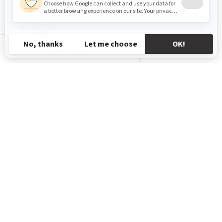
AL-SQ