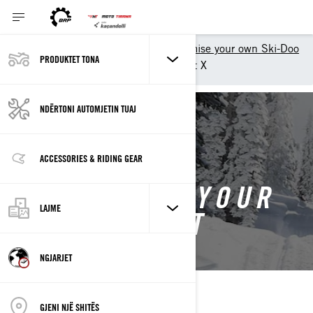
Shopping Tools
Customise your own Ski-Doo
PRODUKTET TONA
Customise your own Summit X
NDËRTONI AUTOMJETIN TUAJ
BACK TO 2026 SUMMIT
ACCESSORIES & RIDING GEAR
CUSTOMISE YOUR
LAJME
OWN SUMMIT
NGJARJET
GJENI NJË SHITËS