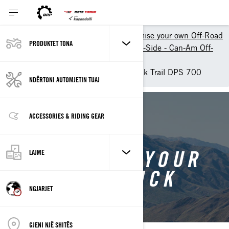
Shopping Tools
Customise your own Off-Road
PRODUKTET TONA
Customize your own Side-by-Side - Can-Am Off-
Road
Customise your own Maverick Trail DPS 700
NDËRTONI AUTOMJETIN TUAJ
BACK TO MAVERICK TRAIL
ACCESSORIES & RIDING GEAR
CUSTOMISE YOUR
LAJME
OWN MAVERICK
NGJARJET
TRAIL
GJENI NJË SHITËS