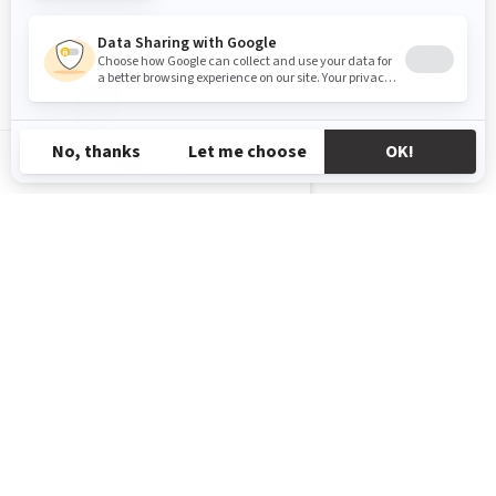
AL-SQ