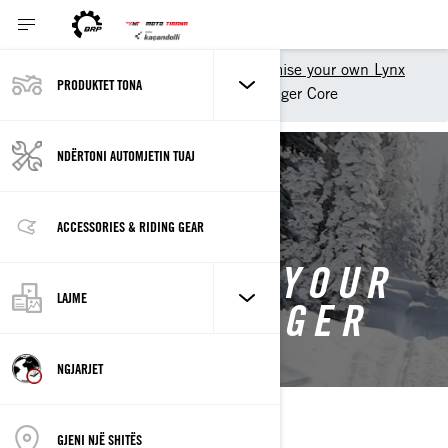
Shopping Tools
Customise your own Lynx
PRODUKTET TONA
Customise your own 49 Ranger Core
NDËRTONI AUTOMJETIN TUAJ
BACK TO 2027 49 RANGER
ACCESSORIES & RIDING GEAR
CUSTOMISE YOUR
LAJME
OWN 49 RANGER
NGJARJET
GJENI NJË SHITËS