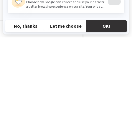
AL-SQ