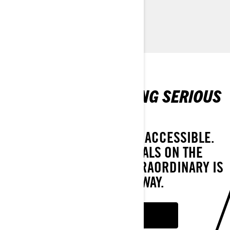
CUSTOMISE YOUR OWN
PROMOTIONS MAKING SERIOUS
WAVES
SEE HOW WE MAKE FUN ACCESSIBLE.
WITH OFFERS AND DEALS ON THE
RECREATION LINEUP, EXTRAORDINARY IS
ONLY A RIDE AWAY.
SEE OFFERS