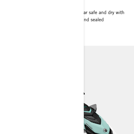
Room for more? You bet. Keep your gear safe and dry with
our recreation lineup’s ample storage and sealed
compartments.
GTI
GTI SE