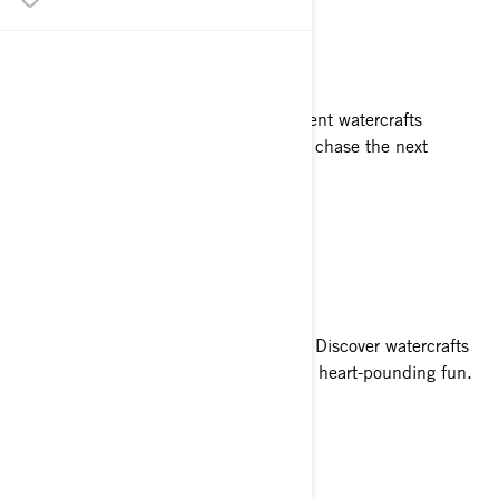
PUSH FORWARD
Explore farther with reliable, fuel-efficient watercrafts
designed for endless thrills. Go ahead, chase the next
adventure.
SMOOTH SAILING
Who said you can’t have it all? Not us. Discover watercrafts
that combine predictable handling and heart-pounding fun.
PACK THE FUN