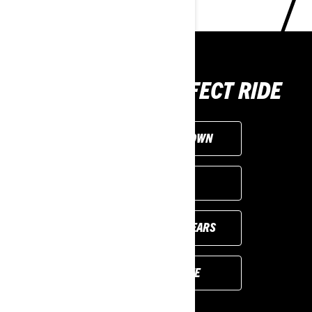
CHOOSE THE PERFECT RIDE
CUSTOMISE YOUR OWN
FIND A DEALER
PREVIOUS MODEL YEARS
REQUEST A QUOTE