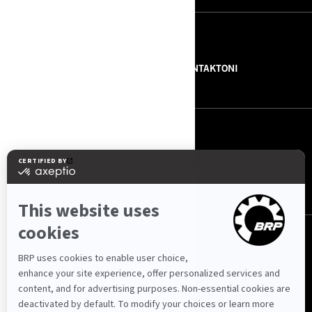
BURIMET
RRETH NESH
NA KONTAKTONI
NA NDIQNI