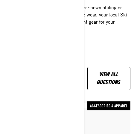
If you are unsure how to dress warm for snowmobiling or
have more questions like what boots to wear, your local Ski-
Doo dealer can help you select the right gear for your
location and riding style.
ALL YOUR
VIEW ALL
QUESTIONS,
QUESTIONS
ANSWERED
ACCESSORIES & APPAREL
By Dave Norona