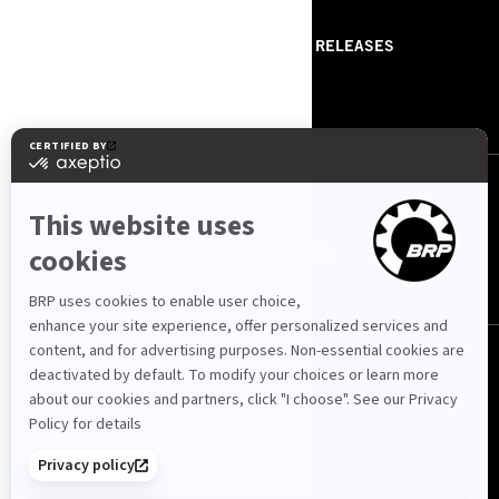
ABOUT US
PRESS RELEASES
CONTACT US
ROTAX
FOLLOW US