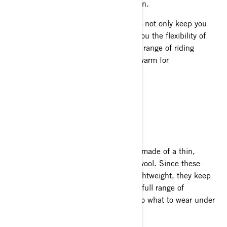
the wind and provides added insulation.
This three-layer technique is proven to not only keep you
dry and comfortable, but also allows you the flexibility of
adjusting your comfort through a wide range of riding
conditions. It’s the only way to dress warm for
snowmobiling.
GET THE RIGHT GEAR
BASE LAYERS
These are tops and bottoms generally made of a thin,
moisture wicking polyester or merino wool. Since these
materials are highly breathable and lightweight, they keep
your whole body toasty while allowing full range of
movement. Base layer bottoms are also what to wear under
snowmobile pants.