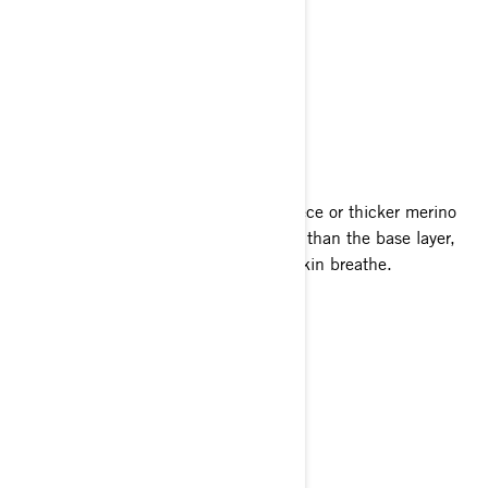
Ultralight Base Layer
Merino Base Layer
Merino Blend Base Layer
MID LAYERS
Insulating mid layers are generally fleece or thicker merino
wool. Being denser and slightly looser than the base layer,
they lock in warmth but still let your skin breathe.
X-Team Microfleece
Packable Jacket
Pro Liner Pants
OUTER SHELLS