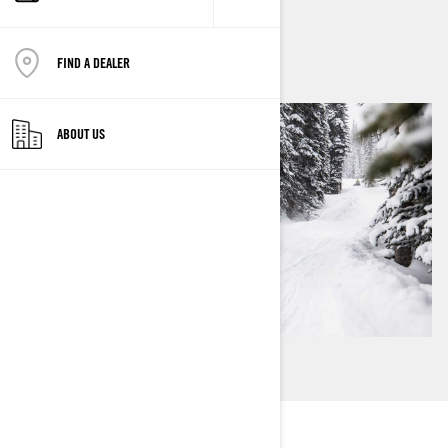
By
Ski-Doo Team
FIND A DEALER
ABOUT US