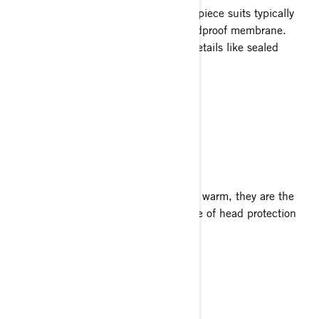
Outer shells are jackets, pants or one-piece suits typically
made of a technical textile with a windproof membrane.
They may also feature snow-friendly details like sealed
seams and water-resistant zippers.
X Team Jacket
X Team Pants
HELMETS
Helmets not only help keep your head warm, they are the
safest way to ride. Ski-Doo has a range of head protection
specially designed for snowmobiling.
OXYGEN Helmet
XC-4 Cross Helmet
Neck Warmer