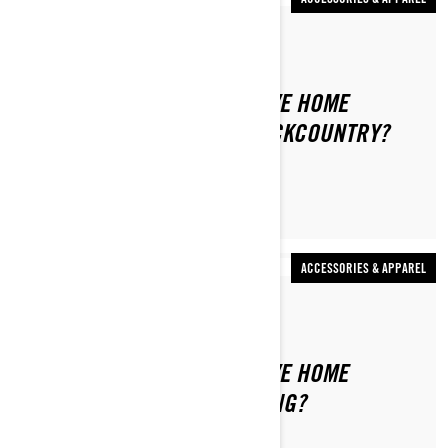
By Stefanie Dean
WHAT SHOULD I NEVER LEAVE HOME
WITHOUT WHEN RIDING BACKCOUNTRY?
ACCESSORIES & APPAREL
By Ski-Doo Team
WHAT SHOULD I NEVER LEAVE HOME
WITHOUT WHEN TRAIL RIDING?