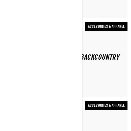
ACCESSORIES & APPAREL
By Ski-Doo Team
WHAT DO YOU WEAR WHEN BACKCOUNTRY
SNOWMOBILING?
ACCESSORIES & APPAREL
By Ski-Doo Team