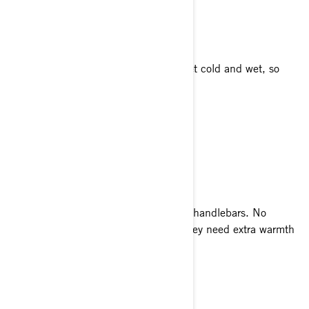
BOOTS AND SOCKS
The adventure ends when your feet get cold and wet, so
keep them warm and dry!
Thermal Socks
Ski-Doo Tec+ Boots
GLOVES AND MITTS
Your hands are totally exposed on the handlebars. No
matter how long you stay out there, they need extra warmth
and protection.
X-Team Crew Gloves
X-Team Leather Gloves