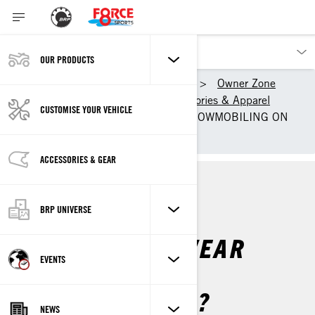
OUR PRODUCTS
Our products
Ski-Doo
Owner Zone
Getting Started
Accessories & Apparel
CUSTOMISE YOUR VEHICLE
WHAT TO WEAR WHEN SNOWMOBILING ON
TRAILS
ACCESSORIES & GEAR
TRAIL
ACCESSORIES & APPAREL
BRP UNIVERSE
WHAT DO YOU WEAR
EVENTS
WHEN TRAIL
SNOWMOBILING?
NEWS