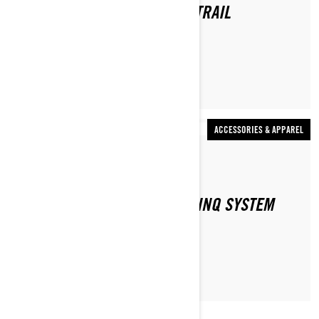
WHAT DO YOU WEAR WHEN TRAIL
SNOWMOBILING?
ACCESSORIES & APPAREL
By Ski-Doo Team
HOW DOES THE SKI-DOO E LINQ SYSTEM
WORK?