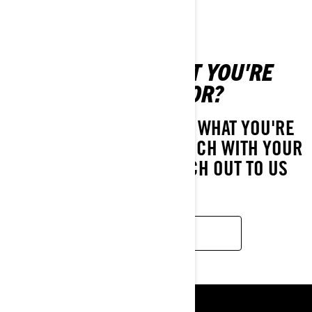
CAN'T FIND WHAT YOU'RE
LOOKING FOR?
IF YOU STILL CAN'T FIND WHAT YOU'RE
LOOKING FOR, GET IN TOUCH WITH YOUR
LOCAL DEALER OR REACH OUT TO US
HERE!
CONTACT US
RESOURCES