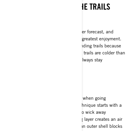
HOW TO STAY WARM ON THE TRAILS
KNOW THE CONDITIONS
Riders should always check the weather forecast, and
adjust their clothing and route for the greatest enjoyment.
Windy and colder days are best for winding trails because
the riding style is more active. Smooth trails are colder than
rough, bumpy trails. So learn how to always stay
comfortable and warm.
LAYER IT UP
Experienced riders know what to wear when going
snowmobiling: layers. The layering technique starts with a
thin base layer worn against the skin to wick away
perspiration. Then a thicker, insulating layer creates an air
pocket that keeps you warm. Finally, an outer shell blocks