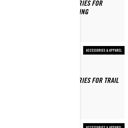
TOP 5 MUST-HAVE ACCESSORIES FOR
BACKCOUNTRY SNOWMOBILING
ACCESSORIES & APPAREL
By Ski-Doo Team
TOP 5 MUST-HAVE ACCESSORIES FOR TRAIL
SNOWMOBILING
ACCESSORIES & APPAREL