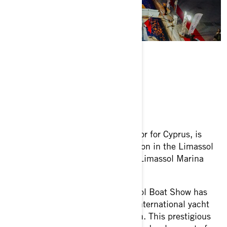
ABOUT THE EVENT
Force 8, the official BRP distributor for Cyprus, is
excited to announce its participation in the Limassol
Boat Show 2024, taking place at Limassol Marina
from May 23rd to 26th.
Now in its eighth year, the Limassol Boat Show has
established itself as the premier international yacht
show in the Eastern Mediterranean. This prestigious