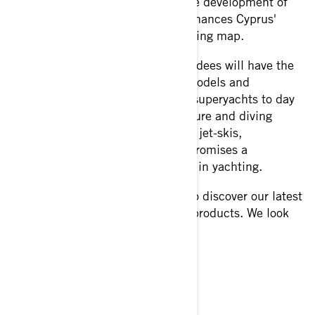
event plays a significant role in the development of
the local yachting industry and enhances Cyprus'
position on the international yachting map.
Over the course of four days, attendees will have the
opportunity to explore the latest models and
innovations in the industry. From superyachts to day
boats, chase boats to tenders, leisure and diving
products, water sports equipment, jet-skis,
accessories, and more, the show promises a
comprehensive display of the best in yachting.
Visit Force 8 at Limassol Marina to discover our latest
offerings and innovations in BRP products. We look
forward to seeing you there!