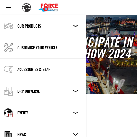
OUR PRODUCTS
FORCE 8 TO PARTICIPATE IN
CUSTOMISE YOUR VEHICLE
LIMASSOL BOAT SHOW 2024
5/23/2024 - 5/26/2024
Limassol
ACCESSORIES & GEAR
BRP UNIVERSE
DESCRIPTION
EVENTS
NEWS
LOCATION