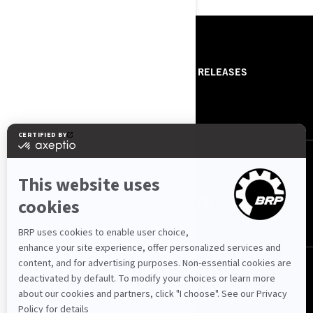
RESOURCES
ABOUT US
PRESS RELEASES
CONTACT US
ROTAX
FOLLOW US