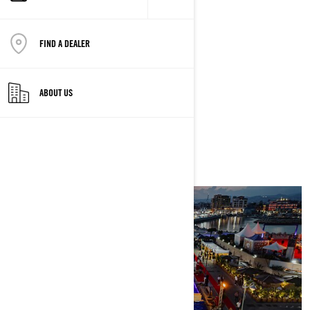
Limassol
FIND A DEALER
STARTS
5/23/2024 AT 10:47 PM
ABOUT US
ENDS
5/26/2024 AT 10:47 PM