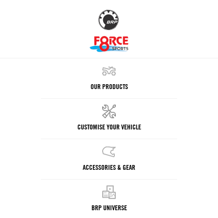
OUR PRODUCTS
CUSTOMISE YOUR VEHICLE
ACCESSORIES & GEAR
BRP UNIVERSE