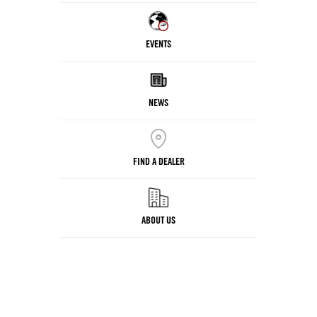
EVENTS
NEWS
FIND A DEALER
ABOUT US