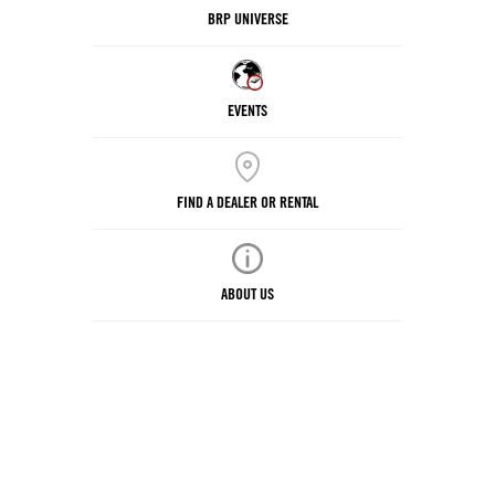
BRP UNIVERSE
EVENTS
FIND A DEALER OR RENTAL
ABOUT US