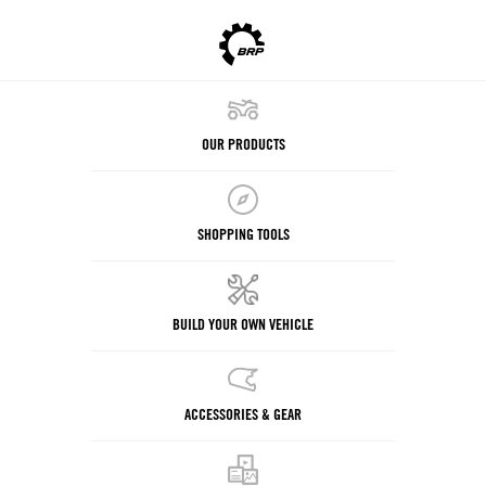
OUR PRODUCTS
SHOPPING TOOLS
BUILD YOUR OWN VEHICLE
ACCESSORIES & GEAR