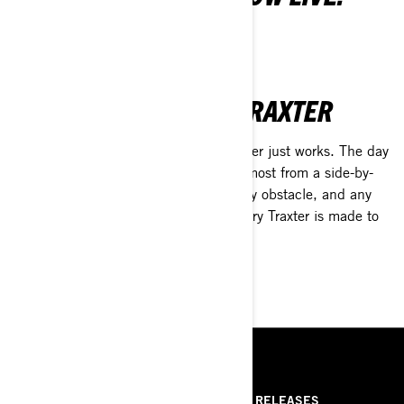
LEARN MORE
A DAY WITH CAN-AM TRAXTER
Routine? To-do list? Fishing? The Traxter just works. The day
is done when you say it is, so get the most from a side-by-
side made to handle any condition, any obstacle, and any
rider—from experienced to novice. Every Traxter is made to
get it done.
SEE UTILITY VEHICLES
RESOURCES
ABOUT US
PRESS RELEASES