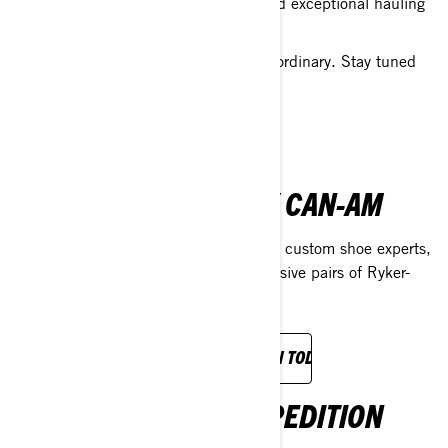
the highest horsepower in its class, and exceptional hauling
capacity.
Prepare to experience something extraordinary. Stay tuned
for more!
FIND OUT MORE
THE SHOE SURGEON X CAN-AM
We’ve teamed up with L.A.’s legendary custom shoe experts,
The Shoe Surgeon, to craft three exclusive pairs of Ryker-
inspired shoes.
EXPERIENCE OUR COLLABORATION TODAY.
SEA-DOO DANUBE EXPEDITION