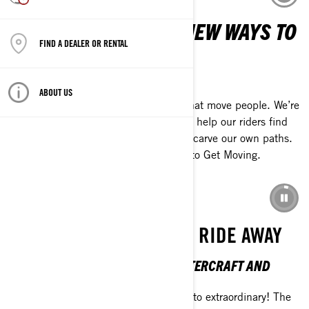
WE EXIST TO CREATE NEW WAYS TO
FIND A DEALER OR RENTAL
MOVE PEOPLE
GET MOVING
ABOUT US
Our promise is to create experiences that move people. We’re
determined to push our own limits and help our riders find
new ways to push theirs. Together, we carve our own paths.
Always. At BRP, we call this the drive to Get Moving.
LEARN MORE ABOUT US
EXTRAORDINARY IS ONE RIDE AWAY
THE 2026 SEA-DOO PERSONAL WATERCRAFT AND
PONTOON LINEUP
Break up with the everyday and ride into extraordinary! The