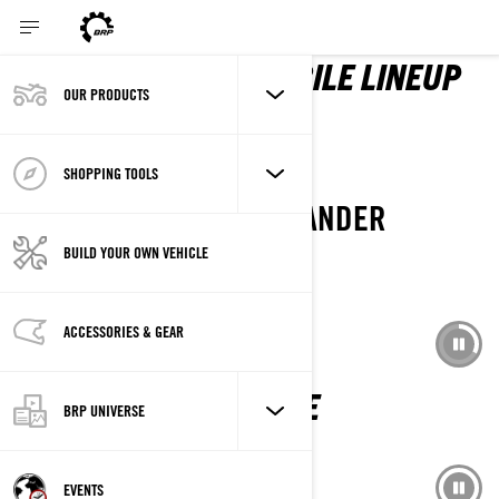
2027 LYNX SNOWMOBILE LINEUP
OUR PRODUCTS
DISCOVER LINEUP
SHOPPING TOOLS
THE NEW CAN-AM OUTLANDER
BACKCOUNTRY 4X4
BUILD YOUR OWN VEHICLE
ACCESSORIES & GEAR
EXPLORE IT
SKI-DOO 2027 IS HERE
BRP UNIVERSE
EXPLORE THE LINEUP
EVENTS