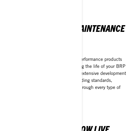
EXPLORE FURTHER
XPS ENGINE OILS & MAINTENANCE
PRODUCTS
PERFORMANCE-DRIVEN PROTECTION
XPS offers a complete range of high-performance products
crafted to protect, enhance and prolong the life of your BRP
vehicle. Each product has undergone extensive development
and testing to exceed the most demanding standards,
delivering an unmatched experience through every type of
terrain and condition.
EXPLORE MORE
THE BRP GO! APP IS NOW LIVE.