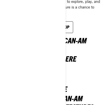
2026 Sea-Doo lineup is your invitation to explore, play, and
chase what's calling you. Every adventure is a chance to
plunge into something epic.
EXPLORE THE SEA-DOO 2026 LINEUP
OWN THE ROAD WITH CAN-AM
VEHICLES
THE 2026 LINEUP IS HERE
DISCOVER MORE
NEW AND UNBEATABLE
SEE WHAT’S NEW IN CAN-AM