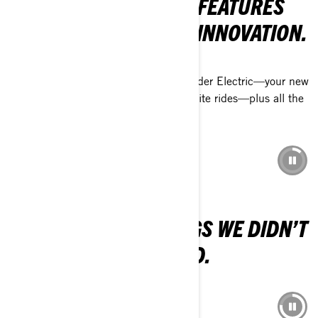
WORLD, FROM FRESH FEATURES
TO EXCITING VEHICLE INNOVATION.
THRILLING ADDITIONS TO CAN-AM
Discover the Traxter HD11 and Outlander Electric—your new
off-road allies that’ll become your favorite rides—plus all the
latest packages and features.
DISCOVER 2026 MODELS
SKI-DOO 2026
WE REGRET THE THINGS WE DIDN’T
DO. NOT THOSE WE DID.
DISCOVER THE 2026 LINEUP