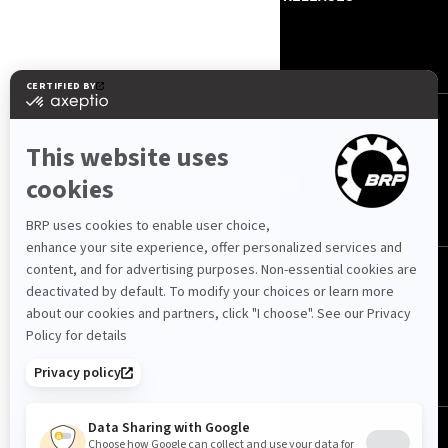
CONTACT US
ROTAX
FOLLOW US
International