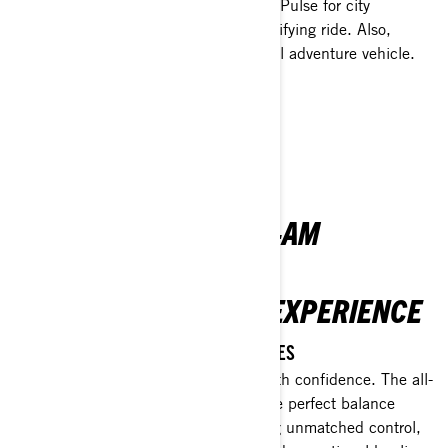
featuring two electric motorbikes—the Pulse for city
adventures and the Origin for an electrifying ride. Also,
explore the Canyon, our daring 3-wheel adventure vehicle.
EXPLORE 2-WHEEL MODELS
See what's new on 3-wheel
INTRODUCING THE
REVOLUTIONARY CAN-AM
OUTLANDER
REDEFINING THE ATV EXPERIENCE
REVOLUTIONISE YOUR ATV ADVENTURES
Get ready to dominate the outdoors with confidence. The all-
new Outlander is designed to strike the perfect balance
between power and stability, delivering unmatched control,