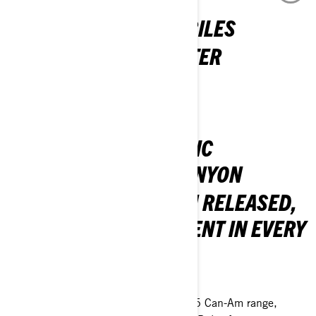
2026 LYNX SNOWMOBILES
COME ALIVE FOR WINTER
DISCOVER THE 2026 LINEUP
CAN-AM 2025 ELECTRIC
MOTORCYCLE AND CANYON
THE POWER HAS BEEN RELEASED,
DELIVERING EXCITEMENT IN EVERY
WAY!
GET SET TO RIDE!
Experience the excitement of the 2025 Can-Am range,