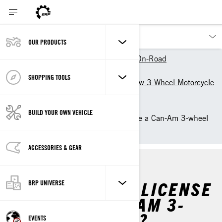
OUR PRODUCTS
Our products
Can-Am On-Road
Owner Zone
SHOPPING TOOLS
Getting Started with your new 3-Wheel Motorcycle
by Can-Am On-Road
Riding Information
BUILD YOUR OWN VEHICLE
Do you need a license to ride a Can-Am 3-wheel
vehicle?
ACCESSORIES & GEAR
DO YOU NEED A LICENSE
BRP UNIVERSE
TO RIDE A CAN-AM 3-
WHEEL VEHICLE?
EVENTS