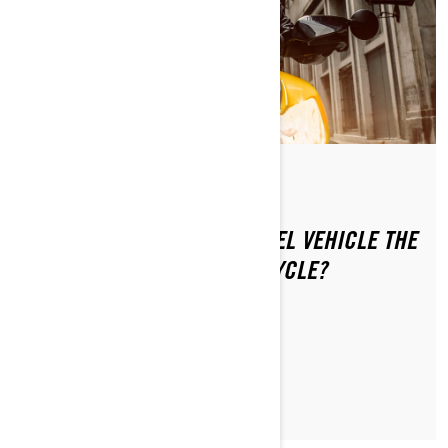
By Can-Am On-Road
Posted on 1/16/2024
IS RIDING A CAN-AM 3-WHEEL VEHICLE THE
SAME AS RIDING A MOTORCYCLE?
LEARN MORE