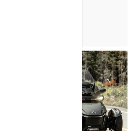
LEARN MORE