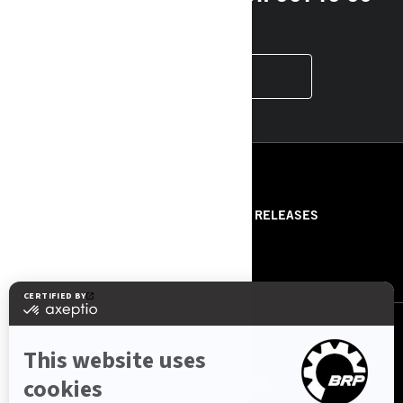
HERE!
CONTACT US
RESOURCES
ABOUT US
PRESS RELEASES
CONTACT US
ROTAX
FOLLOW US