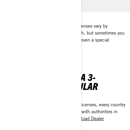
Regulations on 3-wheel motorcycle licenses vary by
countries. A car license may be enough, but sometimes you
need a 2-wheel motorcycle license or even a special
certification for 3-wheel motorcycles.
WHERE CAN I DRIVE A 3-
WHEELER ON A REGULAR
DRIVER'S LICENSE?
When it comes to 3-wheel motorcycle licenses, every country
has its own regulations. Please, check with authorities in
your country or with your
Can-Am On-Road Dealer