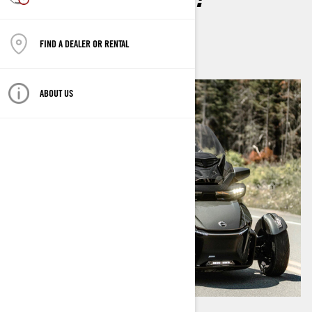
By
Brittany Morrow
January 2024
FIND A DEALER OR RENTAL
ABOUT US