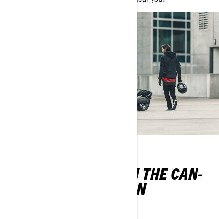
LEARN TO RIDE WITH THE CAN-
AM RIDER EDUCATION
PROGRAM