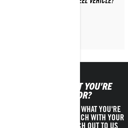
PASSENGER ON YOUR 3-WHEEL VEHICLE?
LEARN MORE
CAN'T FIND WHAT YOU'RE
LOOKING FOR?
IF YOU STILL CAN'T FIND WHAT YOU'RE
LOOKING FOR, GET IN TOUCH WITH YOUR
LOCAL DEALER OR REACH OUT TO US