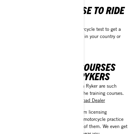
WHERE DO I NEED A
MOTORCYCLE LICENSE TO RIDE
MY 3-WHEELER?
Other places require a full-blown motorcycle test to get a
license. Please, check with authorities in your country or
with your
Can-Am On-Road Dealer
CAN-AM TRAINING COURSES
FOR SPYDERS AND RYKERS
Since the Can-Am Spyder and Can-Am Ryker are such
unique machines, BRP has prepared the training courses.
Please, check with your
Can-Am On-Road Dealer
Plus, we answer all your questions, from licensing
requirements and taking your 3-wheel motorcycle practice
test to riding a 3-wheeler like the best of them. We even get
you geared up and ready for a course near you.