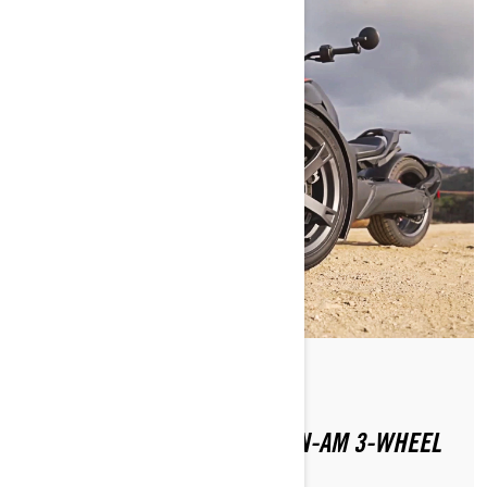
By Julana Dizon
Posted on 1/16/2024
WHERE CAN YOU RIDE A CAN-AM 3-WHEEL
MOTORCYCLE?