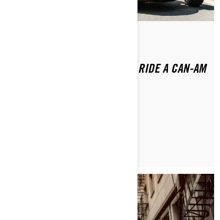
By Brittany Morrow
Posted on 1/16/2024
DO YOU NEED A LICENSE TO RIDE A CAN-AM
3-WHEEL VEHICLE?
LEARN MORE