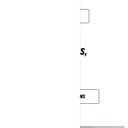
WATCH NOW
ALL YOUR QUESTIONS,
ANSWERED
VIEW ALL QUESTIONS