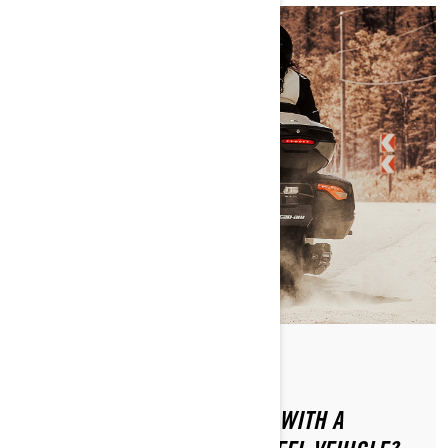
By Can-Am On-Road
Posted on 1/16/2024
HOW CAN YOU SAFELY RIDE WITH A