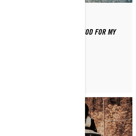
By Brittany Morrow
WHAT IS THE BREAK IN PERIOD FOR MY
CAN-AM RYKER?
LEARN MORE