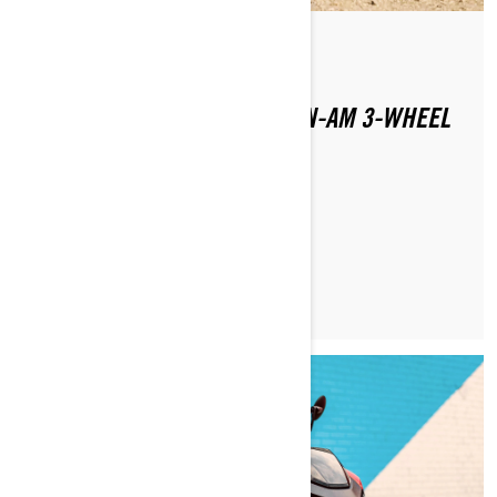
By Julana Dizon
Posted on 1/16/2024
WHERE CAN YOU RIDE A CAN-AM 3-WHEEL
MOTORCYCLE?
LEARN MORE