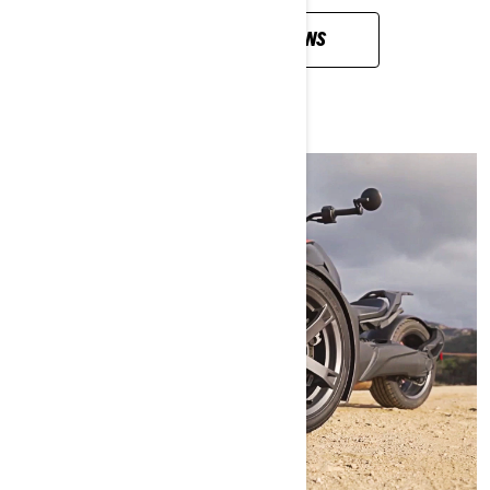
VIEW ALL QUESTIONS