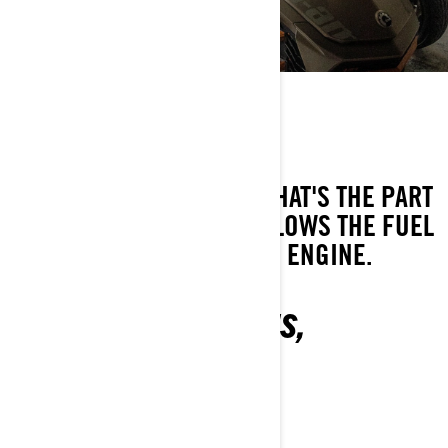
KNOW THE JARGON
THROTTLE
AS IN "FULL THROTTLE", THAT'S THE PART
IN YOUR CAN-AM THAT ALLOWS THE FUEL
FLOW AND POWER OF THE ENGINE.
ALL YOUR QUESTIONS,
ANSWERED