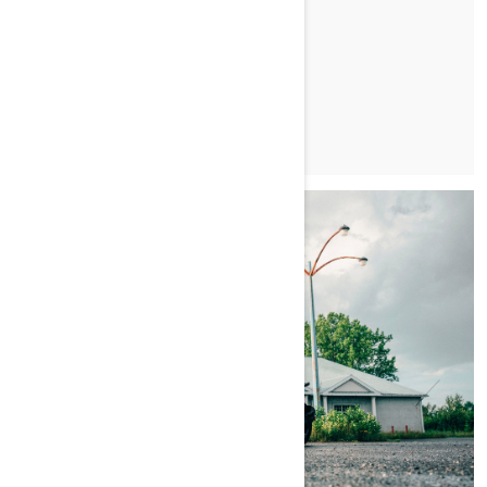
LEARN MORE