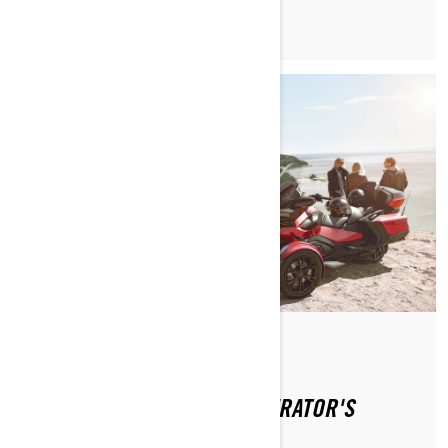
By Can-Am On-Road
WHERE CAN I FIND THE OPERATOR'S
GUIDE?