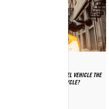
By Can-Am On-Road
Posted on 1/16/2024
IS RIDING A CAN-AM 3-WHEEL VEHICLE THE
SAME AS RIDING A MOTORCYCLE?
LEARN MORE