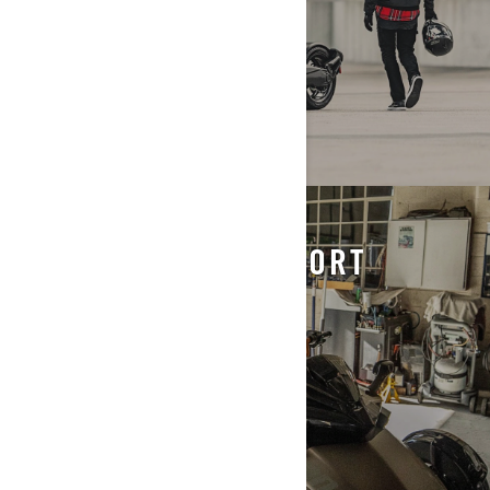
STORING & TRANSPORT