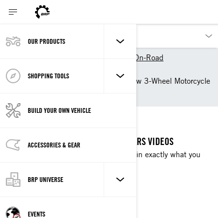
OUR PRODUCTS
Our products
Can-Am On-Road
Owner Zone
SHOPPING TOOLS
Getting Started with your new 3-Wheel Motorcycle
by Can-Am On-Road
BUILD YOUR OWN VEHICLE
QUICKSTARTERS
GET STARTED WITH OUR QUICKSTARTERS VIDEOS
ACCESSORIES & GEAR
Bite-sized tips from our pros that explain exactly what you
need to know before you go.
BRP UNIVERSE
WATCH NOW
EVENTS