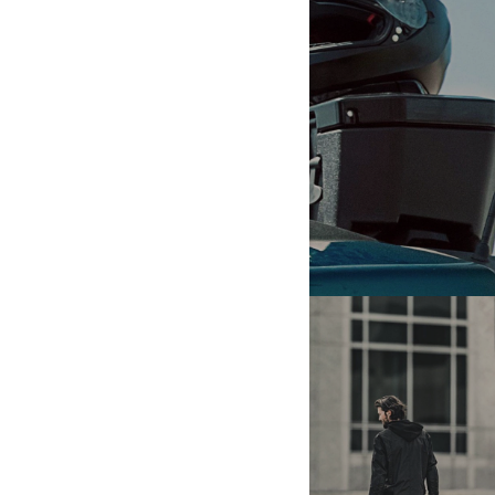
VEHICLE INFO