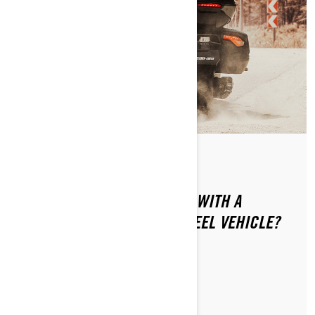
By Can-Am On-Road
Posted on 1/16/2024
HOW CAN YOU SAFELY RIDE WITH A
PASSENGER ON YOUR 3-WHEEL VEHICLE?
LEARN MORE