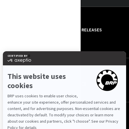
RESOURCES
ABOUT US
PRESS RELEASES
CONTACT US
ROTAX
FOLLOW US