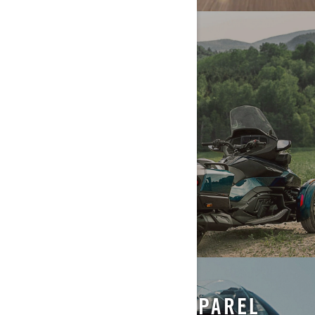
RIDING INFO
ACCESSORIES & APPAREL