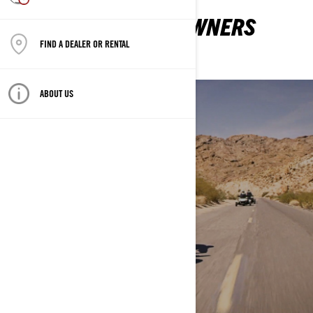
EVERYTHING NEW OWNERS
NEED TO KNOW
FIND A DEALER OR RENTAL
ABOUT US
MY FIRST RIDE