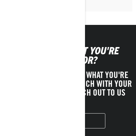
CAN'T FIND WHAT YOU'RE
LOOKING FOR?
IF YOU STILL CAN'T FIND WHAT YOU'RE
LOOKING FOR, GET IN TOUCH WITH YOUR
LOCAL DEALER OR REACH OUT TO US
HERE!
CONTACT US