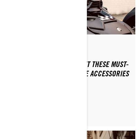
By 3-wheel Khalil
NEVER LEAVE HOME WITHOUT THESE MUST-
HAVE 3-WHEEL MOTORCYCLE ACCESSORIES
LEARN MORE