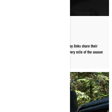
PACKED FOR THE TRAILS
Ski-Doo ambassadors MJ Thompson and Corey Jinks share their
must-have trail riding essentials that ride every mile of the season
along with them.