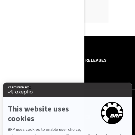
RESOURCES
ABOUT US
PRESS RELEASES
CONTACT US
ROTAX
FOLLOW US