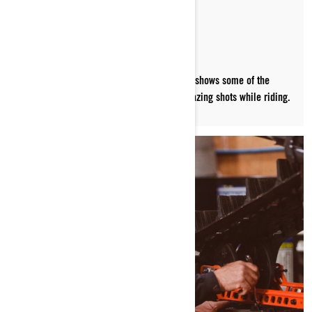
PICTURE-PERFECT
Photographer and filmmaker Aaron Leyland shows some of the
techniques and gear he uses to capture amazing shots while riding.