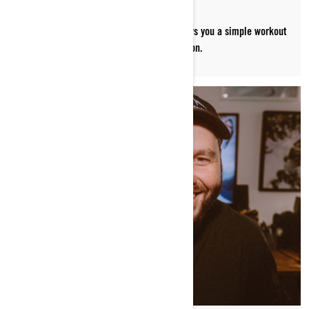
Paralympic snowboarder Michelle Salt shows you a simple workout
to help prepare your body for sledding season.