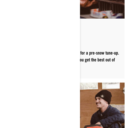
FINE-TUNING
Carl Kuster brings his Ski-Doo into the shop for a pre-snow tune-up.
Watch as he shares great prep tips to help you get the best out of
your sled and max out your riding season.