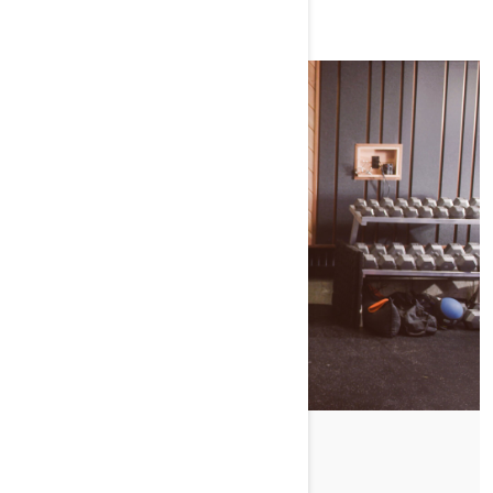
WATCH SEASON 1
SLED-READY EXERCICES