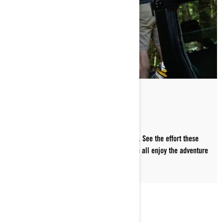
PREPPING THE TRAILS
Snowmobile trails don't happen by accident. See the effort these
volunteers pour into every season so we can all enjoy the adventure
together.