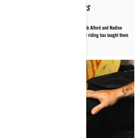
PACKED FOR THE MOUNTAINS
Pack like the pros! Ski-Doo ambassadors Rob Alford and Nadine
Overwater share what decades of deep-snow riding has taught them
to pack on every ride.