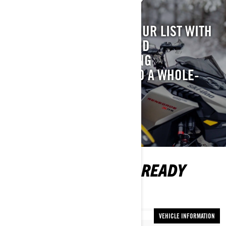
GEAR PREP: CHECK
TAKE GEAR PREP OFF YOUR LIST WITH
OUR LATEST APPAREL AND
ACCESSORIES THAT BRING
#THATSKIDOOFEELING TO A WHOLE-
NEW LEVEL.
SHOP NOW
MORE INFO TO GET READY
FOR THE SEASON
VEHICLE INFORMATION