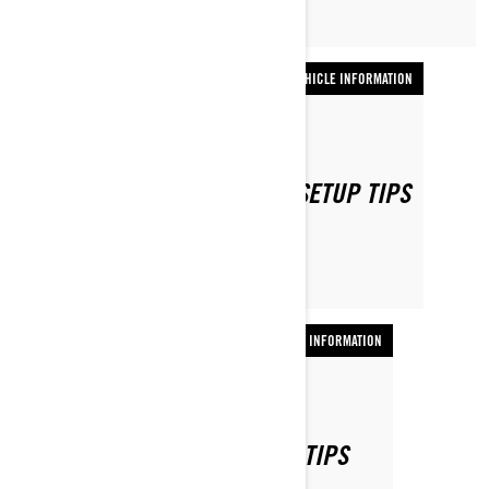
VEHICLE INFORMATION
By Ski-Doo Team
SKI-DOO DEEP SNOW SLED SETUP TIPS
VEHICLE INFORMATION
By Ski-Doo Team
SKI-DOO TRAIL SLED SETUP TIPS