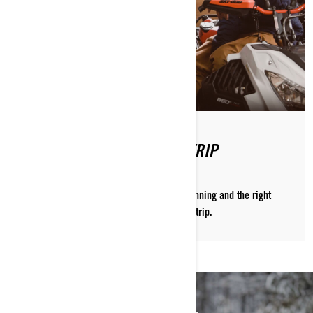
PLANNING A SNOWMOBILE TRIP
Craig McMorris shows you how the right planning and the right
people are the key to a successful sledding trip.