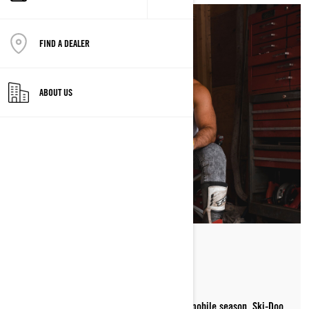
FIND A DEALER
ABOUT US
STAYING SLED READY
Summer is all about getting ready for snowmobile season. Ski-Doo