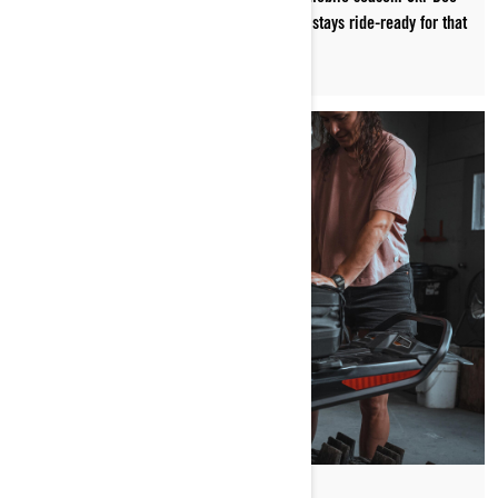
ambassador Cody McNolty shows us how he stays ride-ready for that
first snowfall.