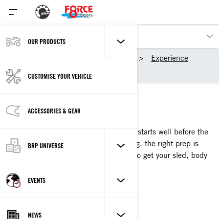
OUR PRODUCTS
Our products
Ski-Doo
Experience
Pre-season Sled Sessions
CUSTOMISE YOUR VEHICLE
SLED SESSIONS
ACCESSORIES & GEAR
GET SLED-READY
For the winter worshipper, sled season starts well before the
first snowfall. To hit the ground running, the right prep is
BRP UNIVERSE
key. Watch as our pros show you how to get your sled, body
and gear ride-ready.
EVENTS
WATCH SEASON 2
NEWS