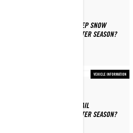
By Ski-Doo Team
HOW TO PREPARE YOUR DEEP SNOW
SNOWMOBILE FOR THE WINTER SEASON?
VEHICLE INFORMATION
By Ski-Doo Team
HOW TO PREPARE YOUR TRAIL
SNOWMOBILE FOR THE WINTER SEASON?