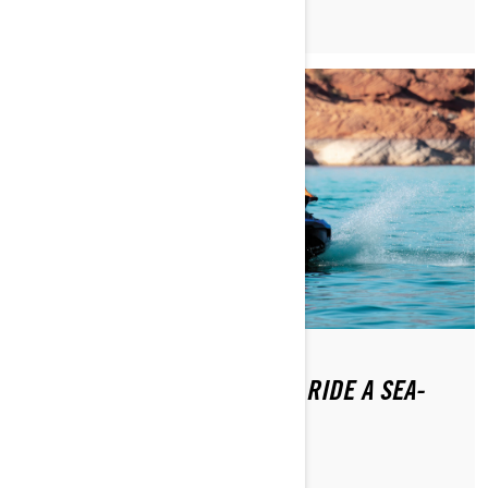
DO YOU NEED A LICENSE TO RIDE A SEA-
DOO WATERCRAFT?