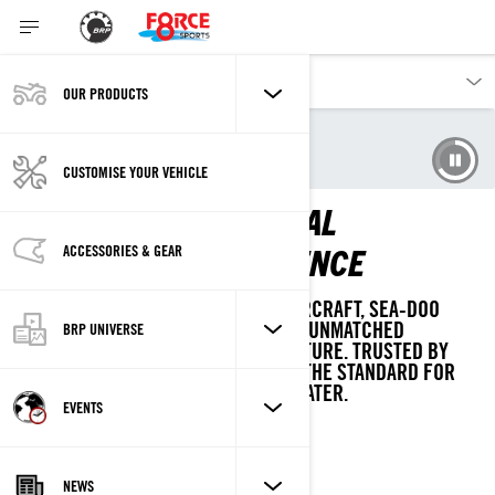
OUR PRODUCTS
Our products
Sea-Doo
Experience Sea-Doo Life
CUSTOMISE YOUR VEHICLE
SEA-DOO: THE ORIGINAL
WATERCRAFT EXPERIENCE
ACCESSORIES & GEAR
AS THE PIONEER OF PERSONAL WATERCRAFT, SEA-DOO
COMBINES DECADES OF INNOVATION, UNMATCHED
BRP UNIVERSE
EXPERTISE, AND A LEGACY OF ADVENTURE. TRUSTED BY
GENERATIONS, WE CONTINUE TO SET THE STANDARD FOR
UNFORGETTABLE MOMENTS ON THE WATER.
EVENTS
NEWS