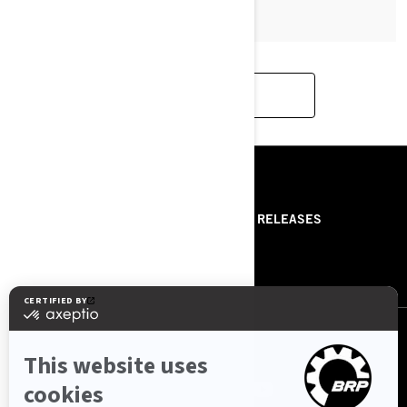
LOAD MORE
RESOURCES
ABOUT US
PRESS RELEASES
CONTACT US
ROTAX
FOLLOW US