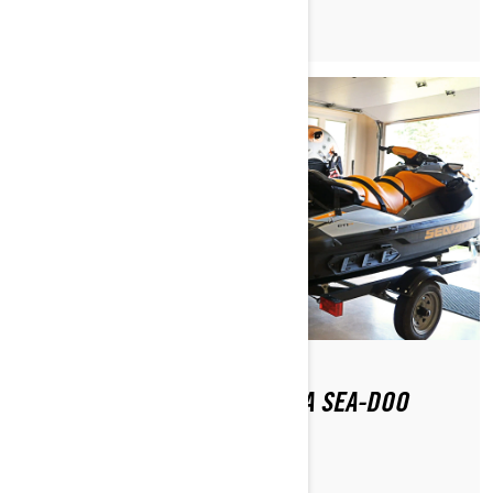
HOW DO YOU GET BACK ON A SEA-DOO
AFTER FALLING OFF?