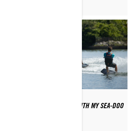
HOW DO I TOW SOMEONE WITH MY SEA-DOO
PWC?