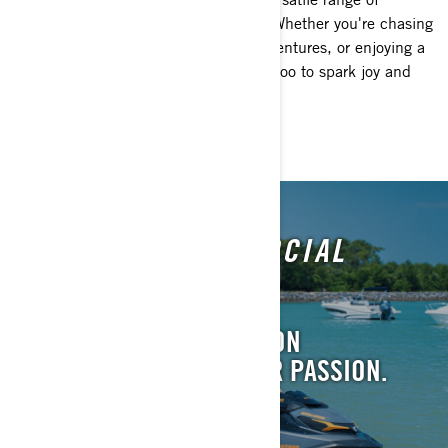
watercrafts for all ages and lifestyles. Whether you're chasing
high-speed thrills, planning family adventures, or enjoying a
relaxing cruise, there's a perfect Sea-Doo to spark joy and
freedom on the water for everyone.
EMBARK ON THE SOCIAL
CLUB ADVENTURE!
JOIN A COMMUNITY. GO ON
ADVENTURES. LIVE YOUR PASSION.
LEARN MORE