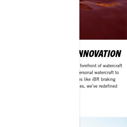
OVER 50 YEARS OF INNOVATION
Since 1968, Sea-Doo has been at the forefront of watercraft
innovation—from pioneering the first personal watercraft to
introducing game-changing technologies like iBR braking
and Rotax engines. For over five decades, we’ve redefined
adventure on the water.