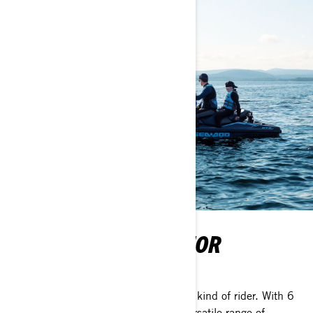
THE PERFECT RIDE FOR
EVERYONE
The ultimate lineup designed for every kind of rider. With 6
distinct segments, Sea-Doo offers a versatile range of