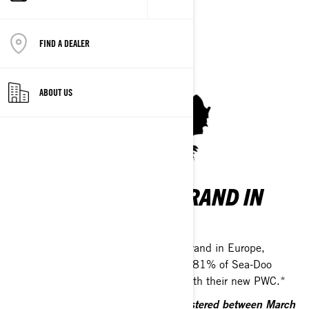
FIND A DEALER
ABOUT US
THE NUMBER ONE BRAND IN
EUROPE
Sea-Doo is the top-selling watercraft brand in Europe,
trusted by riders across the continent. 81% of Sea-Doo
owners are satisfied or very satisfied with their new PWC.*
*Based on all EMEA PWC owners registered between March