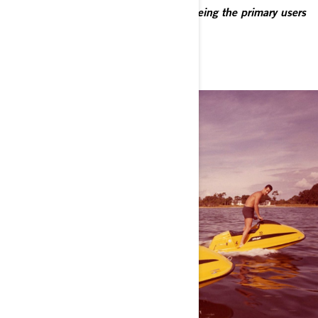
and August 2024 and who declared being the primary users
of their vehicle