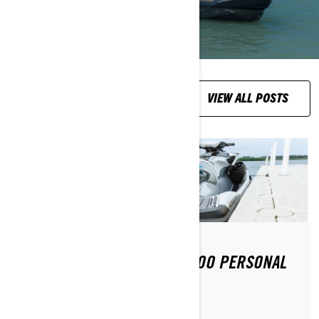
RIDING TIPS
VIEW ALL POSTS
HOW DO YOU DOCK A SEA-DOO PERSONAL
WATERCRAFT ?