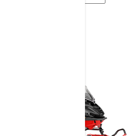
BRUTAL
2026