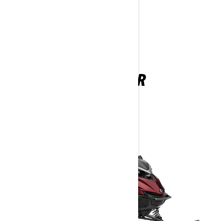
DEEP SNOW
SHREDDER
2026