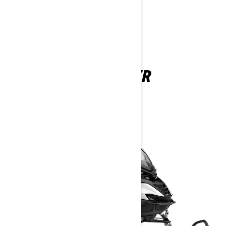
UTILITY
49 RANGER
2026