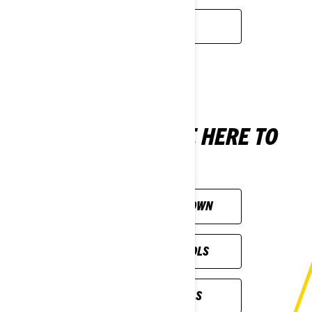
READ MORE
NOT SURE? WE'RE HERE TO
HELP
CUSTOMISE YOUR OWN
ALL SHOPPING TOOLS
PREVIOUS MODELS