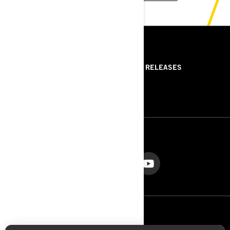
RESOURCES
ABOUT US
PRESS RELEASES
CONTACT US
ROTAX
FOLLOW US