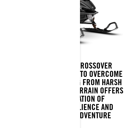
LYNX XTERRAIN IS A CROSSOVER
SNOWMOBILE DESIGNED TO OVERCOME
ANY CHALLENGE ARISING FROM HARSH
ARCTIC CONDITIONS. XTERRAIN OFFERS
A UNIQUE COMBINATION OF
PERFORMANCE, RESILIENCE AND
UNCOMPROMISING ADVENTURE
FEATURES.