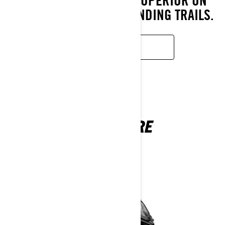
CONDITIONS, MAKE IT SUPERIOR ON
RACETRACKS AND DEMANDING TRAILS.
READ MORE
ADVENTURE
2026