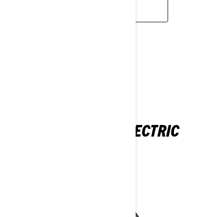
READ MORE
ELECTRIC
ADVENTURE ELECTRIC
2026