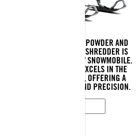
BUILT FOR THE DEEPEST POWDER AND
STEEPEST SLOPES, LYNX SHREDDER IS
THE ULTIMATE DEEP SNOW SNOWMOBILE.
FULLY REDESIGNED, IT EXCELS IN THE
TOUGHEST CONDITIONS, OFFERING A
NEW LEVEL OF AGILITY AND PRECISION.
READ MORE