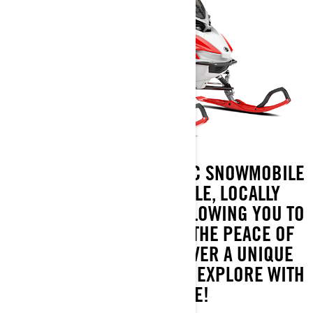
THE ADVENTURE ELECTRIC SNOWMOBILE
DELIVERS AN ENJOYABLE, LOCALLY
EMISSION-FREE RIDE, ALLOWING YOU TO
IMMERSE YOURSELF IN THE PEACE OF
WINTER NATURE. DISCOVER A UNIQUE
AND REFRESHING WAY TO EXPLORE WITH
SNOWMOBILE!