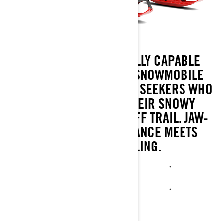
BRUTAL RE IS A BRUTALLY CAPABLE
EXTREME CROSSOVER SNOWMOBILE
FOR DARING ADVENTURE SEEKERS WHO
CRAVE EXPANDING THEIR SNOWY
PLAYGROUND ON AND OFF TRAIL. JAW-
DROPPING PERFORMANCE MEETS
SUPERB HANDLING.
READ MORE