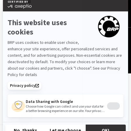
Cyprus (English)
© BRP 2003-2026
Privacy Policy
Accessibility
Cookie Policy
Legal Notice
Sitemap