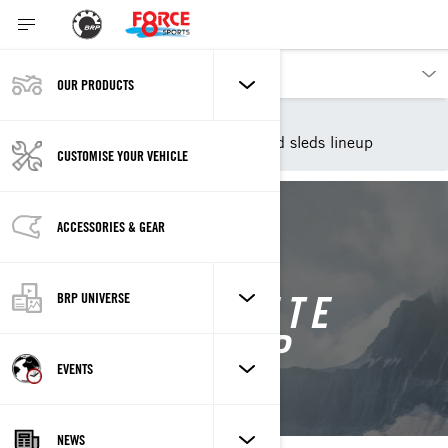
OUR PRODUCTS
Our products
Lynx
2026 Lynx snowmobiles and sleds lineup
CUSTOMISE YOUR VEHICLE
ACCESSORIES & GEAR
THE COMPLETE
BRP UNIVERSE
LYNX LINEUP
EVENTS
NEWS