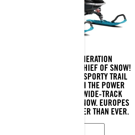
MEET THE NEXT-GENERATION
COMMANDER, THE NEW CHIEF OF SNOW!
IT UNIQUELY COMBINES SPORTY TRAIL
CHARACTERISTICS WITH THE POWER
AND CAPABILITY OF A WIDE-TRACK
SNOWMOBILE IN DEEP SNOW. EUROPES
BEST-SELLER IS STRONGER THAN EVER.
READ MORE