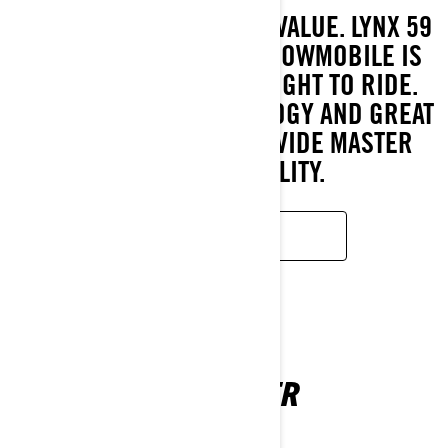
GREAT FEATURES, GREAT VALUE. LYNX 59
RANGER WIDE TRACK SNOWMOBILE IS
EASY TO USE AND A DELIGHT TO RIDE.
LATEST ENGINE TECHNOLOGY AND GREAT
SNOW CAPABILITY PROVIDE MASTER
CLASS VERSATILITY.
READ MORE
69 RANGER
2026