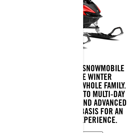
LYNX ADVENTURE TRAIL SNOWMOBILE
OFFERS MEMORABLE WINTER
EXPERIENCES FOR THE WHOLE FAMILY.
FROM SUNDAY OUTINGS TO MULTI-DAY
TRIPS. EASY HANDLING AND ADVANCED
TECHNOLOGY ARE THE BASIS FOR AN
ENJOYABLE RIDING EXPERIENCE.