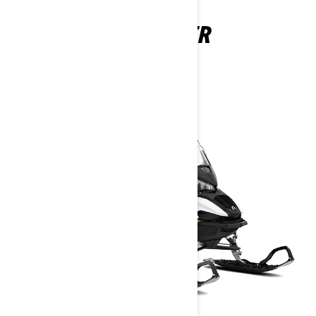
59 RANGER
2026