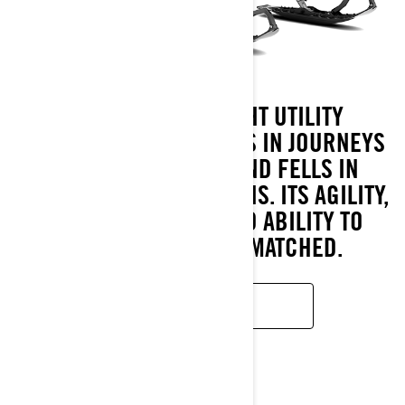
THE 49 RANGER LIGHT UTILITY
SNOWMOBILE PROSPERS IN JOURNEYS
THROUGH FORESTS AND FELLS IN
VARIED SNOW CONDITIONS. ITS AGILITY,
SNOW CAPABILITY AND ABILITY TO
PERSEVERE ARE UNMATCHED.
READ MORE