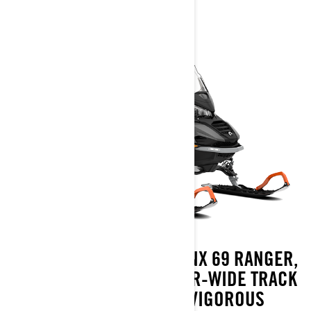
ACCEPT NO EXCUSES. LYNX 69 RANGER,
THE RULER OF THE SUPER-WIDE TRACK
CATEGORY, OFFERS VIGOROUS