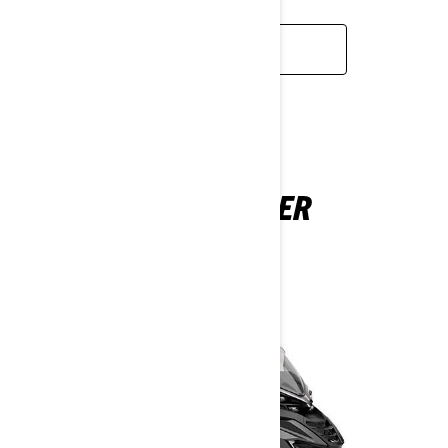
READ MORE
COMMANDER
2026