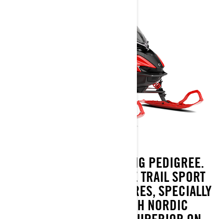
BUILT WITH PURE RACING PEDIGREE.
LYNX RAVE IS A GENUINE TRAIL SPORT
SNOWMOBILE. ITS FEATURES, SPECIALLY
DESIGNED FOR HARSH NORDIC