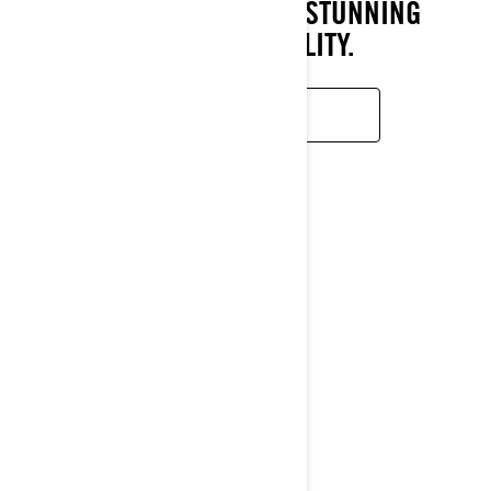
PERFORMANCE AND STUNNING
MANEUVERABILITY.
READ MORE
TRAIL
RAVE
2026