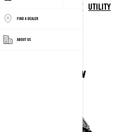
CROSSOVER
DEEP SNOW
UTILITY
TRAIL
ELECTRIC
FIND A DEALER
CROSSOVER
ABOUT US
XTERRAIN
2026