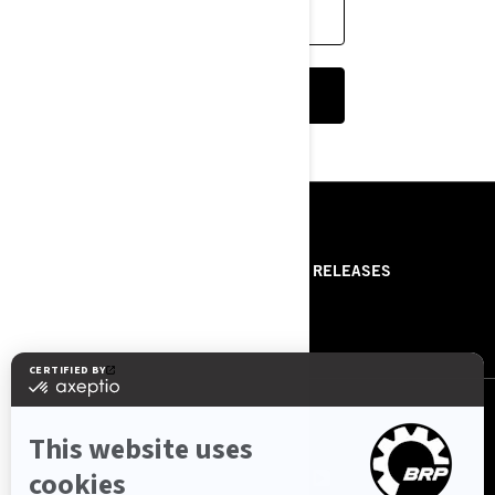
FIND A DEALER
CUSTOMISE YOUR OWN ON-ROAD
RESOURCES
ABOUT US
PRESS RELEASES
CONTACT US
ROTAX
FOLLOW US