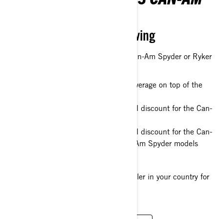
SPYDER & RYKER
Bring the season in full swing
You can have a new 2022 or 2023 Can-Am Spyder or Ryker
with :
Additional 12 month of warranty coverage on top of the
standard warranty
Up to EUR 1200 / USD 1320 retail discount for the Can-
Am Ryker 600 models
Up to EUR 1800 / USD 1980 retail discount for the Can-
Am Ryker 900 models and all Can-Am Spyder models
Only till
the end of October 2023
.
Please, see your Can-Am On-Road dealer in your country for
more details.