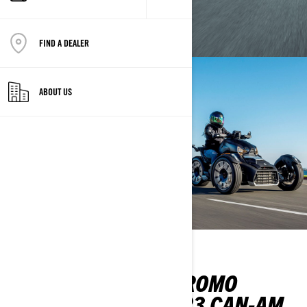
FIND A DEALER
ABOUT US
CAN-AM SUMMER PROMO
MY2022 AND MY2023 CAN-AM