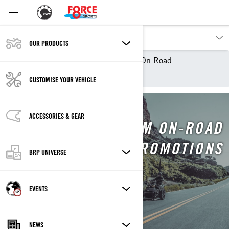
OUR PRODUCTS
Our products
Can-Am On-Road
Promotions
CUSTOMISE YOUR VEHICLE
ACCESSORIES & GEAR
CAN-AM ON-ROAD
PROMOTIONS
BRP UNIVERSE
EVENTS
NEWS