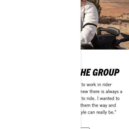
MEET BRITTANY IN THE GROUP
"The thing that motivated me the most to work in rider
education as an instructor was that I knew there is always a
struggle when you’re first learning how to ride. I wanted to
be there for other new riders; showing them the way and
showing them how much fun this lifestyle can really be."