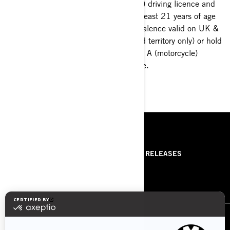
B (car) driving licence and
Discover Can-Am Spyder
be at least 21 years of age
and book a test-ride at your
(equivalence valid on UK &
closest dealership.
Ireland territory only) or hold
a valid A (motorcycle)
licence.
GO FOR IT
RESOURCES
ABOUT US
PRESS RELEASES
CONTACT US
ROTAX
FOLLOW US