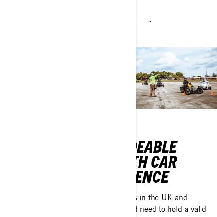
JOIN WOMEN OF ON-ROAD
RIDEABLE
WHAT IF IT
WITH CAR
WAS ALSO
LICENCE
MADE FOR
YOU?
Drivers in the UK and
Ireland need to hold a valid