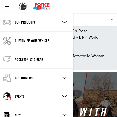
OUR PRODUCTS
Our products
Can-Am On-Road
Experience Can-Am On-Road - BRP World
CUSTOMISE YOUR VEHICLE
The Women of On-Road
Women behind the wheels
Brittany Morrow - 3-Wheel Motorcycle Woman
ACCESSORIES & GEAR
Rider - Can-Am On-Road
BRP UNIVERSE
Back to Women Behind Wheels
EVENTS
WHY I RIDE, WITH
NEWS