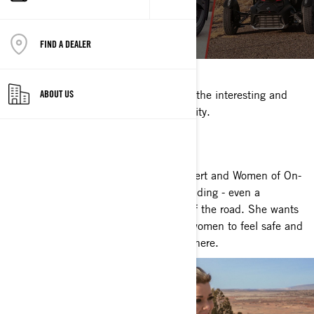
BRITTANY
FIND A DEALER
March 08, 2021
We're putting the spotlight on some of the interesting and
ABOUT US
inspiring women in our riding community.
BRITTANY MORROW
Brittany is a long-time rider, safety expert and Women of On-
Road mentor. She lives and breathes riding - even a
devastating injury couldn’t keep her off the road. She wants
to empower all new riders, especially women to feel safe and
have fun on the road. Watch her story here.