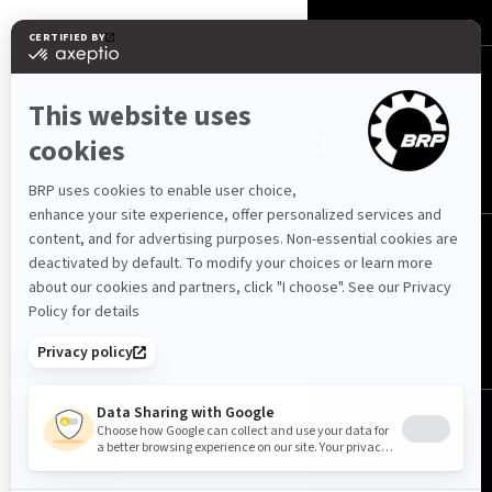
FOLLOW US
Cyprus (English)
© BRP 2003-2026