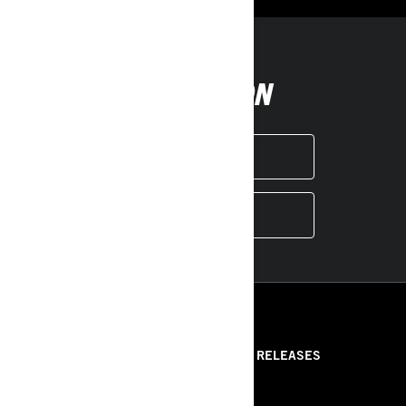
FOLLOW ON
INSTAGRAM
YOUTUBE
RESOURCES
ABOUT US
PRESS RELEASES
CONTACT US
ROTAX