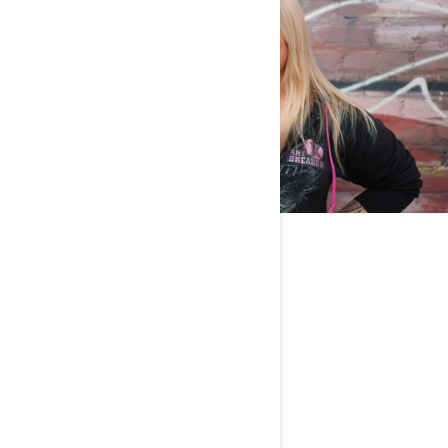
Any pets?
One dog named Shawty.
What’s your favorite place to ride?
New Zealand!
What is your dream riding destination?
Romania and Transylvania.
Tell us a fun fact about you