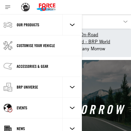
OUR PRODUCTS
Our products
Can-Am On-Road
Experience Can-Am On-Road - BRP World
CUSTOMISE YOUR VEHICLE
Can-Am Collective
Brittany Morrow
ACCESSORIES & GEAR
Back
BRP UNIVERSE
BRITTANY MORROW
EVENTS
NEWS