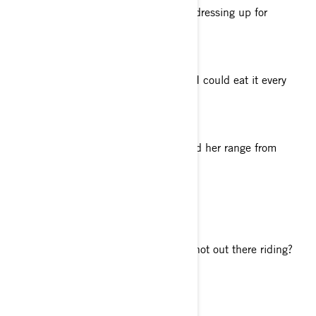
I love creating costumes by hand and dressing up for
Halloween or other Cosplay events.
Your favorite food
Phở (Vietnamese Beef Noodle Soup). I could eat it every
day, no joke.
Your favorite genre of music
I like it all! I am a huge fan of Pink and her range from
dreamy ballads to epic anthems.
Tell us about your philosophy of life
Keep moving forward.
What do you enjoy doing when you’re not out there riding?
Photography and filmmaking.
What’s your must-have accessory?