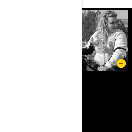
Upgraded comfort seat for long rides.