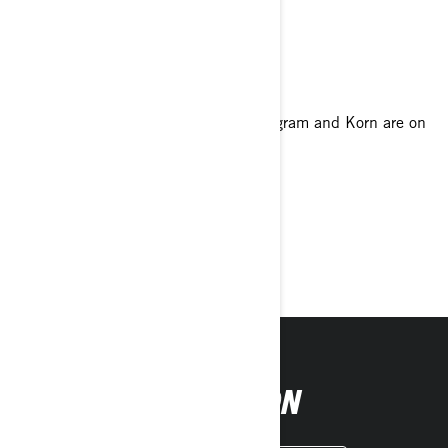
Your favorite food
Bacon!
Your favorite genre of music
I love a variety of music, but Phantomgram and Korn are on
my ride playlist.
Tell us about your philosophy of life
Always be true to yourself.
Must-have accessory
Can-Am Aluminum Handguards
FOLLOW ON