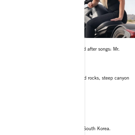
Any pets?
I have two Shih Tzu mixed dogs named after songs: Mr.
Jones and Sargent Pepper.
What’s your favorite place to ride?
Sedona, Arizona. It’s surrounded by red rocks, steep canyon
walls, and pine forests.
What is your dream riding destination?
Pacific Coast Highway
What’s a fun fact about you?
I once snowboarded in Pyeongchang, South Korea.