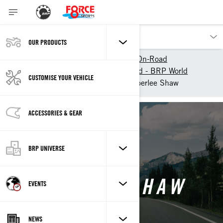
OUR PRODUCTS
Our products
Can-Am On-Road
Experience Can-Am On-Road - BRP World
CUSTOMISE YOUR VEHICLE
Can-Am Collective
Amberlee Shaw
ACCESSORIES & GEAR
Back
BRP UNIVERSE
AMBERLEE SHAW
EVENTS
NEWS