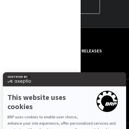
INSTAGRAM
RESOURCES
ABOUT US
PRESS RELEASES
CONTACT US
ROTAX
FOLLOW US