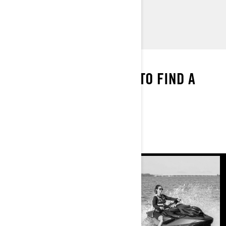
> Find a Dealer
> Request a Quote / Demo Ride
WE’VE GOT THE MAP
ENTER YOUR LOCATION TO FIND A
DEALER NEAR YOU
FIND A DEALER