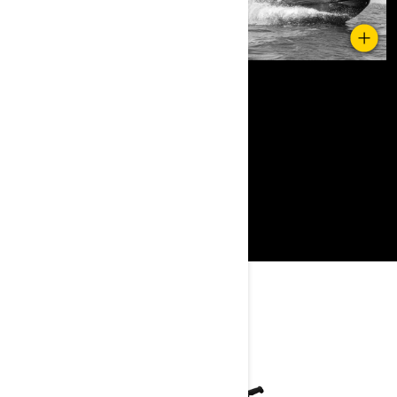
YOU MAY ALSO LIKE