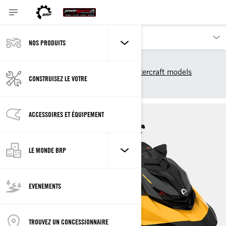
NOS PRODUITS
Nos produits
Sea-Doo
2025 Sea-Doo Personal Watercraft models
CONSTRUISEZ LE VOTRE
RXP-X
ACCESSOIRES ET ÉQUIPEMENT
LE MONDE BRP
EVENEMENTS
TROUVEZ UN CONCESSIONNAIRE