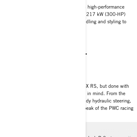
The RXP-X RS 300 continues to ignite high-performance
watercraft segment. The supercharged 217 kW (300-HP)
engine is paired with race-inspired handling and styling to
provide a breathtaking experience.
NEW STANDARD
THE PINNACLE OF HIGH-
PERFORMANCE
RXP-X RS APEX 300
Everything riders adore about the RXP-X RS, but done with
the next level of exclusive performance in mind. From the
carbon fiber hood down to the race-ready hydraulic steering,
every detail of the Apex puts it at the peak of the PWC racing
standards.