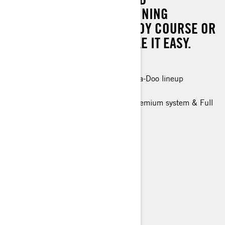
EXPERIENCE, YOU'RE WINNING
WHETHER IT'S ON THE BUOY COURSE OR
WHEN YOU DECIDE TO TAKE IT EASY.
300 hp
The most powerful engine in the Sea-Doo lineup
Race ready control and handling
New Tech Package: BRP Audio - premium system & Full
color 7.8" wide display (optional)
Up to 2 passengers
Race focused ergonomics
> Technical Specifications
> Find a Dealer
> Request a Quote / Demo Ride