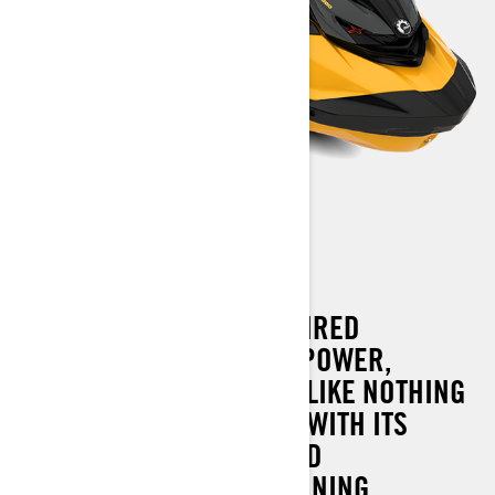
RXP-X 300
THE ULTIMATE RACE-INSPIRED
WATERCRAFT COMBINES POWER,
HANDLING AND CONTROL LIKE NOTHING
ELSE ON THE WATER. AND WITH ITS
REVOLUTIONARY ONBOARD
EXPERIENCE, YOU'RE WINNING