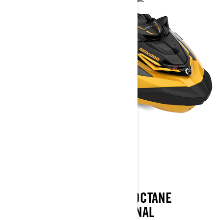
RXT-X
2023
THE RXT-X PAIRS A HIGH OCTANE
ATTITUDE WITH EXCEPTIONAL