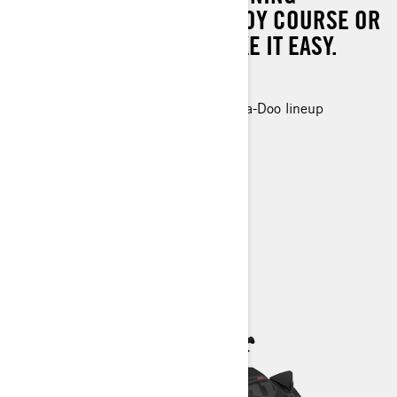
WHETHER IT'S ON THE BUOY COURSE OR
WHEN YOU DECIDE TO TAKE IT EASY.
300 hp
The most powerful engine in the Sea-Doo lineup
Race ready control and handling
Up to 2 passengers
Race focused ergonomics
> Technical Specifications
> Find a Dealer
> Request a Quote / Demo Ride