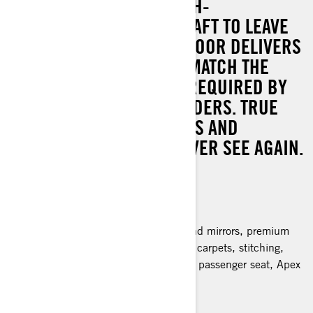
THE MOST ADVANCED HIGH-
PERFORMANCE WATERCRAFT TO LEAVE
THE SEA-DOO FACTORY FLOOR DELIVERS
INCREDIBLE STYLING TO MATCH THE
SUPREME CAPABILITIES REQUIRED BY
THE MOST DEMANDING RIDERS. TRUE
EXCLUSIVITY WITH DETAILS AND
FEATURES YOU MIGHT NEVER SEE AGAIN.
300 hp
All of RXP-X RS 300 features plus:
Reengineered hydraulic steering
Apex package: Carbon fiber hood and mirrors, premium
coloration, colored hand grips, apex carpets, stitching,
badging and decals, Color matching passenger seat, Apex
exclusive vehicle cover
> Technical Specifications