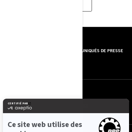
READ MORE
RESSOURCES
À PROPOS DE NOUS
COMMUNIQUÉS DE PRESSE
CONTACT
ROTAX
NOUS SUIVRE