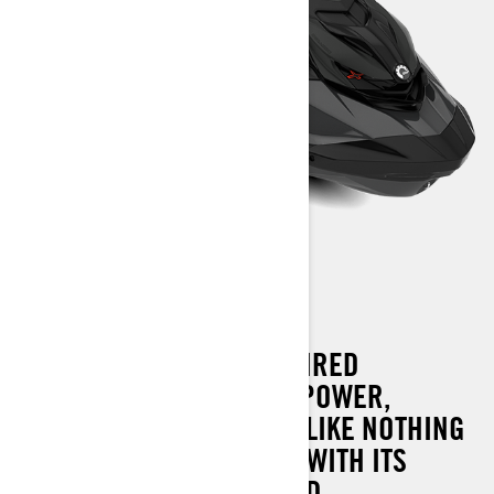
RXP-X 300 AUDIO
THE ULTIMATE RACE-INSPIRED
WATERCRAFT COMBINES POWER,
HANDLING AND CONTROL LIKE NOTHING
ELSE ON THE WATER. AND WITH ITS
REVOLUTIONARY ONBOARD