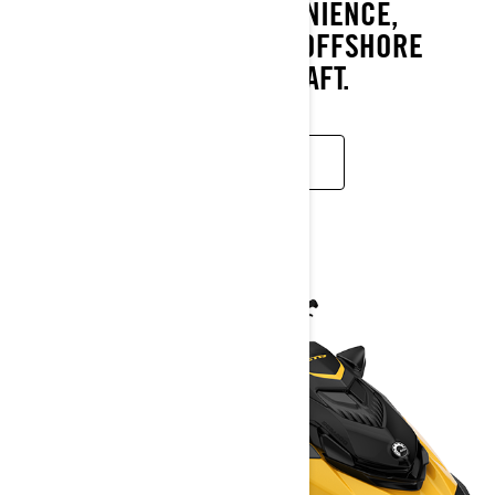
CONFIDENCE AND CONVENIENCE,
MAKING IT THE ULTIMATE OFFSHORE
PERFORMANCE WATERCRAFT.
READ MORE