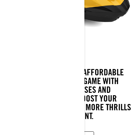
GTR
2023
INSPIRING POWER AT AN AFFORDABLE
PRICE. THE GTR UPS THE GAME WITH
230 SUPERCHARGED HORSES AND
PINPOINT CONTROL TO BOOST YOUR
DAYS ON THE WATER WITH MORE THRILLS
AND AMPED UP EXCITEMENT.