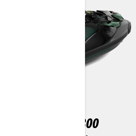
RXP-X RS APEX 300