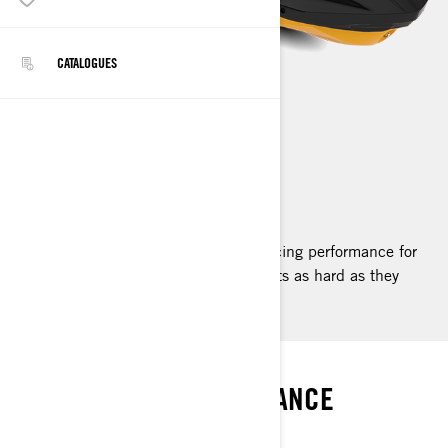
CATALOGUES
RXP-X
2023
The pinnacle of personal watercraft racing performance for
riders who want to push their own limits as hard as they
push the machine's.
SUPERIORITY
RACE-READY PERFORMANCE
SEA-DOO RXP-X RS 300