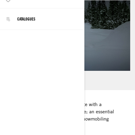
CATALOGUES
Each Lynx snowmobile comes complete with a
complimentary printed operator's guide; an essential
companion for a safe and enjoyable snowmobiling
experience.