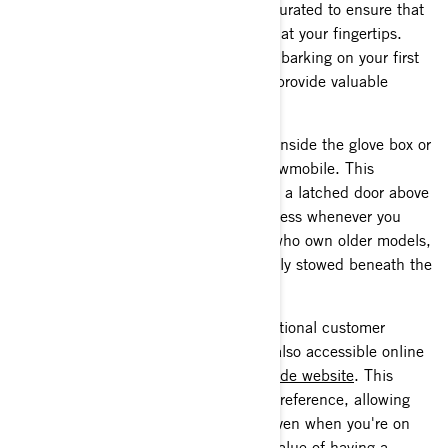
The Operator's Guide is thoughtfully curated to ensure that
you have all the information you need at your fingertips.
Whether you're a seasoned rider or embarking on your first
snow adventure, this guide is here to provide valuable
insights and instructions.
Your printed Operator's Guide will be inside the glove box or
storage compartment of your Lynx snowmobile. This
designated location is typically behind a latched door above
the dash or display gauge for easy access whenever you
need to consult the guide. For those who own older models,
rest assured that the manual is securely stowed beneath the
seat for your convenience.
In our commitment to providing exceptional customer
support, all Lynx Owner's Guides are also accessible online
through our
snowmobile operators’ guide website
. This
digital resource is readily available for reference, allowing
you to access important information even when you're on
the go. However, we understand the value of having a