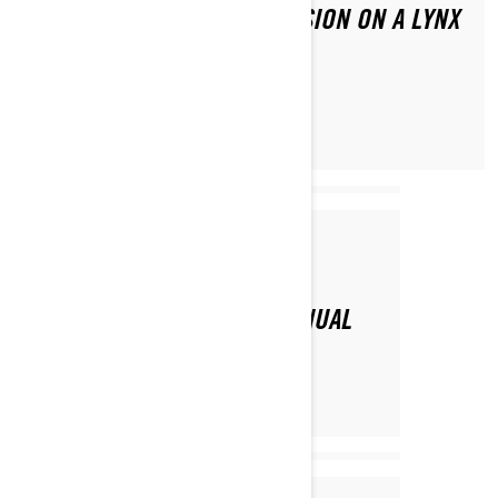
HOW TO ADJUST CHAIN TENSION ON A LYNX
SNOWMOBILE?
Par Lynx Snowmobiles
SNOWMOBILE OWNER’S MANUAL