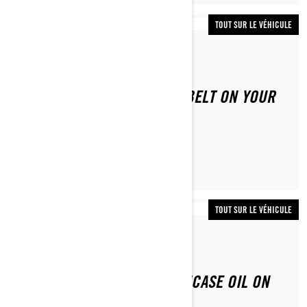
TOUT SUR LE VÉHICULE
Par Lynx Snowmobiles
HOW TO REPLACE THE CVT BELT ON YOUR
LYNX
TOUT SUR LE VÉHICULE
Par Lynx Snowmobiles
HOW TO CHANGE THE CHAINCASE OIL ON
YOUR LYNX