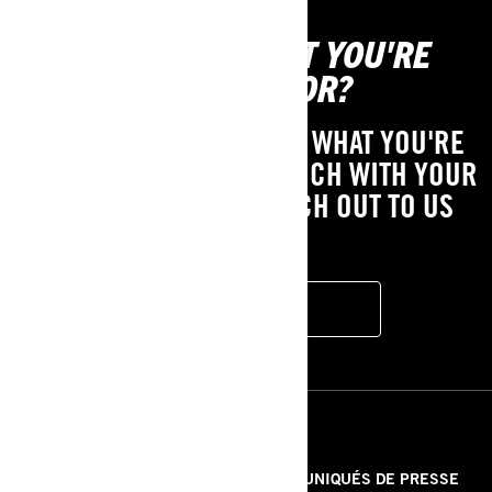
CAN'T FIND WHAT YOU'RE
LOOKING FOR?
IF YOU STILL CAN'T FIND WHAT YOU'RE
LOOKING FOR, GET IN TOUCH WITH YOUR
LOCAL DEALER OR REACH OUT TO US
HERE!
CONTACT US
RESSOURCES
À PROPOS DE NOUS
COMMUNIQUÉS DE PRESSE