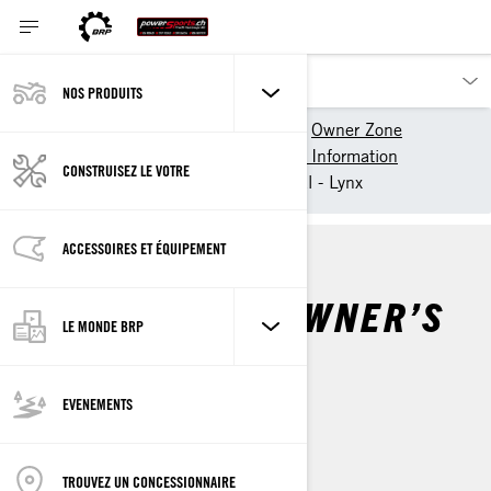
NOS PRODUITS
Nos produits
Lynx
Owner Zone
Getting Started
Vehicle Information
CONSTRUISEZ LE VOTRE
Snowmobile Owner's Manual - Lynx
ACCESSOIRES ET ÉQUIPEMENT
SNOWMOBILE OWNER’S
LE MONDE BRP
MANUAL
EVENEMENTS
Par
Lynx Snowmobiles
TROUVEZ UN CONCESSIONNAIRE