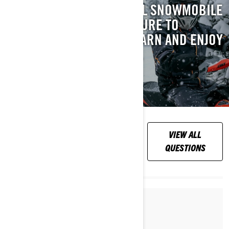
WE’VE GOT AN ESSENTIAL SNOWMOBILE
SAFETY VIDEO YOU’RE SURE TO
APPRECIATE. WATCH, LEARN AND ENJOY
RIDING PEACE OF MIND.
WATCH NOW
FREQUENTLY
VIEW ALL
ASKED QUESTIONS
QUESTIONS
Par Lynx Snowmobiles