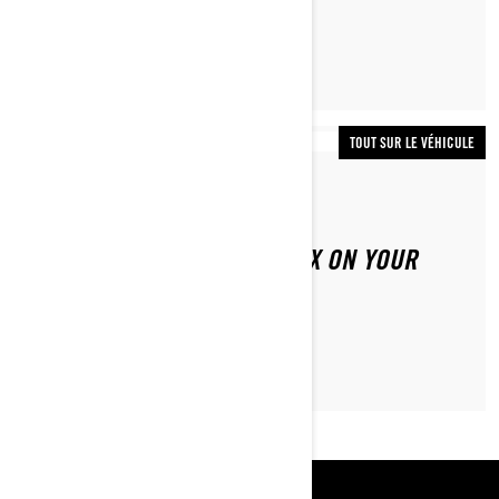
TOUT SUR LE VÉHICULE
Par Lynx Snowmobiles
HOW TO REPLACE THE HYFAX ON YOUR
LYNX