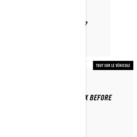
Par Lynx Snowmobiles
WHAT IS THE LEARNING KEY?
TOUT SUR LE VÉHICULE
Par Lynx Snowmobiles
HOW TO INSPECT YOUR LYNX BEFORE
RIDING