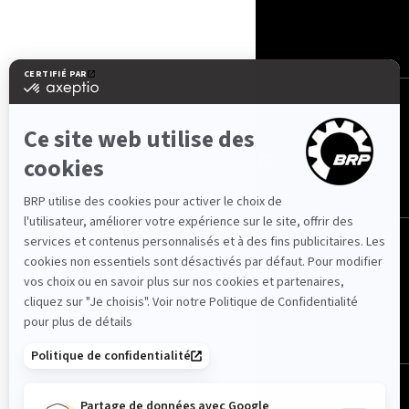
CONTACT
ROTAX
NOUS SUIVRE
Suisse (français)