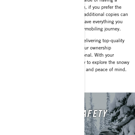
physical copy in your hands. Therefore, if you prefer the
tactile experience of a paper manual, additional copies can
be effortlessly ordered to ensure you have everything you
need for a smooth and enjoyable snowmobiling journey.
At Lynx, we're dedicated to not only delivering top-quality
snowmobiles but also ensuring that your ownership
experience is nothing short of exceptional. With your
Operator's Guide in hand, you're ready to explore the snowy
landscapes of Europe with confidence and peace of mind.
WATCH THE LYNX SAFETY
VIDEO