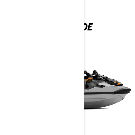
SEEN IN THIS EPISODE