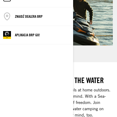
ZNAJDŹ DEALERA BRP
APLIKACJA BRP GO!
ENJOY THE OUTDOORS BY THE WATER
Matilda, who lives by Lake Vänern, feels at home outdoors.
It's there where she can truly free her mind. With a Sea-
Doo, she can experience a new kind of freedom. Join
Matilda and her boyfriend as they go water camping on
Sea-Doos. It could very well open your mind, too.