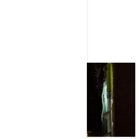
MORE EPISODES