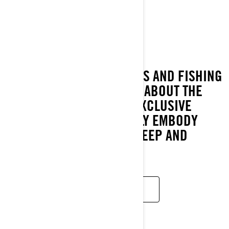
FISH PRO TROPHY
2022
WATERCRAFT ENTHUSIASTS AND FISHING
FANATICS HAVE DREAMED ABOUT THE
FISHPRO TROPHY WITH EXCLUSIVE
FEATURES THAT PERFECTLY EMBODY
WHAT IT MEANS TO EAT, SLEEP AND
BREATHE FISHING.
READ MORE