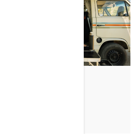
YOU, ME, AND SEA‑DOO
PRZECZYTAJ ARTYKUŁ