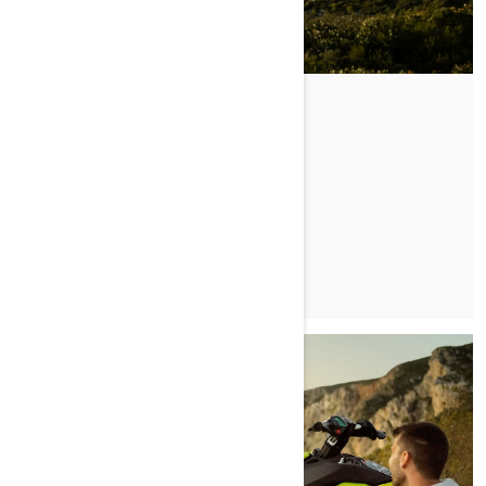
CRUISIN' ZAKYNTHOS
PRZECZYTAJ ARTYKUŁ