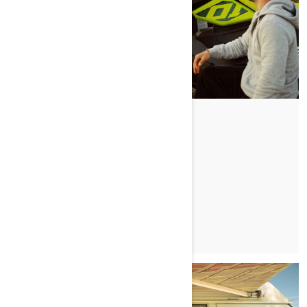
FAST FRIENDS
PRZECZYTAJ ARTYKUŁ