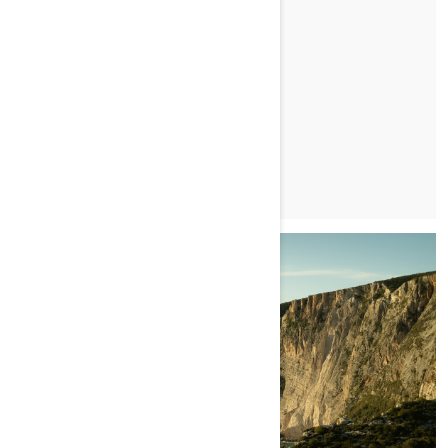
FOOD. FISHING. LIFE.
PRZECZYTAJ ARTYKUŁ