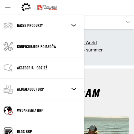
NASZE PRODUKTY
Nasze pojazdy
Sea-Doo
Doświadcz Sea-Doo 🏖️ BRP World
KONFIGURATOR POJAZDÓW
Original Series
Sea-Doo summer
Freedom to Roam
AKCESORIA I ODZIEŻ
FREEDOM TO ROAM
AKTUALNOŚCI BRP
WYDARZENIA BRP
BLOG BRP