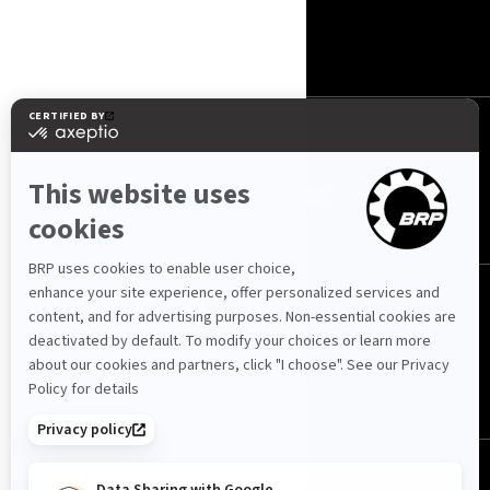
KONTAKT
ROTAX
OBSERWUJ NAS
Polska (polski)