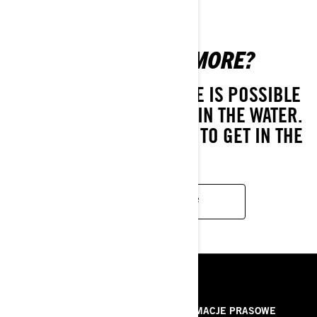
WANT TO SEE MORE?
LIVING THE SEA-DOO LIFE IS POSSIBLE
EVEN WHEN YOU'RE NOT IN THE WATER.
DIVE INTO THESE SERIES TO GET IN THE
SPIRIT.
KEEP WATCHING
ZASOBY
O NAS
INFORMACJE PRASOWE