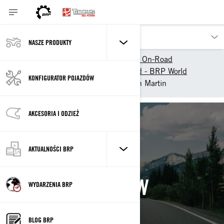
NASZE PRODUKTY
Nasze pojazdy
Can-Am On-Road
Doświadcz Can-Am On-Road - BRP World
KONFIGURATOR POJAZDÓW
Can-Am Collective
Jenn Martin
AKCESORIA I ODZIEŻ
Back
AKTUALNOŚCI BRP
JENN MARTIN
WYDARZENIA BRP
BLOG BRP