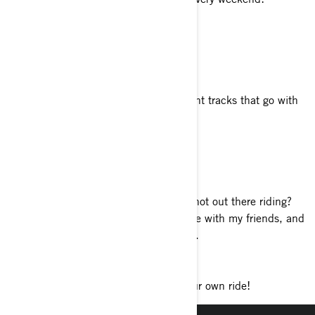
Your favorite food
Every ride should include ice cream.
Your favorite genre of music
It depends on my mood. I have different tracks that go with
what I’m doing.
Tell us about your philosophy of life
Take a moment.
What do you enjoy doing when you’re not out there riding?
Is that even a thing? I like to enjoy time with my friends, and
if possible, it should involve the beach.
Favorite accessory?
Passenger backrest. Better yet, get your own ride!