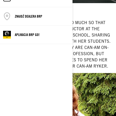
Location: Belle Ewart, Ontario
Current ride: Can-Am Ryker
ZNAJDŹ DEALERA BRP
JENN MARTIN LOVES TO RIDE — SO MUCH SO THAT
SHE SERVES AS THE CHIEF INSTRUCTOR AT THE
GEORGIAN COLLEGE MOTORCYCLE SCHOOL, SHARING
APLIKACJA BRP GO!
HER PASSION FOR ADVENTURE WITH HER STUDENTS.
SPEAKING OF PASSIONS, NOT ONLY ARE CAN-AM ON-
ROAD VEHICLES A PART OF HER PROFESSION, BUT
THEY’RE ALSO HER LIFE. SHE LOVES TO SPEND HER
DAYS ROAMING THE WORLD ON HER CAN-AM RYKER.