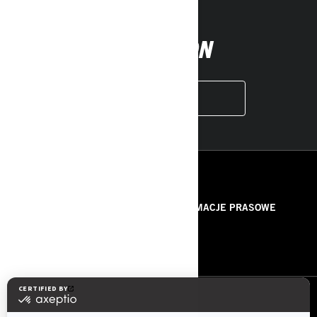
FOLLOW ON
INSTAGRAM
ZASOBY
O NAS
INFORMACJE PRASOWE
KONTAKT
ROTAX
OBSERWUJ NAS