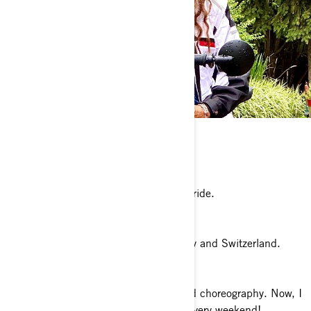
Any pets?
A black cat named Bent.
Where’s your favorite place to ride?
I would love to go back to Montana to ride.
What is your dream riding destination?
My dream place would be Europe: Italy and Switzerland.
What’s a fun fact about you?
I have an honours degree in dance and choreography. Now, I
choreograph great motorcycle ballets every weekend!