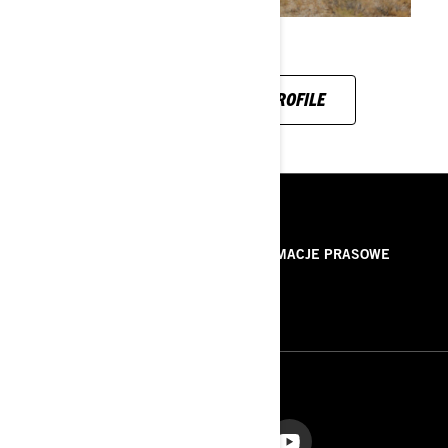
SEE HIS INSTAGRAM PROFILE
ZASOBY
O NAS
INFORMACJE PRASOWE
KONTAKT
ROTAX
OBSERWUJ NAS