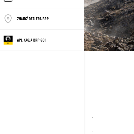
ZNAJDŹ DEALERA BRP
APLIKACJA BRP GO!
VEHICLE OF CHOICE
Definitely the Maverick
MAVERICK