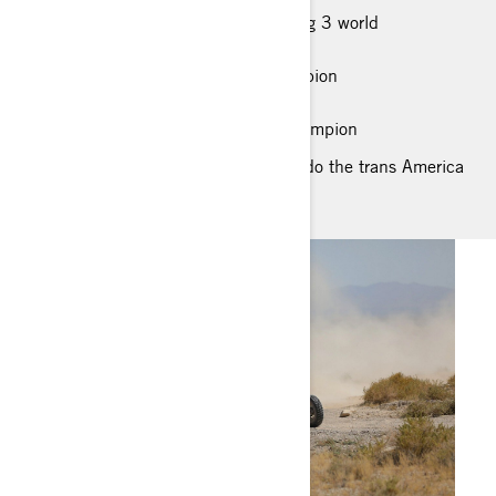
RACING ACCOMPLISHMENT: Winning 3 world
championships in a row
2017, 2018, 2019 UTV World Champion
2017 & 2018 Vegas to Reno Winner
2017 & 2018 Best In The Desert Champion
DREAM RIDING LOCATION: I like to do the trans America
trail in a SXS