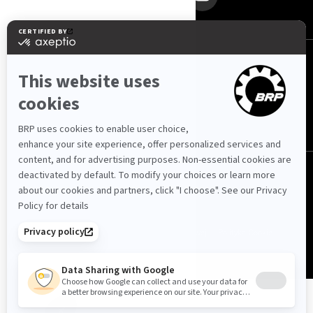
Polska (polski)
© BRP 2003-2026
Polityka prywatności
Dostępność strony internetowej
Polityka Cookie
Nota prawna
Mapa strony