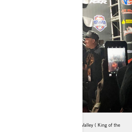
FAVORITE PLACE TO RIDE: Johnson Valley ( King of the
hammers)