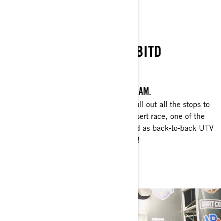
BITD
SECOND CONSECUTIVE BITD
CHAMPIONSHIP
CELEBRATING NEW YEAR'S WITH CAN-AM.
Watch Phil Blurton and Beau Judge pull out all the stops to
win the Pahrump 250 Best In The Desert race, one of the
toughest in the U.S.—and get crowned as back-to-back UTV
Pro Production Turbo class champions!
WATCH NOW