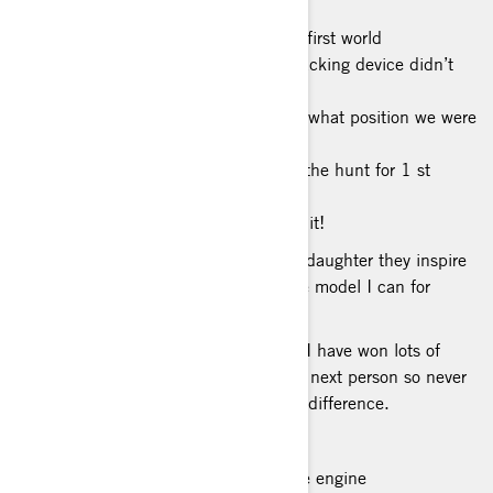
BEST OFF-ROAD STORY:Winning my first world
championship in my rookie year our tracking device didn’t
work a
majority of the race so we didn’t know what position we were
in. On the last lap my dad
radioed in and told us we might be in the hunt for 1 st
place. When we crossed the line, they
told me I won and we couldn’t believe it!
BIGGEST INSPIRATION: My son and daughter they inspire
me everyday to try and be the best role model I can for
them.
PHILOSOPHY ON LIFE: The 1% rule I have won lots of
races by just being 1% faster then the next person so never
skip out on 1% cause it could make a difference.
FAVORITE FOOD: Sushi
MUSIC TO RIDE TO: The sound of the engine