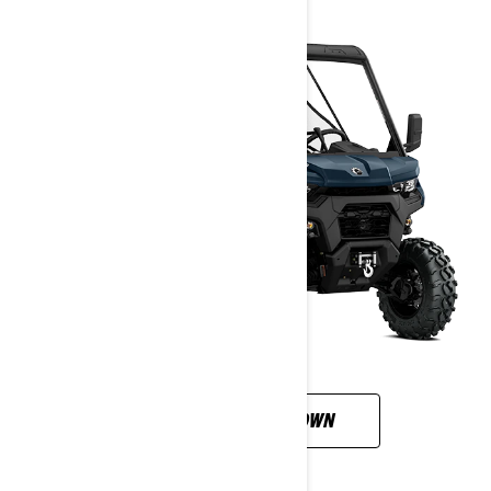
CUSTOMISE YOUR OWN