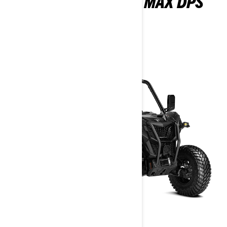
MAVERICK SPORT MAX DPS
1000R
2026