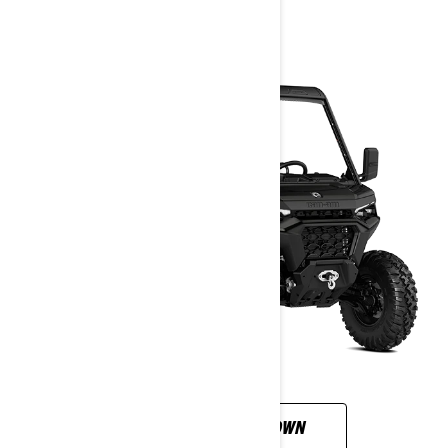
2026
CUSTOMISE YOUR OWN