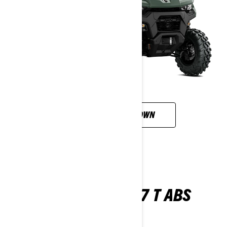
CUSTOMISE YOUR OWN
TRAXTER XU HD7 T ABS
2026