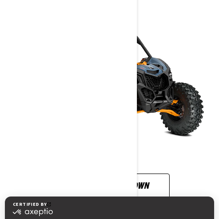
CUSTOMISE YOUR OWN