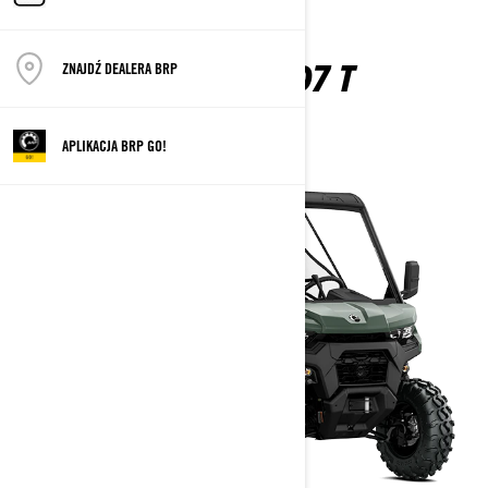
TRAXTER HD7 T
ZNAJDŹ DEALERA BRP
2026
APLIKACJA BRP GO!