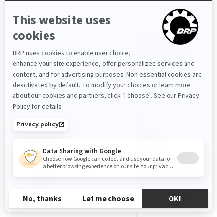
MAVERICK X RS TURBO RR
2026
PL-PL