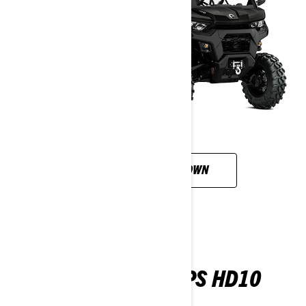
CUSTOMISE YOUR OWN
TRAXTER 6X6 DPS HD10
2026