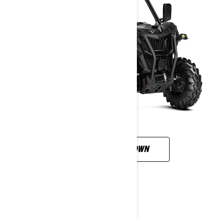
CUSTOMISE YOUR OWN