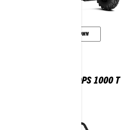
CUSTOMISE YOUR OWN
MAVERICK TRAIL DPS 1000 T
ABS
2026