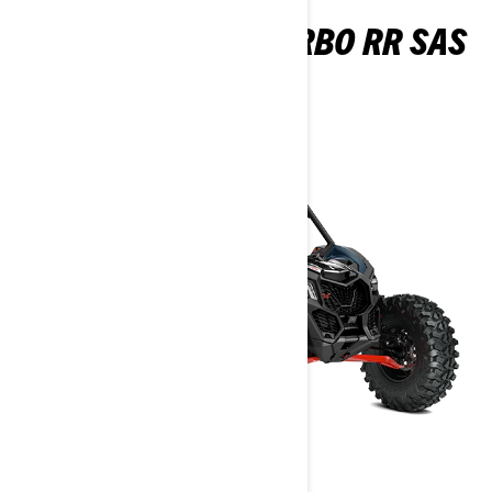
MAVERICK X RS TURBO RR SAS
2026