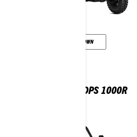
CUSTOMISE YOUR OWN
MAVERICK SPORT DPS 1000R
2026