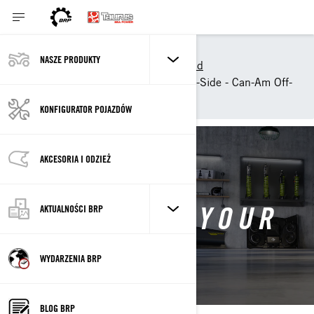
Narzędzia zakupowe
NASZE PRODUKTY
Customise your own Off-Road
Customize your own Side-by-Side - Can-Am Off-
Road
KONFIGURATOR POJAZDÓW
AKCESORIA I ODZIEŻ
CONFIGURE YOUR
AKTUALNOŚCI BRP
OWN
WYDARZENIA BRP
BLOG BRP