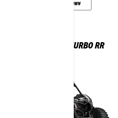
CUSTOMISE YOUR OWN
MAVERICK X DS TURBO RR
2026