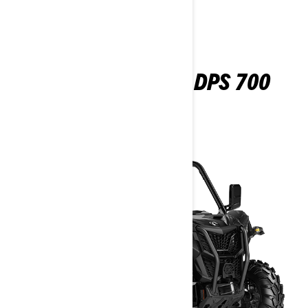
MAVERICK TRAIL DPS 700
2026