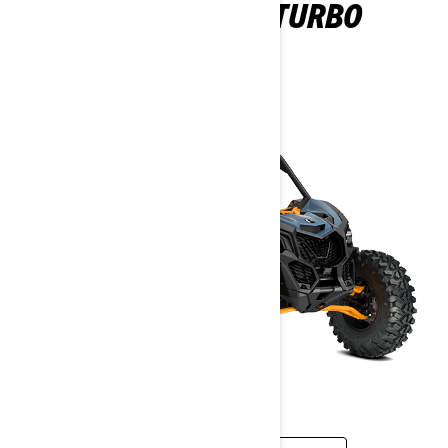
MAVERICK DS TURBO
2026