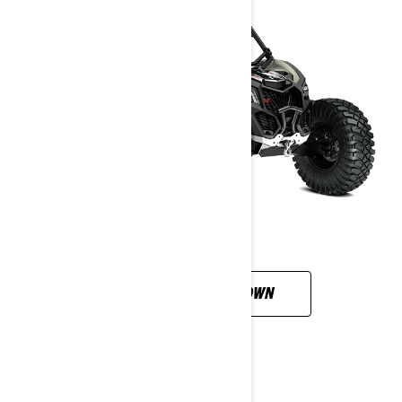
CUSTOMISE YOUR OWN