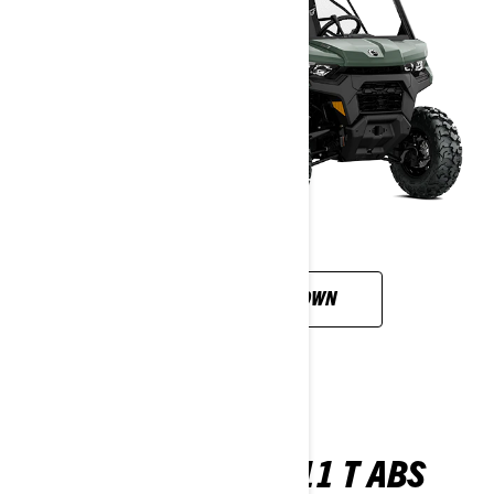
CUSTOMISE YOUR OWN
TRAXTER XU HD11 T ABS