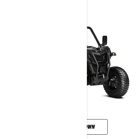
CUSTOMISE YOUR OWN