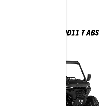
TRAXTER MAX XU HD11 T ABS
2026