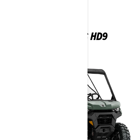
TRAXTER DPS HD9
2026