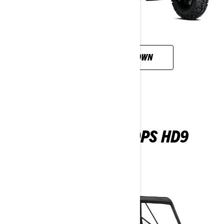
CUSTOMISE YOUR OWN
TRAXTER MAX DPS HD9
2026