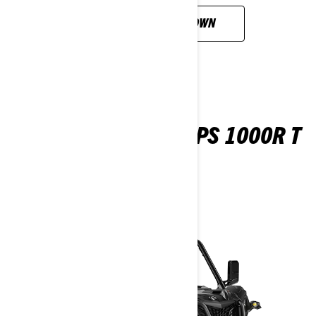
CUSTOMISE YOUR OWN
MAVERICK SPORT DPS 1000R T
ABS
2026