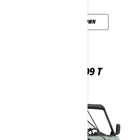
CUSTOMISE YOUR OWN
TRAXTER HD9 T
2026