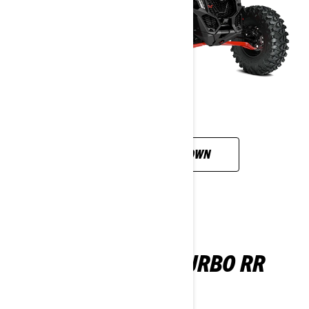
CUSTOMISE YOUR OWN
MAVERICK DS TURBO RR
2026