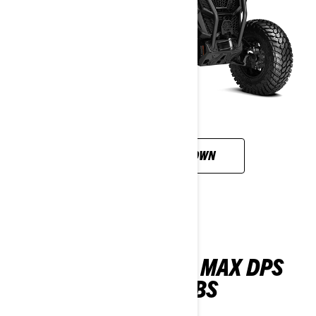
CUSTOMISE YOUR OWN
MAVERICK SPORT MAX DPS
1000R T ABS
2026