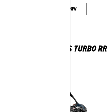
CUSTOMISE YOUR OWN
MAVERICK MAX X RS TURBO RR
SAS
2026