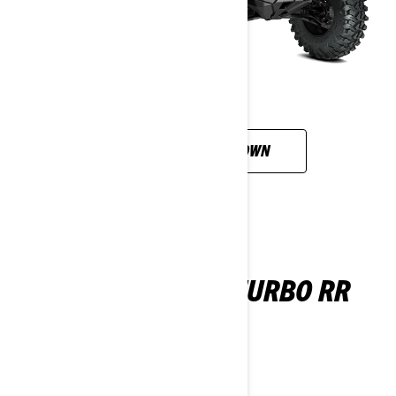
CUSTOMISE YOUR OWN
MAVERICK X RC TURBO RR
2026