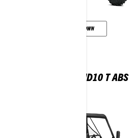
CUSTOMISE YOUR OWN
TRAXTER PRO XU HD10 T ABS
2026