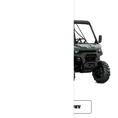
CUSTOMISE YOUR OWN