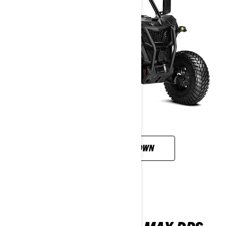
CUSTOMISE YOUR OWN