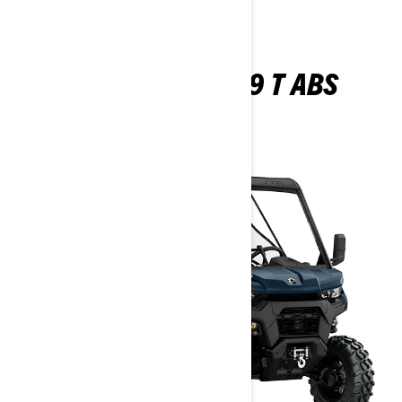
TRAXTER XU HD9 T ABS
2026