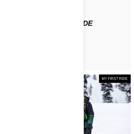
По Ashleigh Abner
ASHLEIGH'S FIRST RIDE
ЧИТАТЬ СТАТЬЮ
MY FIRST RIDE