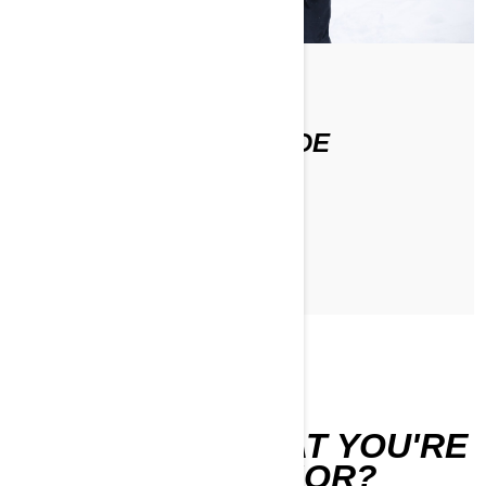
По Stefanie Dean
STEFANIE'S FIRST RIDE
ЧИТАТЬ СТАТЬЮ
CAN'T FIND WHAT YOU'RE
LOOKING FOR?