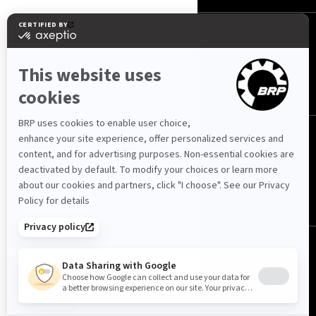
МЫ В СОЦ. СЕТЯХ
Казахстан (русский)
© BRP 2003-2026
Политика конфиденциальности
Доступность