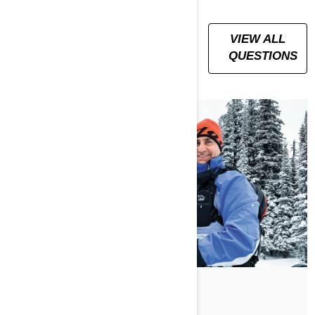
ALL YOUR
VIEW ALL
QUESTIONS,
QUESTIONS
ANSWERED
По Ski-Doo Team