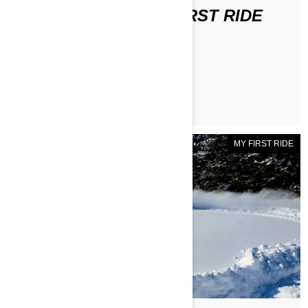
DISCOVER DAVE'S FIRST RIDE
ЧИТАТЬ СТАТЬЮ
MY FIRST RIDE