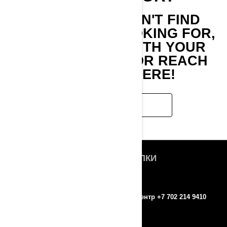
IF YOU STILL CAN'T FIND
WHAT YOU'RE LOOKING FOR,
GET IN TOUCH WITH YOUR
LOCAL DEALER OR REACH
OUT TO US HERE!
CONTACT US
БЫСТРЫЕ ССЫЛКИ
О нас
ROTAX
Контакты
Колл-центр +7 702 214 9410
Пресс-релизы