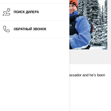
ПОИСК ДИЛЕРА
ОБРАТНЫЙ ЗВОНОК
Dave Norona is one of our Ski-Doo ambassador and he's been
riding for years!
Find out more about his first ride!