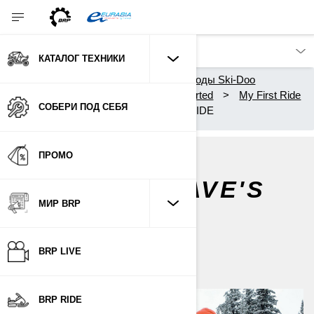
КАТАЛОГ ТЕХНИКИ
Каталог техники
Снегоходы Ski-Doo
Владельцам
Getting Started
My First Ride
СОБЕРИ ПОД СЕБЯ
DISCOVER DAVE'S FIRST RIDE
ПРОМО
DISCOVER DAVE'S
FIRST RIDE
МИР BRP
По
Ski-Doo Team
BRP LIVE
BRP RIDE