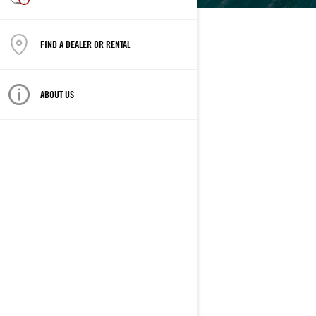
FIND A DEALER OR RENTAL
ABOUT US