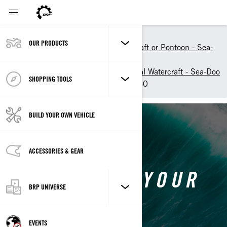
Shopping Tools
OUR PRODUCTS
Build your Personal Watercraft or Pontoon - Sea-
Doo
Customise your own Personal Watercraft - Sea-Doo
SHOPPING TOOLS
Customise your own GTX 230
BUILD YOUR OWN VEHICLE
BACK TO SEA-DOO GTX
ACCESSORIES & GEAR
CUSTOMISE YOUR
BRP UNIVERSE
OWN GTX
EVENTS