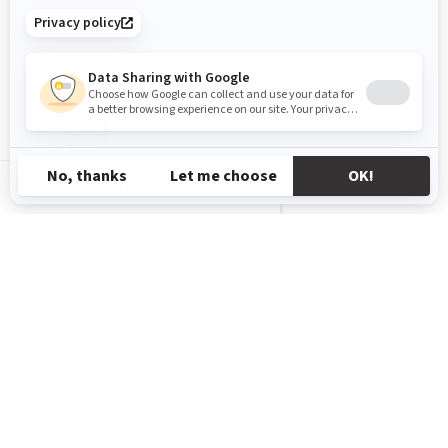
INTERNATIONAL