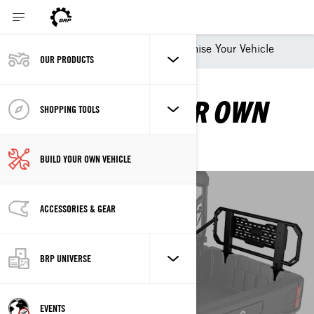
Shopping Tools
Customise Your Vehicle
OUR PRODUCTS
CUSTOMISE YOUR OWN
SHOPPING TOOLS
VEHICLE
BUILD YOUR OWN VEHICLE
ACCESSORIES & GEAR
CREATE YOUR OWN
VEHICLE
BRP UNIVERSE
CAN-AM OFF-ROAD
EVENTS