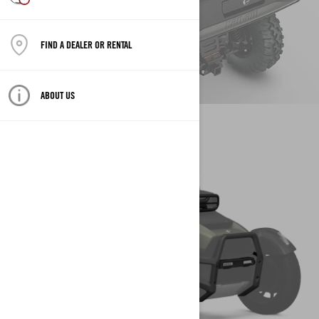
CONFIGURE YOUR VEHICLE
FIND A DEALER OR RENTAL
ABOUT US
CREATE YOUR OWN
VEHICLE
CAN-AM ON-ROAD
CONFIGURE YOUR VEHICLE