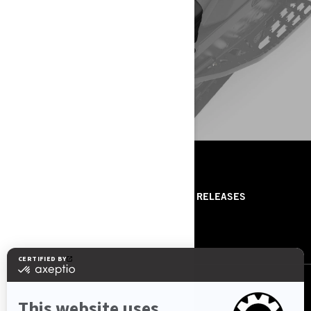
SKI-DOO
CONFIGURE YOUR VEHICLE
RESOURCES
ABOUT US
PRESS RELEASES
CONTACT US
ROTAX
FOLLOW US