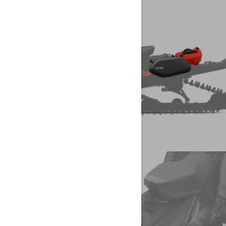
CREATE YOUR
SNOWMOBILE
LYNX
CONFIGURE YOUR VEHICLE
CREATE YOUR
SNOWMOBILE