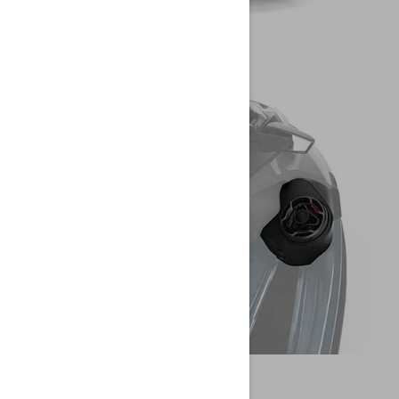
CREATE YOUR OWN
WATERCRAFT
SEA-DOO
CONFIGURE YOUR PWC