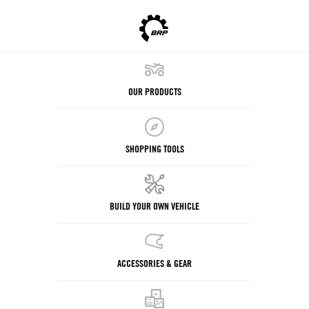
OUR PRODUCTS
SHOPPING TOOLS
BUILD YOUR OWN VEHICLE
ACCESSORIES & GEAR