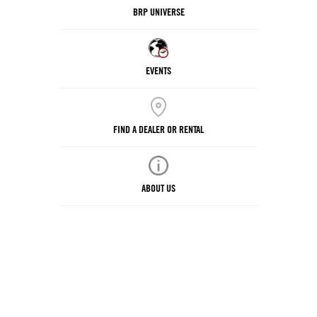
BRP UNIVERSE
EVENTS
FIND A DEALER OR RENTAL
ABOUT US