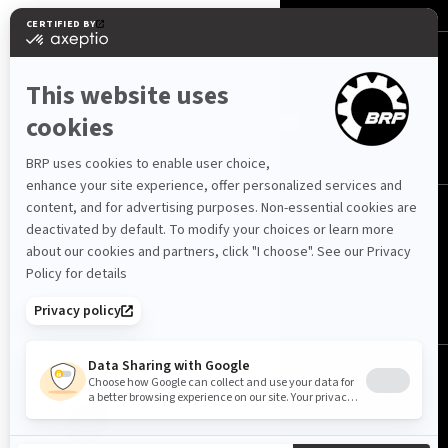
FOLLOW US
International
© BRP 2003-2026