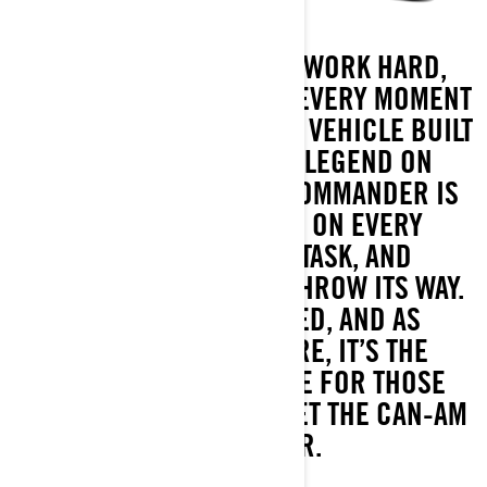
READY FOR ANYTHING. WORK HARD,
PLAY HARDER, AND OWN EVERY MOMENT
IN BETWEEN. YOU NEED A VEHICLE BUILT
TO KEEP UP—A TRUE LEGEND ON
WHEELS. THE CAN-AM COMMANDER IS
ENGINEERED TO TAKE ON EVERY
ADVENTURE, EVERY TASK, AND
EVERYTHING ELSE YOU THROW ITS WAY.
REFINED, REDESIGNED, AND AS
ADAPTABLE AS YOU ARE, IT’S THE
ORIGINAL SIDE-BY-SIDE FOR THOSE
WHO DEMAND IT ALL. MEET THE CAN-AM
COMMANDER.