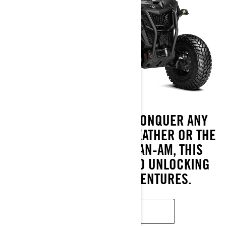
THE ULTIMATE WAY TO CONQUER ANY
PATH, NO MATTER THE WEATHER OR THE
LOAD. DESIGNED BY CAN-AM, THIS
VEHICLE IS YOUR KEY TO UNLOCKING
THRILLING NEW ADVENTURES.
READ MORE