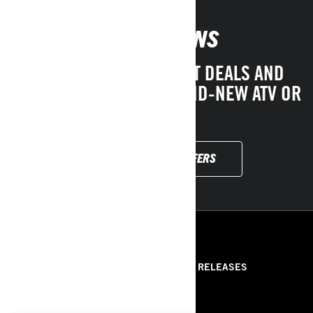
PROMOTIONS
CHECK OUT OUR LATEST DEALS AND
DRIVE AWAY WITH A BRAND-NEW ATV OR
SSV!
EXPLORE LOCAL OFFERS
RESOURCES
ABOUT US
PRESS RELEASES
CONTACT US
ROTAX