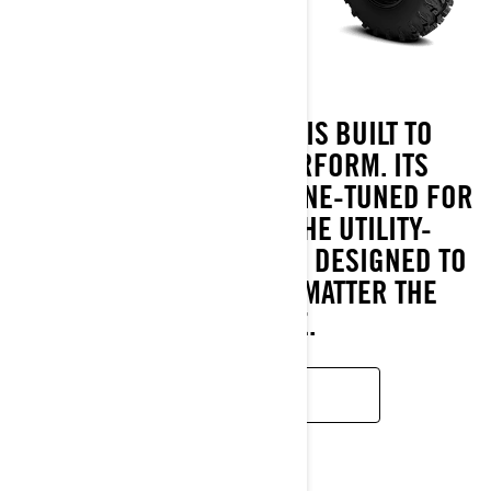
THE OUTLANDER PRO IS BUILT TO
OUTLAST AND OUTPERFORM. ITS
ROTAX® ENGINES ARE FINE-TUNED FOR
HARD WORK, WHILE THE UTILITY-
FOCUSED CALIBRATED IS DESIGNED TO
KEEP YOU GOING, NO MATTER THE
CHALLENGE.
READ MORE