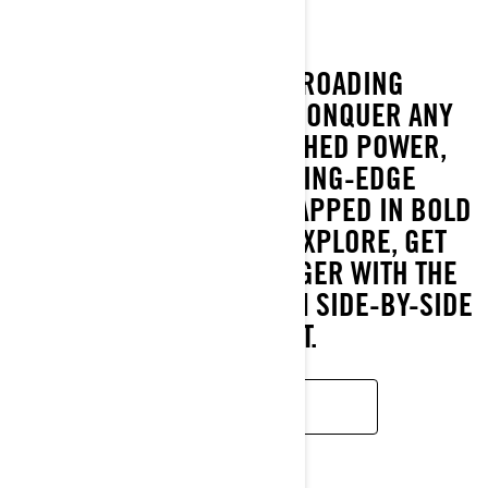
THE ULTIMATE OFF-ROADING
EXPERIENCE IS HERE. CONQUER ANY
TERRAIN WITH UNMATCHED POWER,
COMFORT, AND CUTTING-EDGE
CONNECTIVITY—ALL WRAPPED IN BOLD
STYLE. GET READY TO EXPLORE, GET
DIRTY, AND RIDE STRONGER WITH THE
MOST POWERFUL CAN-AM SIDE-BY-SIDE
VEHICLE YET.
READ MORE