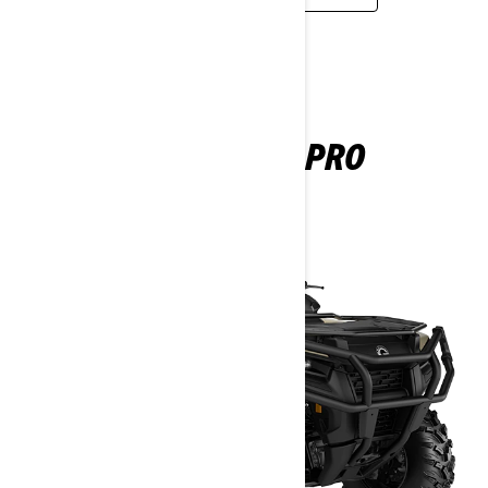
OUTLANDER PRO
2025