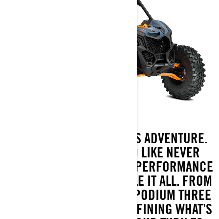
WHERE THE DRIVE MEETS ADVENTURE.
TAKE ON THE OFF-ROAD LIKE NEVER
BEFORE WITH OUR HIGH-PERFORMANCE
MACHINE BUILT TO HANDLE IT ALL. FROM
DOMINATING THE DAKAR PODIUM THREE
YEARS RUNNING TO REDEFINING WHAT’S