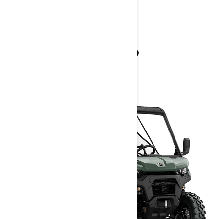
TRAXTER
2025