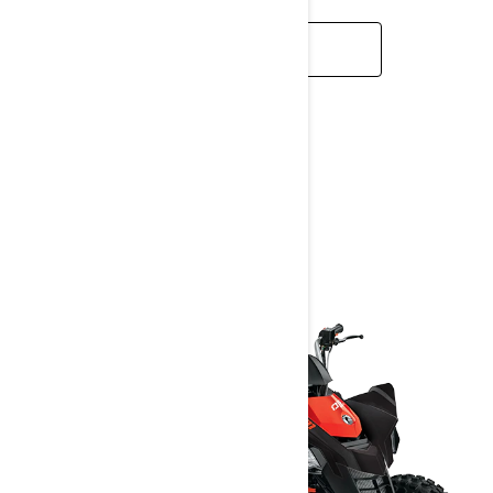
READ MORE
DS
2025