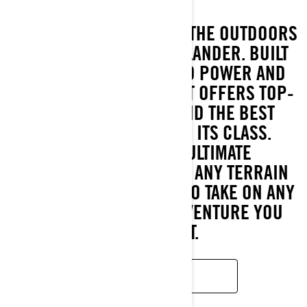
GET READY TO CONQUER THE OUTDOORS
WITH THE ALL-NEW OUTLANDER. BUILT
TO DELIVER UNMATCHED POWER AND
ROCK-SOLID STABILITY, IT OFFERS TOP-
TIER HORSEPOWER AND THE BEST
HAULING CAPACITY IN ITS CLASS.
ENGINEERED FOR ULTIMATE
PERFORMANCE ACROSS ANY TERRAIN
OR SEASON, IT’S READY TO TAKE ON ANY
TASK OR OFF-ROAD ADVENTURE YOU
THROW AT IT.
READ MORE