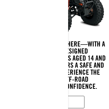
THE ADVENTURE BEGINS HERE—WITH A
CAN-AM DS ATV. DESIGNED
SPECIFICALLY FOR RIDERS AGED 14 AND
UP, THE DS LINEUP OFFERS A SAFE AND
THRILLING WAY TO EXPERIENCE THE
EXCITEMENT OF OFF-ROAD
EXPLORATION WITH CONFIDENCE.
READ MORE