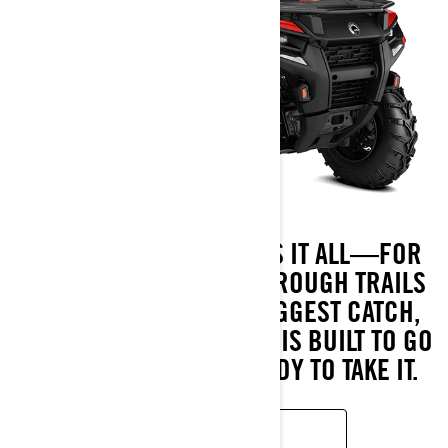
MEET THE ATV THAT DOES IT ALL—FOR
LESS. FROM BLAZING THROUGH TRAILS
TO HAULING IN YOUR BIGGEST CATCH,
THE OUTLANDER 500/700 IS BUILT TO GO
WHEREVER YOU’RE READY TO TAKE IT.
READ MORE