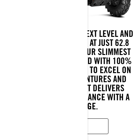
TAKE COMFORT TO THE NEXT LEVEL AND
CONQUER EVERY TRAIL. AT JUST 62.8
INCHES WIDE, THIS IS OUR SLIMMEST
SIDE-BY-SIDE—CRAFTED WITH 100%
CAN-AM DNA. DESIGNED TO EXCEL ON
BOTH EXTENDED ADVENTURES AND
UNEXPLORED PATHS, IT DELIVERS
DEPENDABLE PERFORMANCE WITH A
THRILLING EDGE.
READ MORE