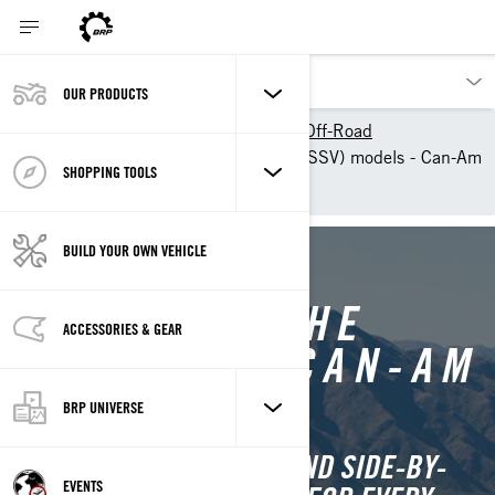
OUR PRODUCTS
Our products
Can-Am Off-Road
2025 ATV & Side-By-Side (SSV) models - Can-Am
SHOPPING TOOLS
Off-Road
BUILD YOUR OWN VEHICLE
DISCOVER THE
ACCESSORIES & GEAR
FULL 2025 CAN-AM
LINEUP
BRP UNIVERSE
EXPLORE CAN-AM ATVS AND SIDE-BY-
EVENTS