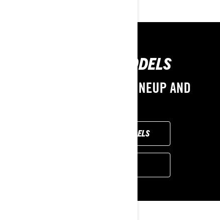
PREVIOUS MODELS
EXPLORE THE 2024 LINEUP AND
OPTIONS
BROWSE 2024 MODELS
FIND A DEALER