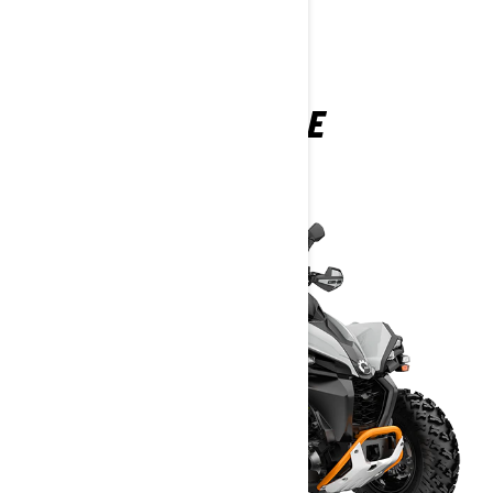
RENEGADE
2025