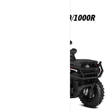
OUTLANDER 850/1000R
2025