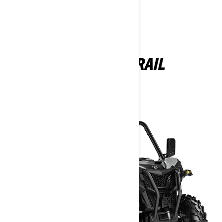
MAVERICK TRAIL
2025