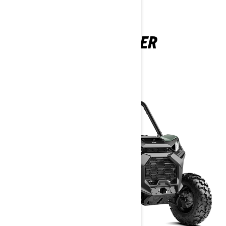
COMMANDER
2025