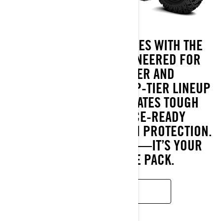
BREAK PAST BOUNDARIES WITH THE
RENEGADE 2025. ENGINEERED FOR
UNMATCHED POWER AND
PERFORMANCE, THIS TOP-TIER LINEUP
OF SPORT ATVS DOMINATES TOUGH
TERRAINS WITH RACE-READY
CAPABILITY AND BUILT-IN PROTECTION.
IT’S MORE THAN A RIDE—IT’S YOUR
EDGE TO LEAD THE PACK.
READ MORE