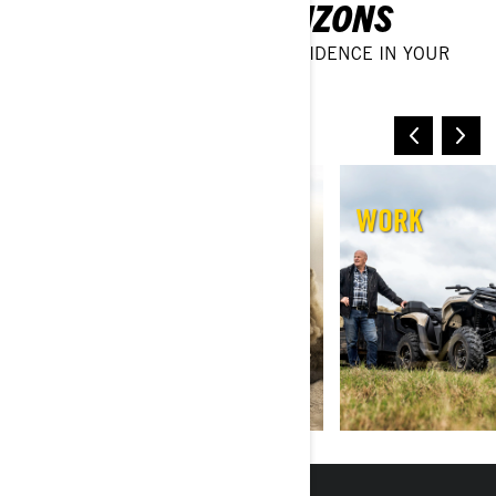
DISCOVER NEW HORIZONS
TAKE ON ANY TERRAIN WITH CONFIDENCE IN YOUR
OFF-ROAD VEHICLE
SAND & DUNES
WORK