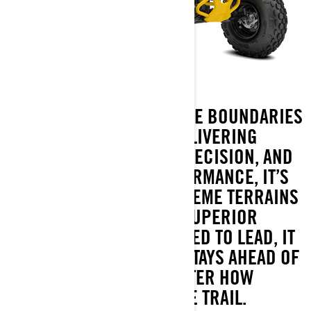
RENEGADE REDEFINES THE BOUNDARIES
OF SPORT ATVS. DELIVERING
UNMATCHED POWER, PRECISION, AND
RACE-INSPIRED PERFORMANCE, IT’S
BUILT TO DOMINATE EXTREME TERRAINS
WHILE OFFERING SUPERIOR
PROTECTION. ENGINEERED TO LEAD, IT
ENSURES EVERY RIDER STAYS AHEAD OF
THE PACK, NO MATTER HOW
CHALLENGING THE TRAIL.