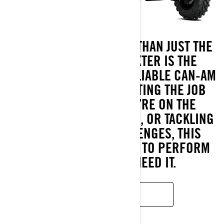
BUILT TO HANDLE MORE THAN JUST THE
DAY-TO-DAY, THE TRAXTER IS THE
TOUGHEST AND MOST RELIABLE CAN-AM
SIDE-BY-SIDE FOR GETTING THE JOB
DONE. WHETHER YOU’RE ON THE
WORKSITE, OUT HUNTING, OR TACKLING
AGRIBUSINESS CHALLENGES, THIS
POWERHOUSE IS READY TO PERFORM
WHEREVER YOU NEED IT.
READ MORE