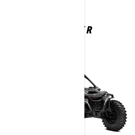
MAVERICK R
2025