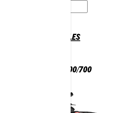
READ MORE
ALL-TERRAIN VEHICLES
OUTLANDER 500/700
2025