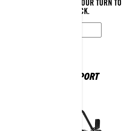
POSSIBLE—NOW IT’S YOUR TURN TO
LEAD THE PACK.
READ MORE
MAVERICK SPORT
2025