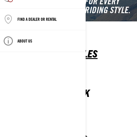
SIDE VEHICLES CRAFTED FOR EVERY
TERRAIN, PURPOSE, AND RIDING STYLE.
FIND A DEALER OR RENTAL
SSV
ATV
YOUTH
ABOUT US
SIDE-BY-SIDE VEHICLES
MAVERICK
2025