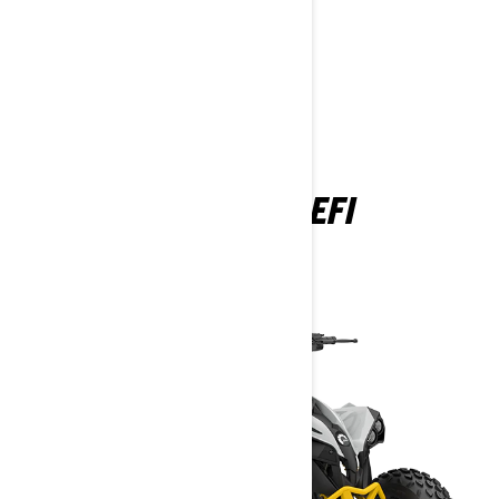
YOUTH
RENEGADE EFI
2025