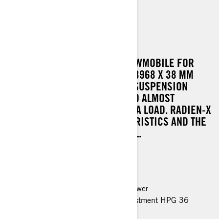
69 RANGER
A VERSATILE, WIDE TRACK SNOWMOBILE FOR
DEMANDING TASKS. THE 600 X 3968 X 38 MM
TRACK AND EASYRIDE-A REAR SUSPENSION
ENSURE SUPERB TRACTION AND ALMOST
ENDLESS GRIP WHEN HAULING A LOAD. RADIEN-X
CHASSIS TAKES THE CHARACTERISTICS AND THE
RIDE COMFORT TO A NEW LEVEL.
MAIN FEATURES
Rotax 900 ACE engine, 95 horsepower
EasyRide rear suspension with adjustment HPG 36
shocks