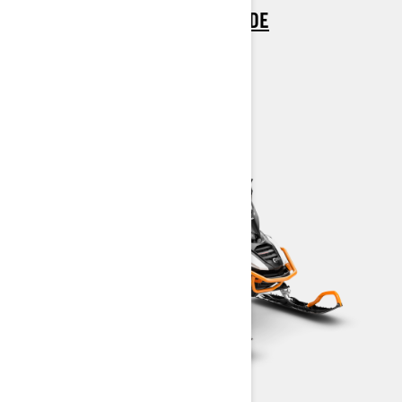
> REQUEST A QUOTE / DEMO RIDE