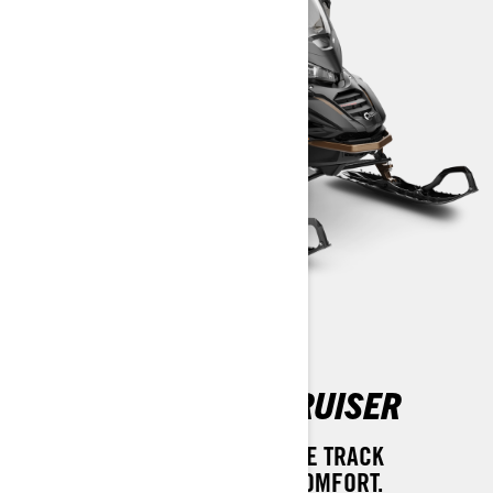
69 RANGER SNOWCRUISER
A LUXURIOUSLY EQUIPPED WIDE TRACK
SNOWMOBILE. EXTRAVAGANT COMFORT.