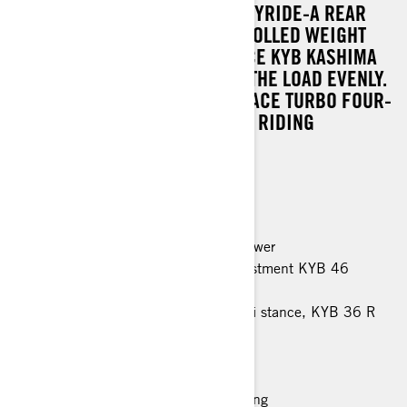
VIGOROUS PERFORMANCE. EASYRIDE-A REAR
SUSPENSION PROVIDES CONTROLLED WEIGHT
TRANSFER. HIGH-PERFORMANCE KYB KASHIMA
46 SHOCK ABSORBERS CARRY THE LOAD EVENLY.
A VERY POWERFUL ROTAX 900 ACE TURBO FOUR-
STROKE ENGINE PERFECTS THE RIDING
PLEASURE.
MAIN FEATURES
Rotax 900 ACE engine, 95 horsepower
EasyRide rear suspension with adjustment KYB 46
Kashima shocks
LFS front suspension, 1080 mm ski stance, KYB 36 R
shocks
600 x 3968 x 32 mm track
Multi-LinQ plate
Luxury Modular 1+1 seat with heating