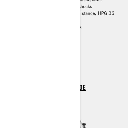
EasyRide rear suspension HPG 36 shocks
LFS front suspension, 1080 mm ski stance, HPG 36
shocks
600 x 3968 x 32 mm studded track
Rear rack
7.2-in. wide digital display
Air radiator with fan
Hitch
Blade DS+ skis
> TECHNICAL SPECIFICATIONS
> FIND A DEALER
> REQUEST A QUOTE / DEMO RIDE