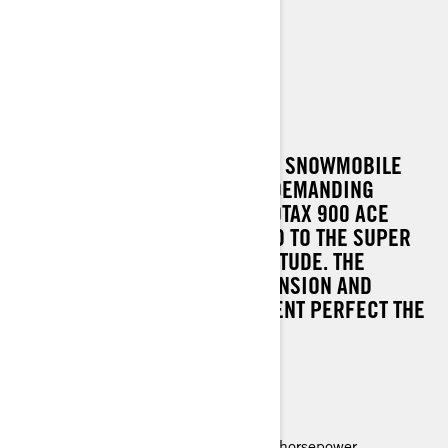
69 RANGER ALPINE
A FACTORY-READY HEAVY-DUTY SNOWMOBILE
FOR SKI RESORTS AND OTHER DEMANDING
UTILITY USE. THE POWER OF ROTAX 900 ACE
TURBO ENGINE IS TRANSMITTED TO THE SUPER
WIDE TRACK EVEN IN HIGH ALTITUDE. THE
EASYRIDE ALPINE REAR SUSPENSION AND
GENEROUS STANDARD EQUIPMENT PERFECT THE
STRONG UTILITY FEATURES.
MAIN FEATURES
Rotax 900 ACE Turbo engine, 150 horsepower