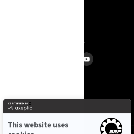
RÓLUNK - JET POWER
ROTAX
KAPCSOLAT
KÖVESSEN MINKET