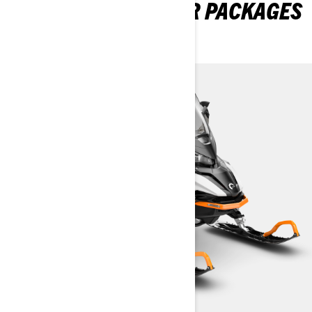
EXPLORE 69 RANGER PACKAGES
& SPECIFICATIONS