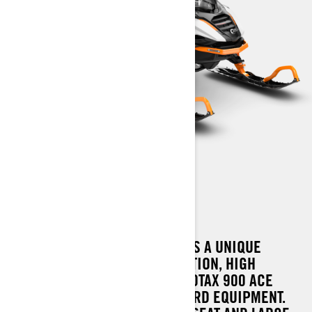
69 RANGER LIMITED
THE NEW 69 RANGER LIMITED IS A UNIQUE
COMBINATION OF GREAT FLOTATION, HIGH
PERFORMANCE OFFERED BY ROTAX 900 ACE
TURBO AND GENEROUS STANDARD EQUIPMENT.