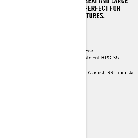
THANKS TO THE MODULAR 1+1 SEAT AND LARGE
CARGO SPACE, THIS MODEL IS PERFECT FOR
LONG DISTANCE WINTER ADVENTURES.
MAIN FEATURES
Rotax 900 ACE engine, 95 horsepower
EasyRide rear suspension with adjustment HPG 36
shocks
LFS front suspension (bended lower A-arms), 996 mm ski
stance, HPG 36 shocks
600 x 3968 x 38 mm track
Multi-LinQ plate
Hitch
Air radiator with fan
Blade DS+ skis
> TECHNICAL SPECIFICATIONS
> FIND A DEALER