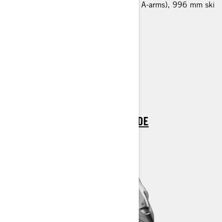
LFS front suspension (bended lower A-arms), 996 mm ski
stance, HPG 36 shocks
600 x 3968 x 32 mm track
Multi-LinQ plate
Hitch
Air radiator with fan
Blade DS+ skis
> TECHNICAL SPECIFICATIONS
> FIND A DEALER
> REQUEST A QUOTE / DEMO RIDE