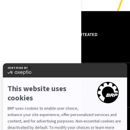
RESSURSID
MEIST
PRESSITEATED
VÕTA MEIEGA ÜHENDUST
ROTAX
JÄRGI MEID