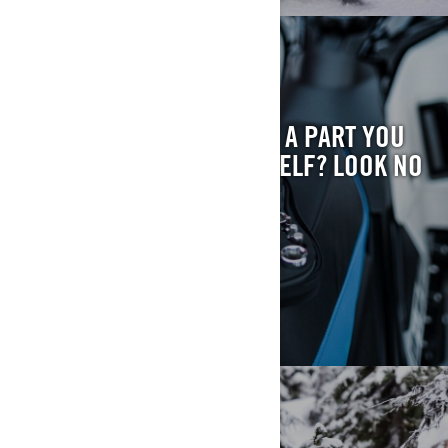
FIND YOUR PART
HAVE QUESTIONS ABOUT A PART YOU
WANT TO INSTALL YOURSELF? LOOK NO
FURTHER.
FIND MY PART
RECALL FYI