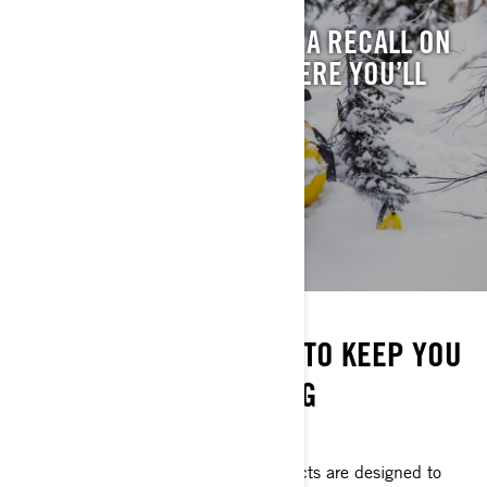
WONDERING IF THERE’S A RECALL ON
YOUR SLED? THIS IS WHERE YOU’LL
FIND IT.
SEE RECALLS
STAY ON THE SNOW
EVERYTHING YOU NEED TO KEEP YOU
GOING ALL SEASON LONG
DON'T MISS A RIDE
Ski-Doo parts and maintenance products are designed to