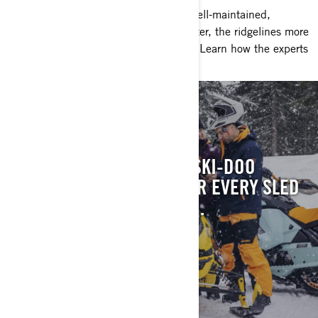
Nothing beats the feeling of riding a well-maintained,
perfectly tuned sled. The trails are better, the ridgelines more
inviting and the experience worry-free. Learn how the experts
do it for a perfect season.
KNOW IT ALL
CONSULT THE ULTIMATE SKI-DOO
OWNER’S RESOURCE FOR EVERY SLED
WE’VE BUILT SINCE 1971.
CONSULT MANUALS