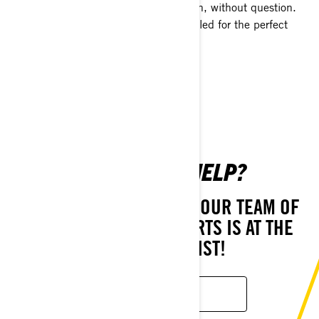
keep you on the snow the entire season, without question.
Each is specifically designed for your sled for the perfect
fitment and fast installation.
SHOP NOW
NEED MORE HELP?
STILL HAVE QUESTIONS? OUR TEAM OF
CUSTOMER CARE EXPERTS IS AT THE
READY TO ASSIST!
CONTACT US