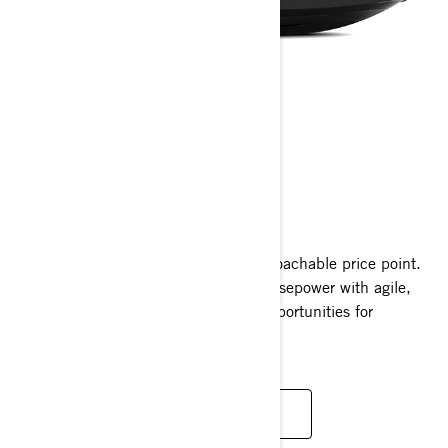
GTR
2025
Unleash exhilarating power at an approachable price point.
The GTR packs 230 supercharged horsepower with agile,
playful handling, offering countless opportunities for
excitement on the water.
READ MORE