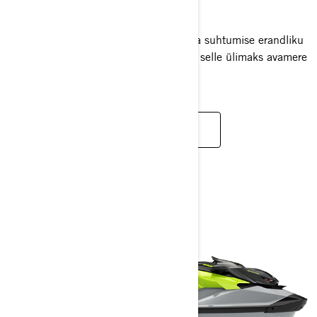
2025
RXT-X RS ühendab kõrge oktaanarvuga suhtumise erandliku
enesekindluse ja mugavusega, muutes selle ülimaks avamere
veesõidukiks.
LOE LISAKS