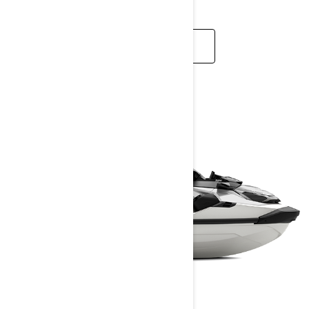
READ MORE