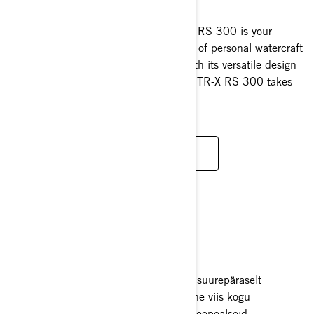
2025
Reinvented and revitalised, the GTR-X RS 300 is your
gateway to an adrenaline-fuelled world of personal watercraft
performance at extraordinary value. With its versatile design
and performance-focussed DNA, the GTR-X RS 300 takes
your adventures further.
READ MORE
RECREATION
Mitmekülgsed ja tõhusad jetid, mis on suurepäraselt
kohandatavad igaks seikluseks. Ideaalne viis kogu
meeskonnale nautida mitmesuguseid veepealseid