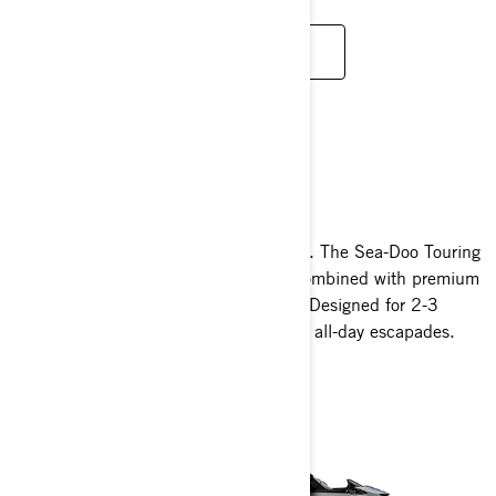
LOE LISAKS
TOURING
Expand your horizons like never before. The Sea-Doo Touring
series delivers class-leading stability combined with premium
comfort and unmatched convenience. Designed for 2-3
riders, it’s your ultimate companion for all-day escapades.