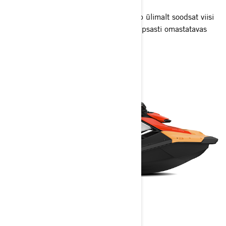
Kerge ja mänguline Rec Lite jett pakub ülimalt soodsat viisi
Sea-Doo Life'i elamiseks lõbusas ja hõlpsasti omastatavas
paketis.