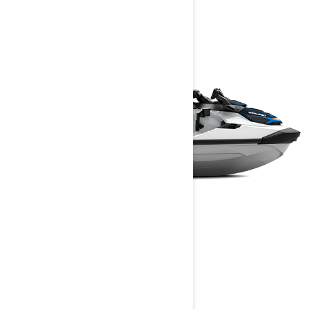
finders, and more.
FISHPRO SPORT
2025