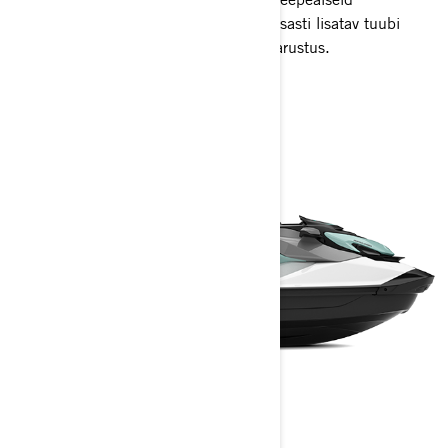
meelelahutusi. Palju hoiuruumi ja hõlpsasti lisatav tuubi
vedamise ja kogu päeva lõbutsemise varustus.