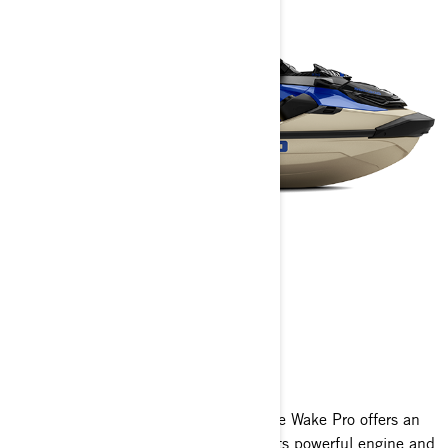
WAKE PRO 230
2025
Engineered for exceptional stability, the Wake Pro offers an
unmatched experience in tow sports. Its powerful engine and