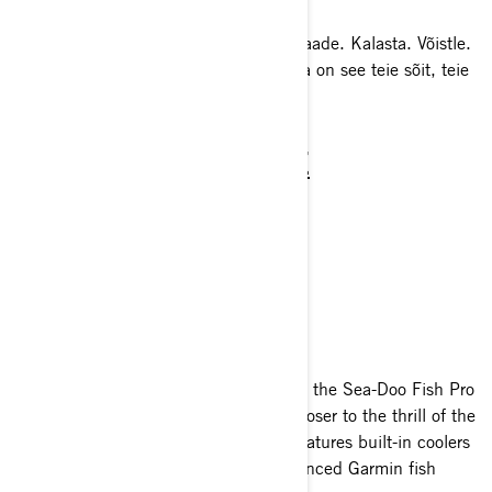
Mis on uut? Sea-Doo Life'i värske ülevaade. Kalasta. Võistle.
Puhka. Mängi. 2025. aasta Sea-Dooga on see teie sõit, teie
tee.
REC LITE
PERFORMANCE
RECREATION
TOURING
SPORT FISHING
Designed with the avid angler in mind, the Sea-Doo Fish Pro
personal watercraft range brings you closer to the thrill of the
catch. Expertly crafted for fishing, it features built-in coolers
for your haul, secure rod holders, advanced Garmin fish