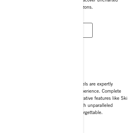
waterways and cover miles of new horizons.
READ MORE
TOW SPORTS
The Sea-Doo Wake and Wake Pro models are expertly
designed to elevate your tow sports experience. Complete
with a board rack, ski pylon, and innovative features like Ski
Mode, they combine thrilling power with unparalleled
functionality to make every outing unforgettable.