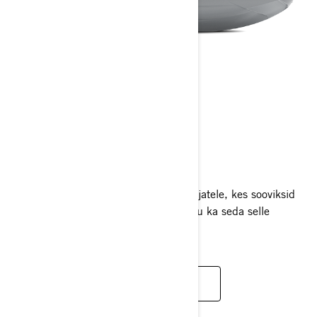
RXP-X RS
2025
Jeti võidusõidu tipptaseme jõudlus sõitjatele, kes sooviksid
oma piirid viimseni proovile panna nagu ka seda selle
mudeliga teha tahaksid.
LOE LISAKS