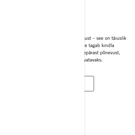
GTI
2025
GTI platvorm pakub ülimat mitmekülgsust – see on täiuslik
tasakaal stabiilsuse ja kiiruse vahel. See tagab kindla
juhitavuse ja samal ajal pakub ka suurepärast põnevust,
muutes iga sõidu nauditavaks ja ettearvatavaks.
LOE LISAKS