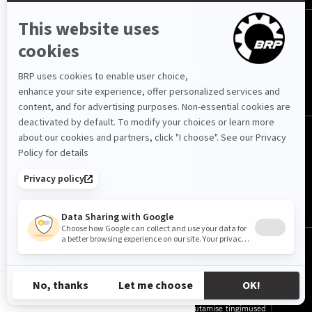
JÄRGI MEID
Eesti (eesti)
© BRP 2003-2026
EE-ET
Privaatsuspoliitika
Ligipääsetavus
Küpsiste kasutamise tingimused