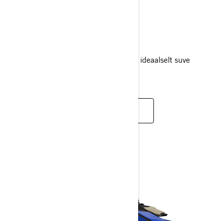
SPARK
2025
Lõbu vees ja lihtsus teel – Spark sobib ideaalselt suve
nautimiseks.
LOE LISAKS