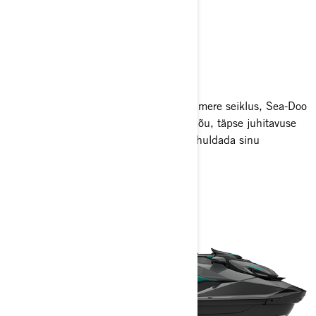
PERFORMANCE
Olgu su sihiks poi-raja läbimine või avamere seiklus, Sea-Doo
jõudlusmudelid ühendavad uskumatu jõu, täpse juhitavuse
ja kõrgtehnoloogilised omadused, et rahuldada sinu
adrenaliini iha.