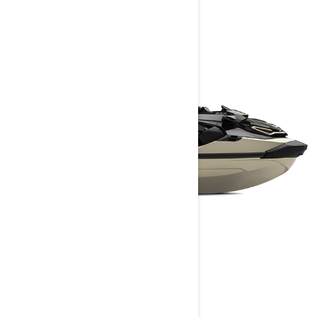
RXT-X RS