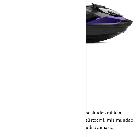
GTI SE
2025
GTI SE viib seiklused uuele tasemele, pakkudes rohkem
mugavust, suuremat praktilisust ja helisüsteemi, mis muudab
perega veemõnude nautimise veelgi nauditavamaks.