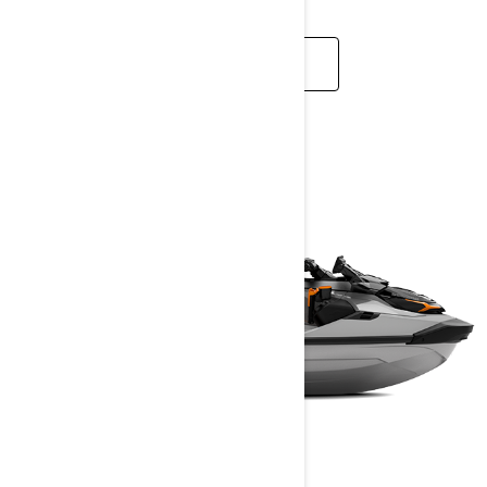
READ MORE