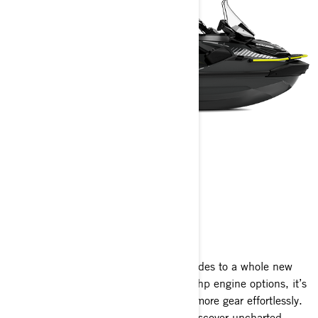
EXPLORER PRO
2025
The Explorer Pro takes long-distance rides to a whole new
level. Available with 170 hp and 230 hp engine options, it’s
meticulously crafted to accommodate more gear effortlessly.
It opens up endless opportunities to discover uncharted