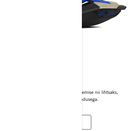
SPARK TRIXX
2025
Unikaalne Spark Trixx teeb trikkide tegemise nii lihtsaks,
seega hüppa peale ja alustad oma etendusega.
LOE LISAKS