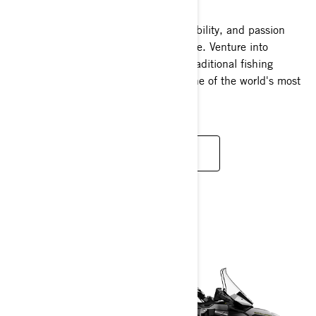
A thrilling blend of excitement, adaptability, and passion
wrapped into one extraordinary package. Venture into
uncharted territories unreachable by traditional fishing
vessels and revel in the versatility of one of the world's most
dynamic watercraft.
READ MORE