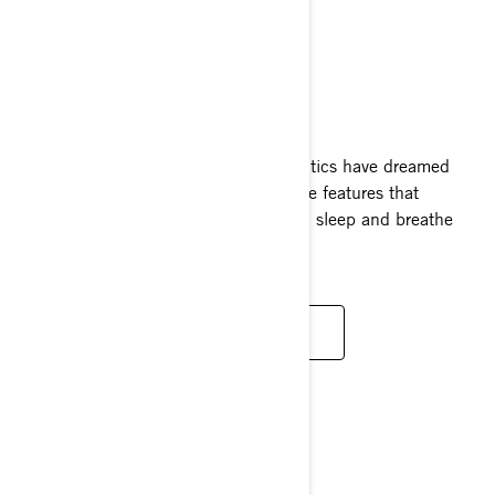
FISHPRO TROPHY
2024
Watercraft enthusiasts and fishing fanatics have dreamed
about the FishPro Trophy with exclusive features that
perfectly embody what it means to eat, sleep and breathe
fishing.
READ MORE
REC LITE