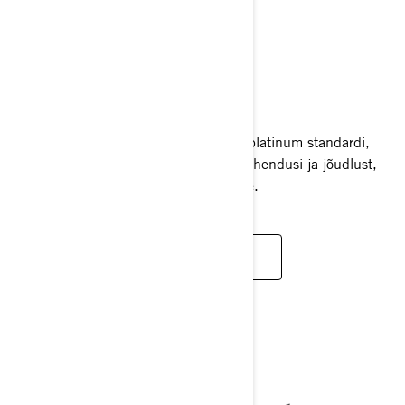
GTX LIMITED
2025
GTX Limited seab luksusveesõidukite platinum standardi,
pakkudes ülimat mugavust, nutikaid lahendusi ja jõudlust,
mis vastab kõige kõrgematele ootustele.
LOE LISAKS