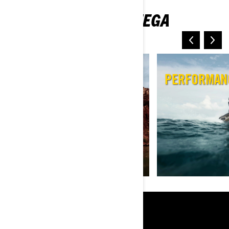
TUTVU JETIMUDELITEGA
SEGMENTIDE KAUPA
REC LITE
PERFORMAN