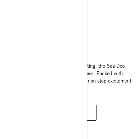
WAKE
2024
Whether you’re boarding, skiing, or skating, the Sea-Doo
Wake makes enjoying tow sports effortless. Packed with
watersport-specific features, it ensures non-stop excitement
for everyone on board.
READ MORE