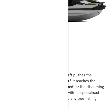
FISHPRO APEX
2025
What happens when a premier watercraft pushes the
boundaries of performance even further? It reaches the
pinnacle. Exclusive, robust, and designed for the discerning
angler, the FishPro Apex stands apart with its specialised
fishing features, making it irresistible to any true fishing
enthusiast.