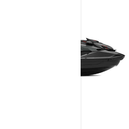
GTR-X RS