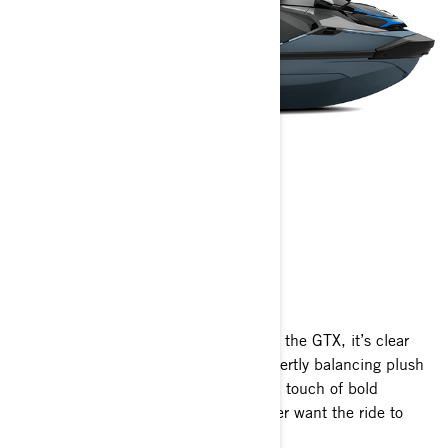
GTX
2025
From the moment you set your eyes on the GTX, it’s clear
this is more than just a watercraft. Expertly balancing plush
comfort, impressive performance and a touch of bold
character, it’s crafted to make you never want the ride to
end.