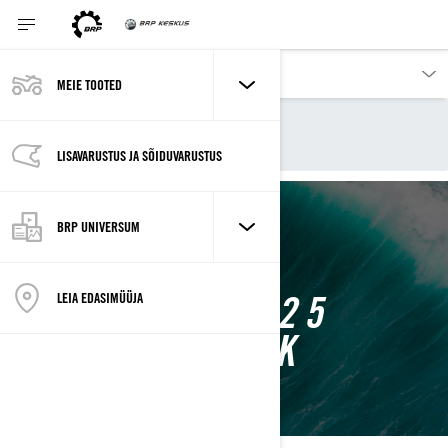
MEIE TOOTED
Our products
Sea-Doo
2025 Sea-Doo jetid
LISAVARUSTUS JA SÕIDUVARUSTUS
BRP UNIVERSUM
SEA-DOO 2025
LEIA EDASIMÜÜJA
MUDELIVALIK