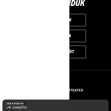
VALI OMA SÕIDUK
LOO ENDA SÕIDUK
LEIA EDASIMÜÜJA
BRONEERI DEMOSÕIT
RESSURSID
MEIST
PRESSITEATED
VÕTA MEIEGA ÜHENDUST
ROTAX