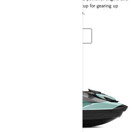
spacious design provide the perfect setup for gearing up
before your next adrenaline-fuelled ride.
READ MORE