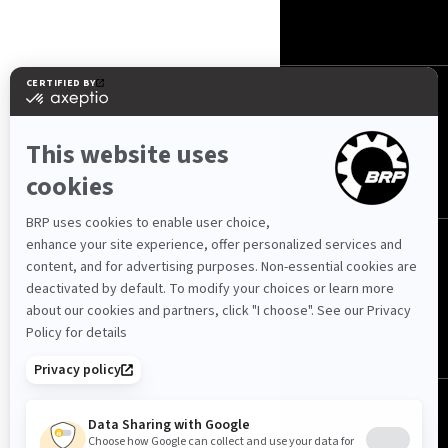
KONTAKTUJTE NÁS
ROTAX
SLEDUJTE NÁS
Česko (čeština)