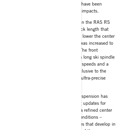
the ignition coil and RAVE motor have been
relocated inboard to protect from impacts.
Changes from last year carryover in the RAS RS
front suspension with shorter shock length that
maintains the same travel to help lower the center
of gravity, and a spring rate that was increased to
reduce roll, for better cornering. The front
suspension continues to feature a long ski spindle
design that allows high cornering speeds and a
unique power steering system exclusive to the
MXZx RS race sled that provides ultra-precise
handling with less effort.
The legendary rMotion RS rear suspension has
also undergone many engineering updates for
improved performance including a refined center
arm for better traction in rough conditions –
especially the ice edges and ridges that develop in