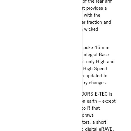
snocross racing. The motion ratio of the rear arm
is changed with a new linkage that provides a
softer initial feel. When combined with the
improved coupling it delivers better traction and
weight transfer for more control in wicked
snocross conditions.
The MXZ RS continues to use bespoke 46 mm
KYB Pro Series shocks that have Integral Base
Valves with the ability to adjust not only High and
Low Speed Compression but also High Speed
rebound, and calibration has been updated to
match the rear suspension geometry changes.
The engine powering the MXZx 600RS E-TEC is
as sophisticated as any 2-stroke on earth – except
maybe the Rotax 850 E-TEC Turbo R that
features water injection, where it draws
technology from like booster injectors, a short
intake tract with double reeds and digital eRAVE.