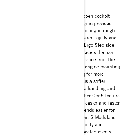
another notch.
The REV Gen5 platform with its open cockpit
design and centrally balanced engine provides
superior rider ergonomics and handling in rough
conditions. The layout delivers instant agility and
response to rider input while the Ergo Step side
panels and beveled tunnel allow racers the room
to attack the track without interference from the
chassis. It features the four-point engine mounting
system and improved CVT cooling for more
consistent clutch performance plus a stiffer
chassis that provides more precise handling and
better feedback to the rider. Another Gen5 feature
is the quick-change drive axle for easier and faster
track changes, making race weekends easier for
the pit crews. The RS-specific front S-Module is
also reinforced for improved durability and
because racing can lead to unexpected events,