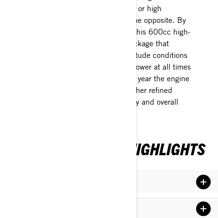
But that doesn’t mean it’s finicky or high
maintenance – it’s actually just the opposite. By
using E-TEC advanced systems, this 600cc high-
output monster is a hands-off package that
compensates for weather and altitude conditions
while delivering maximum horsepower at all times
without human intervention. This year the engine
uses new larger injectors and further refined
calibration that improves reliability and overall
performance yet again.
2024 MXZX 600RS HIGHLIGHTS
REV Gen5 Platform
RAS RS Front Suspension