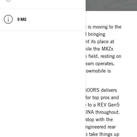
O NAS
The Ski-Doo MXZx 600RS E-TEC is moving to the
REV Gen5 platform for 2024 and bringing
additional improvements to cement its place at
the front of the snocross field. While the MXZx
600 RS has been the class of the field, resting on
laurels isn’t how the BRP Race Team operates,
and this year’s snocross racing snowmobile is
undisputable proof.
The newest version of the MXZx 600RS delivers
more performance and durability for top pros and
independents alike with the move to a REV Gen5
platform with Ski-Doo race-bred DNA throughout.
The list of improvements doesn’t stop with the
platform as it also includes a re-engineered rear
suspension and engine updates to take things up