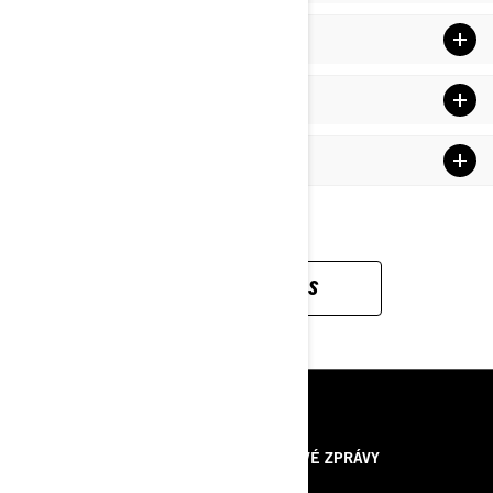
NEW Racing rMotion Rear Suspension
Rotax 600RS E-TEC Engine (599.4 cc)
Drivetrain
DOWNLOAD SPECS
ZDROJE
O NÁS
TISKOVÉ ZPRÁVY