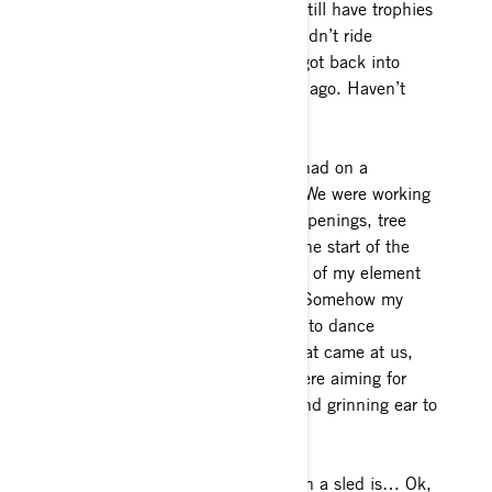
take me to the club rides, and I still have trophies
from then, over 30 years ago. I didn’t ride
throughout my school years and got back into
riding on my own about 12 years ago. Haven’t
missed a snow day since!
What’s the most fun you’ve ever had on a
sled? One day stands out to me. We were working
up a hard drainage full of creek openings, tree
wells and steep tight terrain. At the start of the
day, I fully believed I was outside of my element
and would hold the group back. Somehow my
2018 Gen4 850 and I managed to dance
through every single challenge that came at us,
and I crested onto the lake we were aiming for
unscathed, ahead of the group and grinning ear to
ear.
My most embarrassing moment on a sled is… Ok,