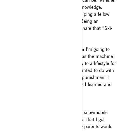
appreciate the sport for all that it can be. Whether
that be riding ability, avalanche knowledge,
sharing the love of the sport or helping a fellow
snowmobiler out when possible. Being an
ambassador is an opportunity to share that “Ski-
Doo feeling” with others.
Favorite Ski-Doo model of all time: I’m going to
have to say my 2014 XM. That was the machine
that turned sledding from a hobby to a lifestyle for
me. It allowed me to do what I wanted to do with
snowmobiling, and it took all the punishment I
put it through without a hiccup as I learned and
progressed.
How long have you been riding
snowmobiles? Technically my first snowmobile
was an old 72’ Arctic Cat Kitty Cat that I got
when I was under 3 years old. My parents would