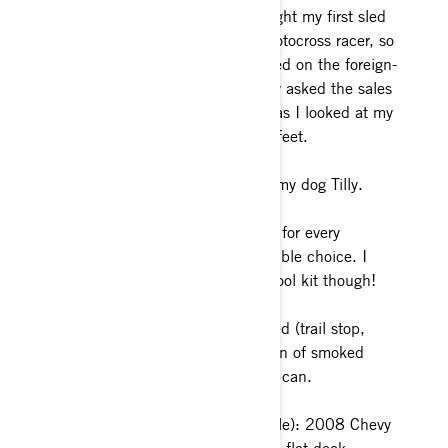
don’t laugh. It was the day I bought my first sled
ever on the shop floor. I was a motocross racer, so
I had the moto mentality. I hopped on the foreign-
to-me machine, and I legitimately asked the sales
guy, “where is the front brake?” as I looked at my
right hand and then down at my feet.
My guilty pleasure is… cuddling my dog Tilly.
One must-have item or accessory for every
ride? Just One? That’s an impossible choice. I
sure do love my Ski-Doo deluxe tool kit though!
What’s your favorite meal on a sled (trail stop,
muff pot recipe, etc.)? I love a can of smoked
oysters and crackers. Energy in a can.
Current SHV (Sled Hauling Vehicle): 2008 Chevy