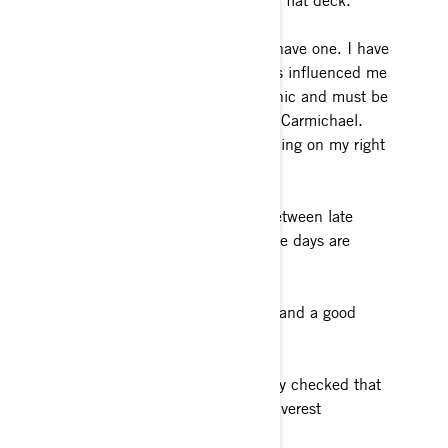
Silverado crew cab with a custom flat deck.
Favorite pro sports team: I don’t have one. I have
an individual idol though who has influenced me
through his humbleness, work ethic and must be
better attitude. The GOAT -Ricky Carmichael.
Guilty – I have a tattoo of him racing on my right
rib cage.
Favorite season: The transition between late
winter and early spring, just as the days are
getting longer.
Favorite food: Alaskan King crab and a good
steak.
Dream travel destination: I already checked that
one off the list in 2014. Mount Everest
Basecamp, Nepal.