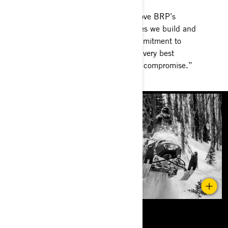
What do you love about BRP? I love BRP’s
Promise, “It is about the machines we build and
the emotions they provide. A commitment to
always obsess about creating the very best
experience for our riders, without compromise.”
Amen.