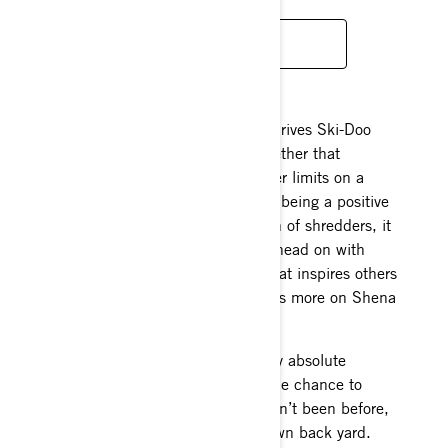
INSTAGRAM
It’s fair to say challenge is what drives Ski-Doo
Ambassador Shena Thomas. Whether that
challenge comes from pushing her limits on a
sled, dirt bike, snowboard or just being a positive
role model for the next generation of shredders, it
doesn’t matter. She meets them head on with
passion and a positive attitude that inspires others
around her to do the same. Here’s more on Shena
Thomas:
Favorite type of terrain to ride: My absolute
favorite terrain is NEW terrain. The chance to
explore and go somewhere I haven’t been before,
even if it is a micro zone in my own back yard.