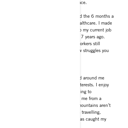
That’s what puts a smile on my face.
What’s your “regular” job? I spend the 6 months a
year I am not snowmobiling in healthcare. I made
the transition from a Paramedic to my current job
working in the hospital laboratory 7 years ago.
Thank you to all the healthcare workers still
showing up, I understand the new struggles you
face, and I value you.
Interests and hobbies outside of
snowmobiling: Exploring the world around me
would sum up my hobbies and interests. I enjoy
hiking, dirt biking and snowboarding to
experience the mountains around me from a
different perspective. When the mountains aren’t
calling, I spend my available time travelling,
during which time scuba diving has caught my
curiosity.