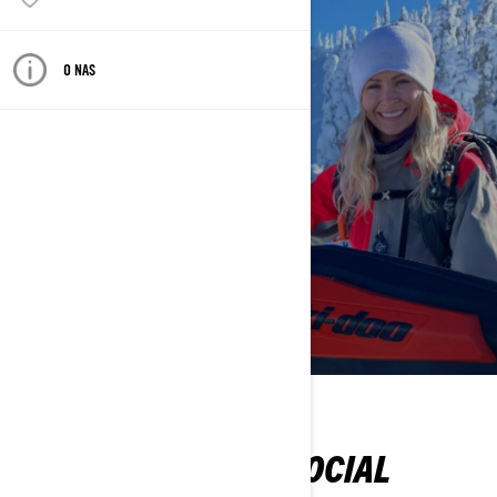
O NAS
FOLLOW ON SOCIAL