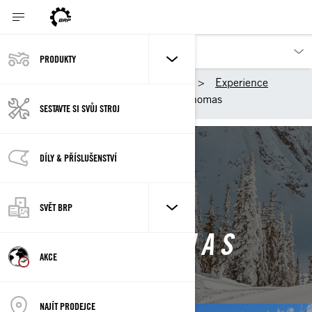
PRODUKTY
Výrobky BRP
Ski-Doo
Experience
Ambassadors
Shena Thomas
SESTAVTE SI SVŮJ STROJ
Back to Ski-Doo Ambassadors
DÍLY & PŘÍSLUŠENSTVÍ
SVĚT BRP
SHENA THOMAS
AKCE
NAJÍT PRODEJCE