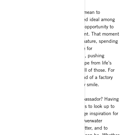
What does That Ski-Doo Feeling mean to
you? #thatskidoofeeling is a shared ideal among
all snowmobile riders to have the opportunity to
be 100% immersed in the moment. That moment
could be with respect to mother nature, spending
time with friends/family, a chance for
uninterrupted inner self reflection, pushing
physical or mental limits, an escape from life’s
obligations, or a combination of all of those. For
me #thatskidoofeeling is the sound of a factory
Turbo, a pow carve and an all-day smile.
What motivates you to be an Ambassador? Having
smart, confident, respectable idols to look up to
when I was a new rider was a huge inspiration for
me. Ashley Chaffin and Nadine Overwater
inspired me to be better, to do better, and to