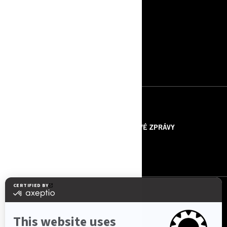
ZDROJE
O NÁS
TISKOVÉ ZPRÁVY
KONTAKTUJTE NÁS
ROTAX
SLEDUJTE NÁS