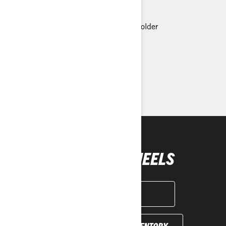
Can-Am HD-3500 Winch
LED headlights
Premium Glovebox with cellphone holder
> Technical Specifications
> Customise your own
> Find a Dealer
> Request a Quote / Demo Ride
GET YOUR WHEELS
GET A QUOTE
FIND YOUR DEALER INVENTORY