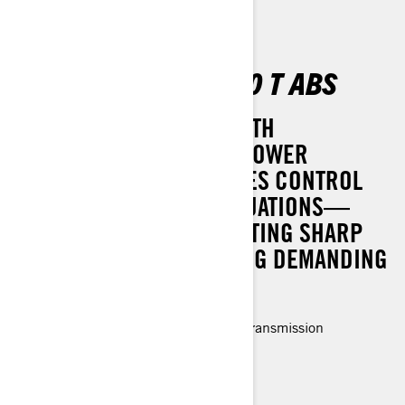
OUTLANDER DPS 700 T ABS
TACKLE THE TOUGHEST WITH
CONFIDENCE. DYNAMIC POWER
STEERING (DPS) ENHANCES CONTROL
AND COMFORT IN ALL SITUATIONS—
WHETHER YOU'RE NAVIGATING SHARP
CORNERS OR CONQUERING DEMANDING
TRAILS.
Rotax® Engine and P-drive clutch transmission
LED headlights
3-modes (Work, Standard, Sport)
> Technical Specifications