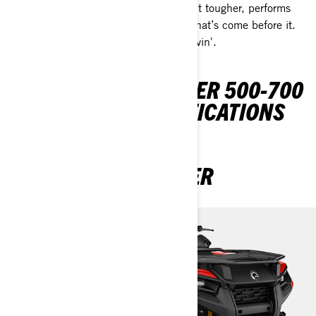
The all-new Outlander 500/700 is built tougher, performs
better, and lasts longer than any ATV that’s come before it.
It’s the definitive leader in Off-Road Livin'.
DISCOVER OUTLANDER 500-700
PACKAGES & SPECIFICATIONS
OUTLANDER 1 SEATER