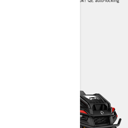
Selectable 2WD / 4WD with Visco-Lok† QE auto-locking
front differential
25 in. tires with 12 in. steel wheels
Full skid plate
Glovebox
Front dropdown storage
> Technical Specifications
> Customise your own
> Find a Dealer
> Request a Quote / Demo Ride