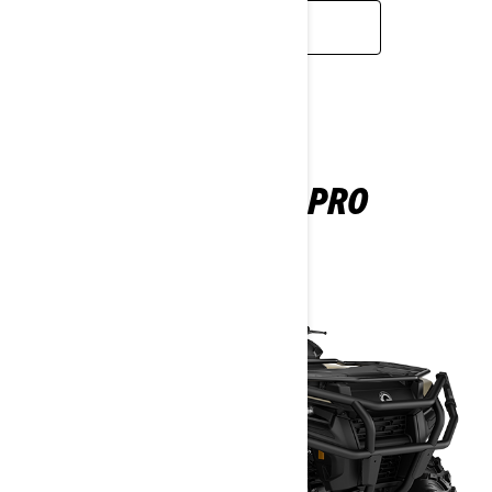
READ MORE
OUTLANDER PRO
2025