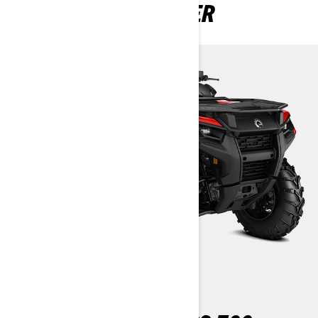
OUTLANDER 2 SEATER