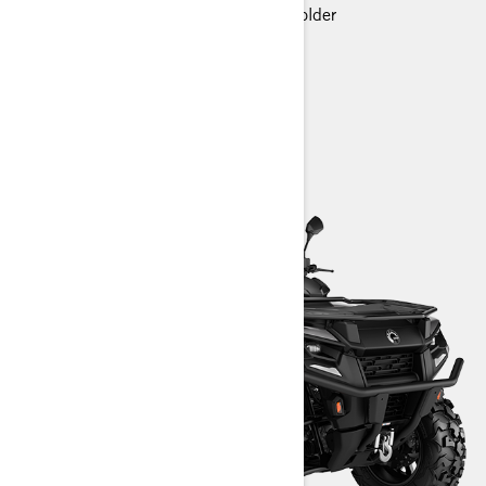
Premium glovebox with cellphone holder
> Technical Specifications
> Customise your own
> Find a Dealer
> Request a Quote / Demo Ride