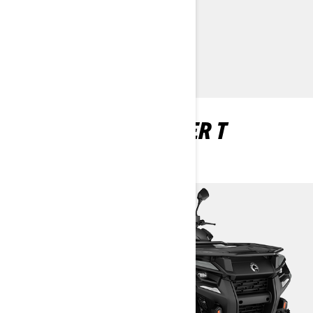
> Customise your own
> Find a Dealer
> Request a Quote / Demo Ride
OUTLANDER 2 SEATER T
HOMOLOGATED