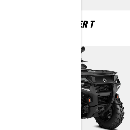
OUTLANDER 1 SEATER T
HOMOLOGATED