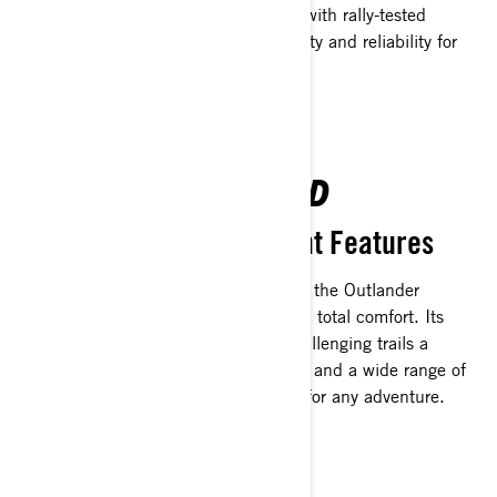
constructed from tubular architecture with rally-tested
Maverick-grade alloys, ensures durability and reliability for
the long road ahead.
COMFORT REDEFINED
Ride in Style with the Right Features
Designed with new ergonomic seating, the Outlander
500/700 lets you enjoy long rides with total comfort. Its
increased ground clearance makes challenging trails a
breeze. Plus, generous storage options and a wide range of
accessories mean you’re always ready for any adventure.