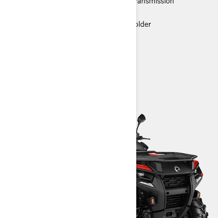
Rotax® Engine and P-drive clutch transmission
LED headlights
Premium glovebox with cellphone holder
> Technical Specifications
> Customise your own
> Find a Dealer
> Request a Quote / Demo Ride