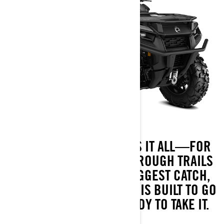
MEET THE ATV THAT DOES IT ALL—FOR
LESS. FROM BLAZING THROUGH TRAILS
TO HAULING IN YOUR BIGGEST CATCH,
THE OUTLANDER 500/700 IS BUILT TO GO
WHEREVER YOU’RE READY TO TAKE IT.