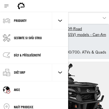
PRODUKTY
Výrobky BRP
Can-Am Off-Road
2025 ATV & Side-By-Side (SSV) models - Can-Am
SESTAVTE SI SVŮJ STROJ
Off-Road
ATV
2025 Can-Am Outlander 500/700: ATVs & Quads
DÍLY & PŘÍSLUŠENSTVÍ
SVĚT BRP
AKCE
NAJÍT PRODEJCE