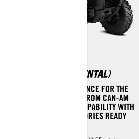
OUTLANDER 500 (RENTAL)
EXCEPTIONAL PERFORMANCE FOR THE
PRICE. THE OUTLANDER FROM CAN-AM
DELIVERS UNMATCHED CAPABILITY WITH
A FULL SUITE OF ACCESSORIES READY
TO ELEVATE YOUR RIDE.