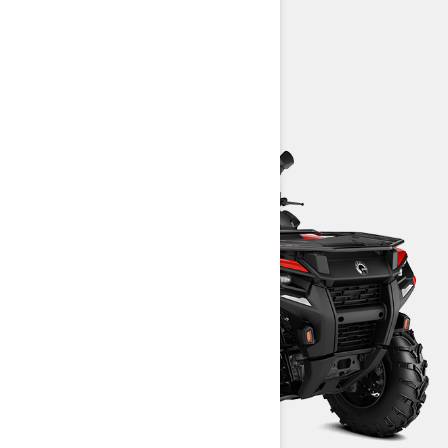
> Technical Specifications
> Customise your own
> Find a Dealer
> Request a Quote / Demo Ride