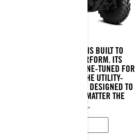
THE OUTLANDER PRO IS BUILT TO
OUTLAST AND OUTPERFORM. ITS
ROTAX® ENGINES ARE FINE-TUNED FOR
HARD WORK, WHILE THE UTILITY-
FOCUSED CALIBRATED IS DESIGNED TO
KEEP YOU GOING, NO MATTER THE
CHALLENGE.
READ MORE