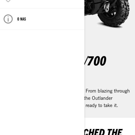
O NAS
OUTLANDER 500/700
2025
Meet the ATV that does it all—for less. From blazing through
trails to hauling in your biggest catch, the Outlander
500/700 is built to go wherever you’re ready to take it.
YOU’VE ONLY SCRATCHED THE