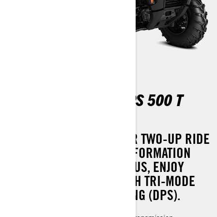
OUTLANDER MAX DPS 500 T
ABS
EXPERIENCE A SMOOTHER TWO-UP RIDE
WITH EFFORTLESS TRANSFORMATION
INTO A ONE-UP SETUP. PLUS, ENJOY
ENHANCED COMFORT WITH TRI-MODE
DYNAMIC POWER STEERING (DPS).