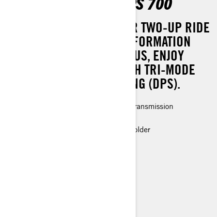
OUTLANDER MAX DPS 700
EXPERIENCE A SMOOTHER TWO-UP RIDE
WITH EFFORTLESS TRANSFORMATION
INTO A ONE-UP SETUP. PLUS, ENJOY
ENHANCED COMFORT WITH TRI-MODE
DYNAMIC POWER STEERING (DPS).
Rotax® Engine and P-drive clutch transmission
LED headlights
Premium glovebox with cellphone holder
> Technical Specifications
> Customise your own
> Find a Dealer
> Request a Quote / Demo Ride