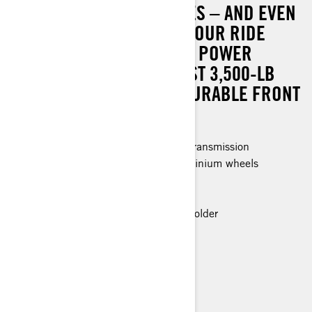
WITH ENHANCED FEATURES – AND EVEN
GREATER VALUE. OUTFIT YOUR RIDE
WITH TRI-MODE DYNAMIC POWER
STEERING (DPS), A ROBUST 3,500-LB
(1,588 KG) WINCH, AND DURABLE FRONT
AND REAR BUMPERS.
Rotax® Engine and P-drive clutch transmission
26 in. Premium Tires & 14 in. aluminium wheels
Can-Am HD-3500 Winch
LED headlights
Premium Glovebox with cellphone holder
> Technical Specifications
> Customise your own
> Find a Dealer
> Request a Quote / Demo Ride