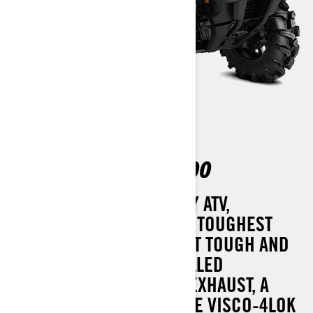
OUTLANDER X MR 700
THE ULTIMATE MUD-READY ATV,
DESIGNED TO TACKLE THE TOUGHEST
TERRAIN WITH EASE. BUILT TOUGH AND
EQUIPPED WITH SNORKELLED
CVT/ENGINE INTAKE AND EXHAUST, A
RELOCATED RADIATOR, THE VISCO-4LOK