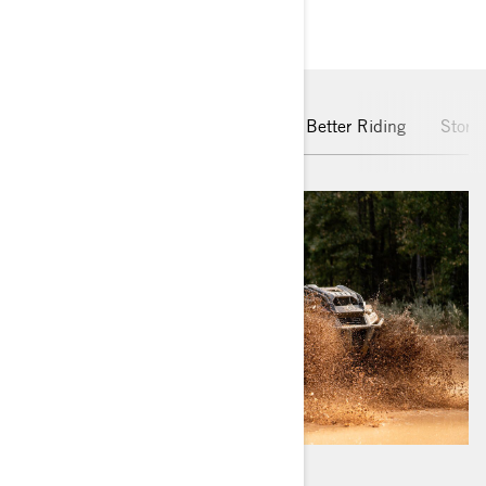
MAIN FEATURES
Rotax Engine
pDrive Clutch
Better Riding
Stora