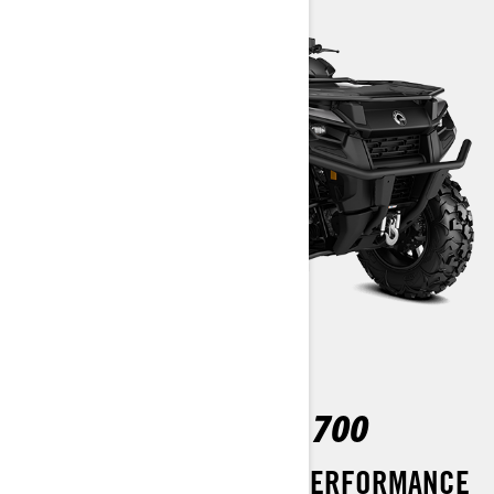
OUTLANDER MAX XT 700
BOOST YOUR OFF-ROAD PERFORMANCE