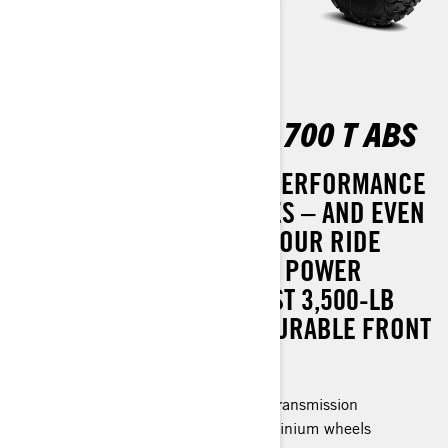
OUTLANDER MAX XT 700 T ABS
BOOST YOUR OFF-ROAD PERFORMANCE
WITH ENHANCED FEATURES – AND EVEN
GREATER VALUE. OUTFIT YOUR RIDE
WITH TRI-MODE DYNAMIC POWER
STEERING (DPS), A ROBUST 3,500-LB
(1,588 KG) WINCH, AND DURABLE FRONT
AND REAR BUMPERS.
Rotax® Engine and P-drive clutch transmission
26 in. Premium Tires & 14 in. aluminium wheels