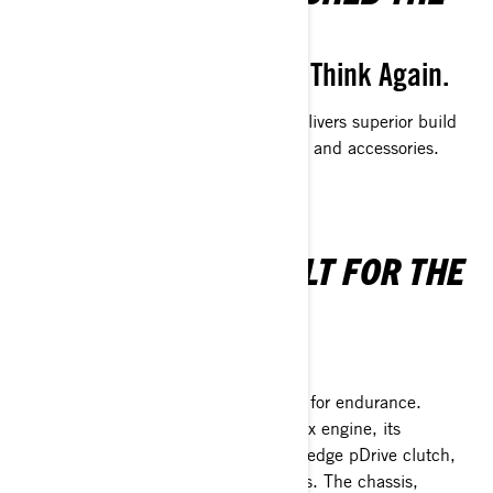
SURFACE OF VALUE
Think You Need to Settle? Think Again.
The brand-new Outlander 500/700 delivers superior build
quality packed with enhanced features and accessories.
MADE TO LAST—BUILT FOR THE
JOURNEY
Pass It Down with Pride
The Outlander 500/700 is engineered for endurance.
Equipped with a robust 500/700 Rotax engine, its
performance is boosted by the cutting-edge pDrive clutch,
which also reduces maintenance needs. The chassis,