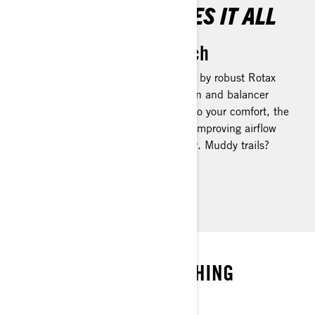
THE ROTAX HANDLES IT ALL
No Terrain Out of Reach
The Outlander 500/700 is powered by robust Rotax
engines, featuring a twin cam design and balancer
shaft for smooth operation. To add to your comfort, the
engines are tilted towards the rear, improving airflow
and dispersing heat more effectively. Muddy trails?
Tough terrain? Bring it on.
SEIZE THE MOMENT
PREPARED FOR EVERYTHING
NO COMPROMISES ALLOWED