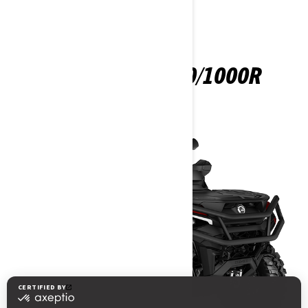
OUTLANDER 850/1000R
2025