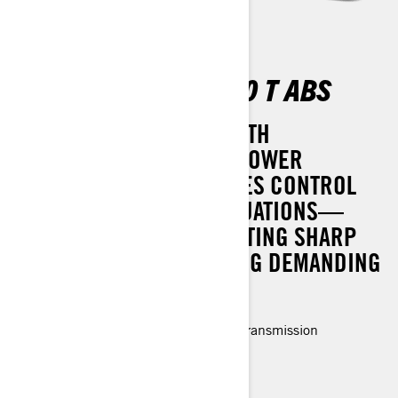
OUTLANDER DPS 500 T ABS
TACKLE THE TOUGHEST WITH
CONFIDENCE. DYNAMIC POWER
STEERING (DPS) ENHANCES CONTROL
AND COMFORT IN ALL SITUATIONS—
WHETHER YOU'RE NAVIGATING SHARP
CORNERS OR CONQUERING DEMANDING
TRAILS.
Rotax® Engine and P-drive clutch transmission
LED headlights
3-modes (Work, Standard, Sport)