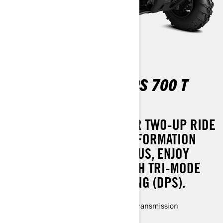
OUTLANDER MAX DPS 700 T
ABS
EXPERIENCE A SMOOTHER TWO-UP RIDE
WITH EFFORTLESS TRANSFORMATION
INTO A ONE-UP SETUP. PLUS, ENJOY
ENHANCED COMFORT WITH TRI-MODE
DYNAMIC POWER STEERING (DPS).
Rotax® Engine and P-drive clutch transmission
LED headlights