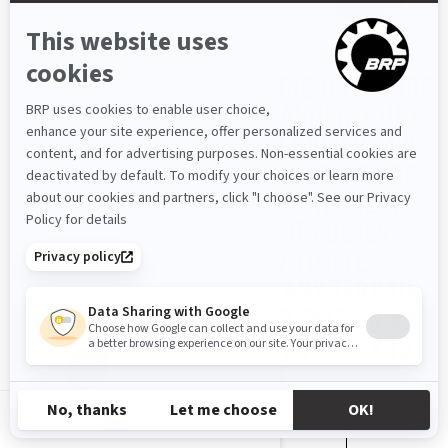
GET READY TO CONQUER THE OUTDOORS
WITH THE ALL-NEW OUTLANDER. BUILT
TO DELIVER UNMATCHED POWER AND
ROCK-SOLID STABILITY, IT OFFERS TOP-
TIER HORSEPOWER AND THE BEST
HAULING CAPACITY IN ITS CLASS.
ENGINEERED FOR ULTIMATE
PERFORMANCE ACROSS ANY TERRAIN
OR SEASON, IT’S READY TO TAKE ON ANY
TASK OR OFF-ROAD ADVENTURE YOU
THROW AT IT.
CZ-CS
READ MORE