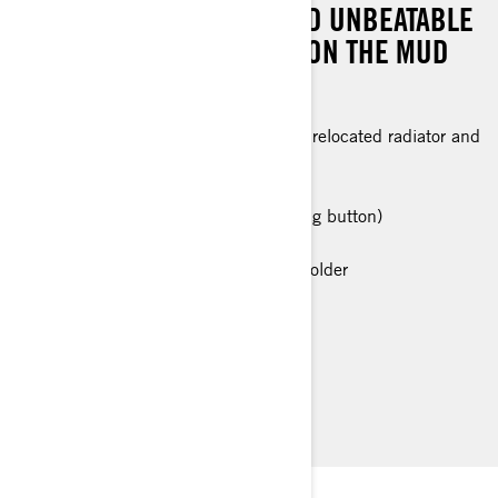
FRONT DIFFERENTIAL, AND UNBEATABLE
ROTAX® POWER TO TAKE ON THE MUD
LIKE NEVER BEFORE!
Snorkeled 700 Rotax® engine with relocated radiator and
P-drive clutch transmission
Snorkeled CVT intake & exhaust
Visco-4Lok front differential (pressing button)
28 in. XPS Swamp KingTires
Premium Glovebox with cellphone holder
> Technical Specifications
> Customise your own
> Find a Dealer
> Request a Quote / Demo Ride