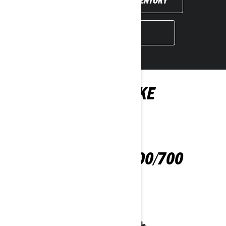
BOOK A DEMO
YOU MAY ALSO LIKE
OUTLANDER 500/700
2024