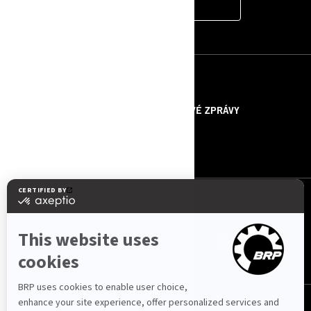
CONTACT US
ZDROJE
O NÁS
TISKOVÉ ZPRÁVY
KONTAKTUJTE NÁS
ROTAX
SLEDUJTE NÁS