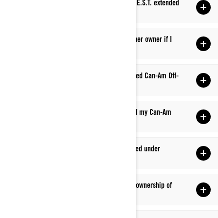
Q: Where can I find more information about B.E.S.T. extended
service?
Q: Is my factory warranty transferable to another owner if I
sell my Can-Am?
Q: Is my factory warranty valid at any authorized Can-Am Off-
Road vehicle dealership?
Q: Does my factory warranty cover transport of my Can-Am
Off-Road vehicle to and from the dealership?
Q: Why was my repair/replaced part not covered under
warranty?
Q: How do I update my address or change the ownership of
my Can-Am Off-Road vehicle?