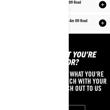
Q: How do I subscribe/unsubscribe to Can-Am Off-Road
mailing lists?
Q: How can I adjust the suspension on my Can-Am Off-Road
vehicle?
CAN'T FIND WHAT YOU'RE
LOOKING FOR?
IF YOU STILL CAN'T FIND WHAT YOU'RE
LOOKING FOR, GET IN TOUCH WITH YOUR
LOCAL DEALER OR REACH OUT TO US
HERE!