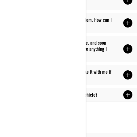
incentives?
Q: I didn’t receive a promotional discount or item. How can I
get help?
Q: I just bought a new Can-Am Off-Road vehicle, and soon
after, a new promotion was announced. Is there anything I
can do?
Q: Can I buy a unit from another country or take it with me if
I’m moving to another country?
Q: When will I get my new Can-Am Off-Road vehicle?
LEARN TO RIDE