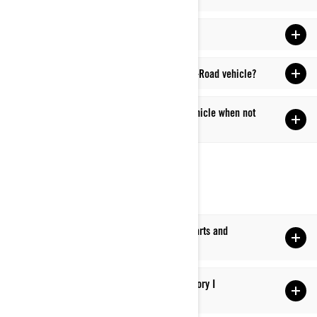
Q: What are considered wear items?
Q: What cleaners can I use on my Can-Am Off-Road vehicle?
Q: How should I store my Can-Am Off-Road vehicle when not
in use?
UPGRADE/RESELL
Q: Can I purchase Can-Am Off-Road vehicle parts and
accessories directly from Can-Am?
Q: Where can I find instructions for an accessory I
purchased?