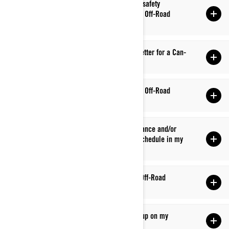
Q: How do I find out if there is an outstanding safety
bulletin/recall to be performed on my Can-Am Off-Road
vehicle?
Q: How do I obtain a safety recall clearance letter for a Can-
Am Off-Road vehicle?
Q: What kind of oil should I use in my Can-Am Off-Road
vehicle?
Q: Why has my dealer recommended maintenance and/or
service that’s not listed on the maintenance schedule in my
owner’s guide?
Q: What fuel type should I use in my Can-Am Off-Road
vehicle?
Q: I had a fault code/indicator warning come up on my
display. What does it mean?