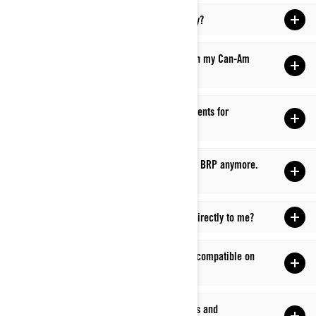
Q: How do I get support for a part or accessory?
Q: I have a part/backordered part concern with my Can-Am
dealer. What should I do?
Q: Where can I get replacement parts/components for
accessories I’ve purchased?
Q: I need a part that is obsolete/not carried by BRP anymore.
Where can I go?
Q: Can I have parts and accessories shipped directly to me?
Q: How can I figure out if my accessories are compatible on
my Can-Am Off-Road vehicle?
Q: How can I find out about current promotions and