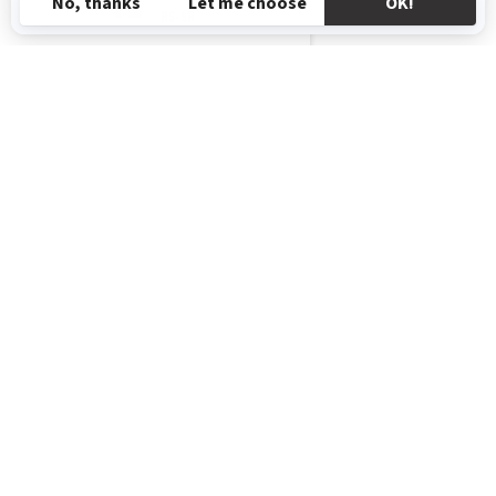
RS-SR