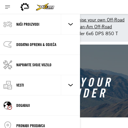
Shopping Tools
Customise your own Off-Road
NAŠI PROIZVODI
Customize your own ATV - Can-Am Off-Road
Customise your own Outlander 6x6 DPS 850 T
DODATNA OPREMA & ODJEĆA
BACK TO OUTLANDER 6X6
NAPRAVITE SVOJE VOZILO
CUSTOMISE YOUR
VESTI
OWN OUTLANDER
6X6
DOGAĐAJI
PRONAĐI PRODAVCA