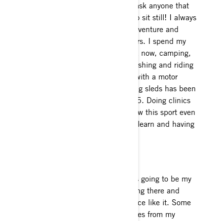
Love the journey you live! If you ask anyone that
knows me, it’s very hard for me to sit still! I always
have to stay moving and I love adventure and
anything that involves the outdoors. I spend my
time in both Wyoming and Alaska now, camping,
riding side-by- sides, dirt bikes, fishing and riding
my horses in Summer. Anything with a motor
always has my attention and riding sleds has been
a true passion since I was about 5. Doing clinics
has really inspired me to help grow this sport even
more and I love watching people learn and having
as much fun as I do!
Riding
My favorite place to ride is always going to be my
hometown, Valdez. I grew up riding there and
have still never experienced a place like it. Some
of my favorite spots are 15 minutes from my