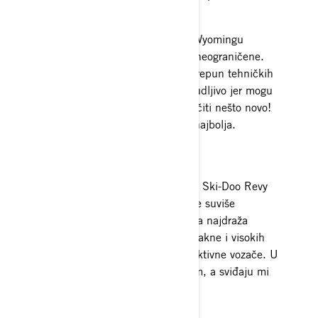
vožnji.
Sada kad provodim pola zime u Wyomingu
osjećam da su moje mogućnosti neograničene.
Prava je suprotnost od Aljaske, prepun tehničkih
staza s drvećem. To je toliko uzbudljivo jer mogu
gurati samu sebe i svaki dan naučiti nešto novo!
Ova zima će zasigurno biti moja najbolja.
Oprema
Apsolutno obožavam jednodijelno Ski-Doo Revy
odijelo. Grije me dok vozim, a nije suviše
glomazno i nezgrapno. Moja druga najdraža
oprema sastoji se od Helium 50 jakne i visokih
hlača. Izdržljiva je i izrađena za aktivne vozače. U
njoj sam uvijek na toplom i suhom, a sviđaju mi
se boje iz 2017. godine.