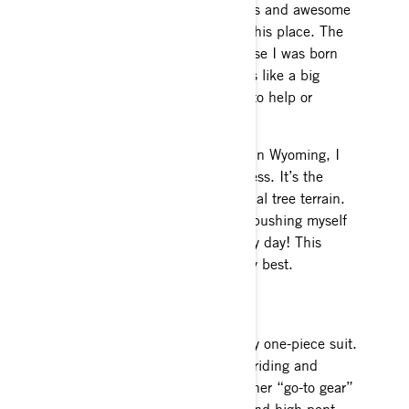
house. Great snow, amazing views and awesome
terrain is what I truly love about this place. The
people there are great and because I was born
there and the town is so small it’s like a big
snowmobile family, always there to help or
wanting to ride.
Now that I spend half my winter in Wyoming, I
feel like my possibilities are endless. It’s the
opposite of Alaska, full of technical tree terrain.
That is exciting, as I get to keep pushing myself
and learning something new every day! This
winter is definitely going to be my best.
Gear
I absolutely love the Ski-Doo Revy one-piece suit.
It keeps me very warm when I’m riding and
doesn’t feel big and bulky. My other “go-to gear”
would be the Helium 50 jacket and high pant.