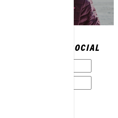
FOLLOW ON SOCIAL
FACEBOOK
INSTAGRAM
Passion