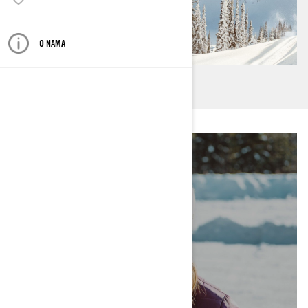
O NAMA