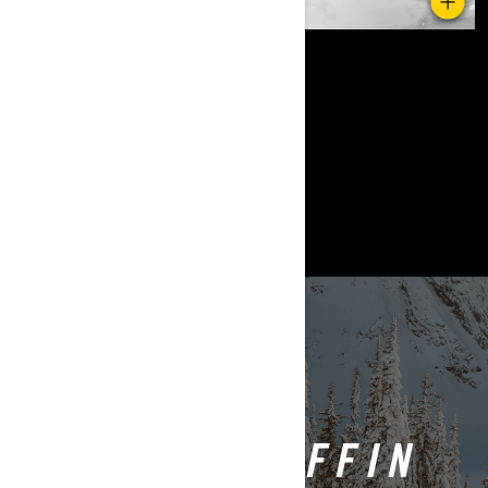
Povratak na Ski-Doo Ambasadori
ASHLEY CHAFFIN