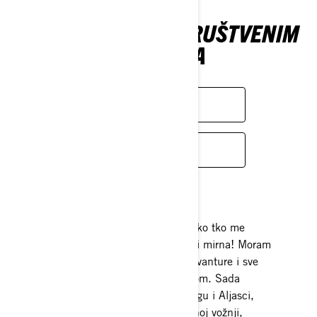
PRATITE NAS NA DRUŠTVENIM
MREŽAMA
FACEBOOK
INSTAGRAM
Strast
Zaljubi se u svoj životni put! Svatko tko me
poznaje reći će da ne mogu ostati mirna! Moram
uvijek biti u pokretu, obožavam avanture i sve
povezano s boravkom na otvorenom. Sada
provodim svoje vrijeme u Wyomingu i Aljasci,
kampirajući, uživajući u usporednoj vožnji,