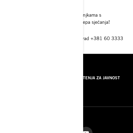
prema snijegu.
Ubacite još i zabavnu strku na sanjkama s
prijateljima i sigurno ćete imati lijepa sjećanja!
Vojni put 2 165b-Zemun, 11 080 Beograd +381 60 3333
777
beograd@ski-sea.si
RESURSI
O NAMA
SAOPŠTENJA ZA JAVNOST
KONTAKTIRAJTE NAS
ROTAX
PRATITE NAS