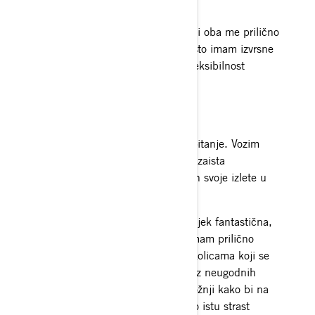
Normalan posao
Posjedujem dva kafića na Aljasci i oba me prilično
zaokupljaju. Prilično sam sretna što imam izvrsne
zaposlenike koji mi omogućuju fleksibilnost
tijekom zimskih mjeseci.
Najzabavniji trenuci na sanjkama
Najiskrenije, ovo je doista teško pitanje. Vozim
otkad se mogu sjetiti i imala sam zaista
nevjerojatna iskustva. Izdvojila bih svoje izlete u
Kanadu.
Vožnja na novim lokacijama je uvijek fantastična,
posebice s dobrim prijateljima. Imam prilično
smiješne priče o kamionima i prikolicama koji se
kvare usred Alcana i spašavanju iz neugodnih
situacija. Zatim, o cjelonoćnoj vožnji kako bi na
vrijeme stigli na posao jer dijelimo istu strast