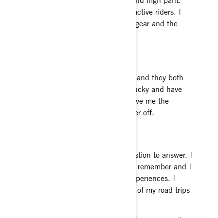
This gear is tough and made for active riders. I
always stay warm and dry in this gear and the
2017 colors are pretty rad.
Normal Job
I own two coffee shops in Alaska and they both
keep me pretty busy. I’m pretty lucky and have
some awesome employees that give me the
flexibility to take a lot of the winter off.
Most fun on a sled ever
This is honestly a really hard question to answer. I
have been riding as long as I can remember and I
have had some pretty amazing experiences. I
would probably have to say some of my road trips
to Canada.