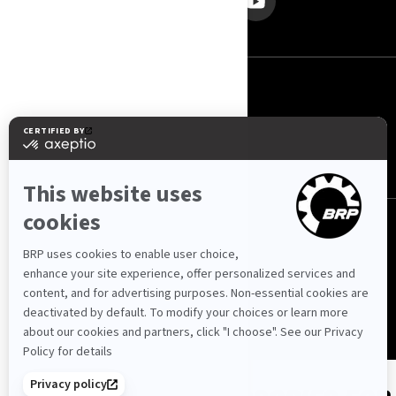
Србија (српски)
© BRP 2003-2026
Politika Privatnosti
Pristupačnost
Kolačići
Pravna napomena
Pregled Web stranice