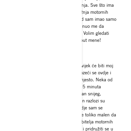
motocrossu, pecanju i jahanju konja. Sve što ima
motor privući će moju pažnju. Vožnja motornih
sanjki je moja istinska strast otkad sam imao samo
5 godina. Rad u klinikama nadahnuo me da
pomognem u razvoju ovog sporta. Volim gledati
ljude kako uče i zabavljaju se poput mene!
Vožnja
Moje omiljeno mjesto za vožnju uvijek će biti moj
rodni grad Valdez. Odrasla sam vozeći se ovdje i
još uvijek nisam pronašla slično mjesto. Neka od
mojih omiljenih mjesta su samo 15 minuta
udaljena od moje kuće. Fantastičan snijeg,
nevjerojatni krajolici i odličan teren razlozi su
zašto doista volim ovo mjesto. Ovdje sam se
rodila. Ljudi su odlični, a gradić je toliko malen da
mi se čini poput velike obitelji ljubitelja motornih
sanjki. Uvijek su spremni pomoći i pridružiti se u