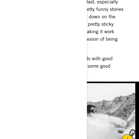
Riding in new spots is always a blast, especially
with good friends. I have some pretty funny stories
about trucks and trailers breaking down on the
Alcan and getting us out of some pretty sticky
situations. Riding all night and making it work
because we all have that same passion of being
on the snow.
Throw in some fun ruckus on sleds with good
friends and you’re bound to have some good
memories!