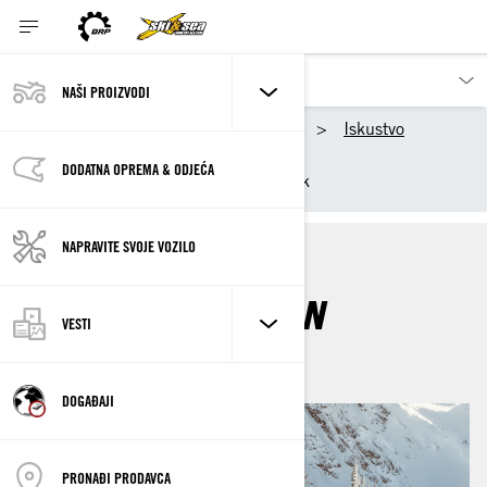
NAŠI PROIZVODI
Naši proizvodi
Ski-Doo
Iskustvo
BRP Ambasadori
DODATNA OPREMA & ODJEĆA
Ambasadorka motornih sanjk
NAPRAVITE SVOJE VOZILO
ASHLEY CHAFFIN
VESTI
DOGAĐAJI
PRONAĐI PRODAVCA