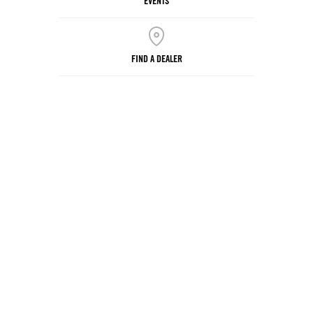
EVENTS
FIND A DEALER