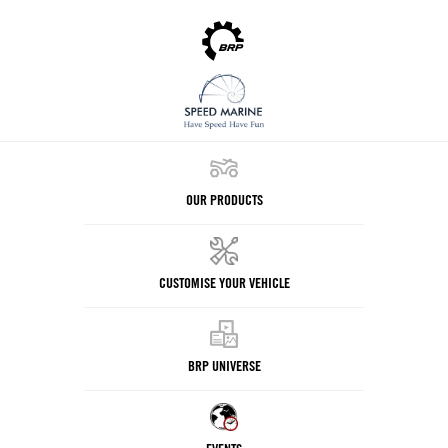
OUR PRODUCTS
CUSTOMISE YOUR VEHICLE
BRP UNIVERSE