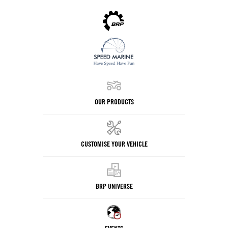
OUR PRODUCTS
CUSTOMISE YOUR VEHICLE
BRP UNIVERSE