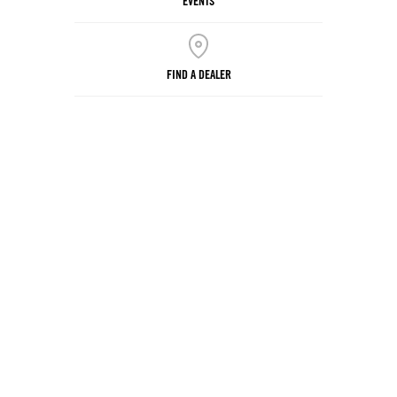
EVENTS
FIND A DEALER