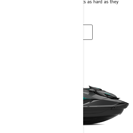
riders who want to push their own limits as hard as they
push the machine's.
READ MORE