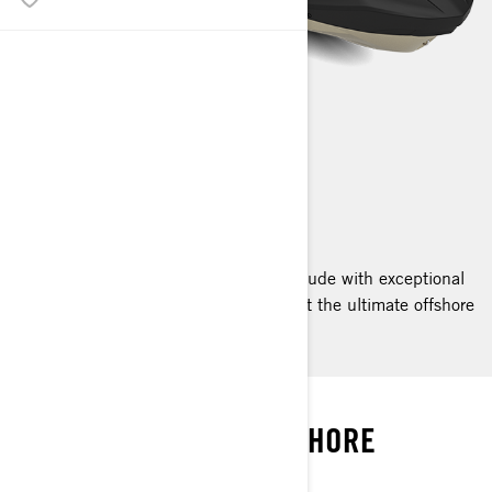
RXT-X RS
2025
The RXT-X RS pairs a high octane attitude with exceptional
confidence and convenience, making it the ultimate offshore
performance watercraft.
SOAK IT ALL IN
UNCOMPROMISED OFFSHORE
PERFORMANCE