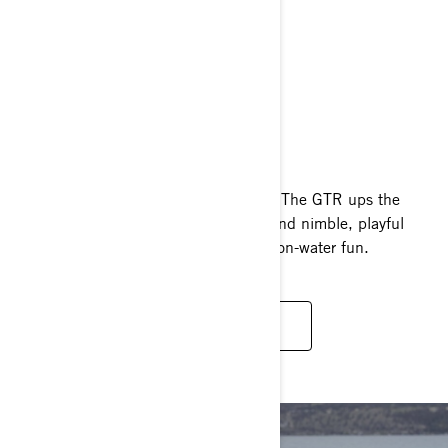
GTR
2025
Inspiring power at an affordable price. The GTR ups the
game with 230 supercharged horses and nimble, playful
handling, giving you access to tons of on-water fun.
READ MORE