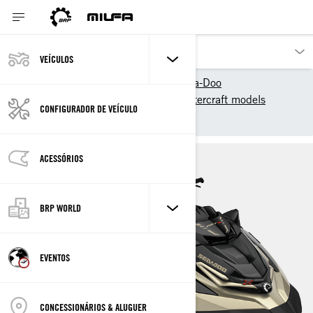
VEÍCULOS
Os nossos produtos
Sea-Doo
2025 Sea-Doo Personal Watercraft models
CONFIGURADOR DE VEÍCULO
Performance
RXT-X
ACESSÓRIOS
BRP WORLD
EVENTOS
CONCESSIONÁRIOS & ALUGUER