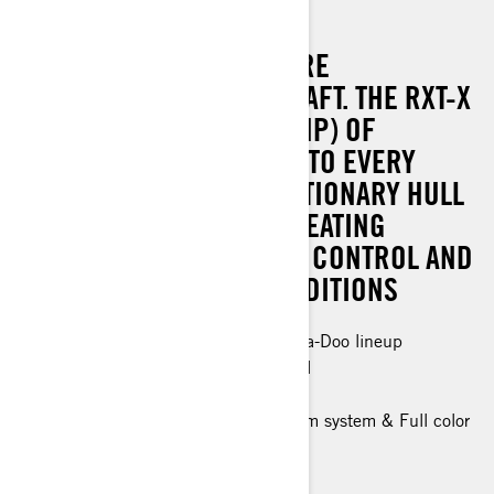
RXT-X RS 325
THE ULTIMATE IN OFFSHORE
PERFORMANCE WATERCRAFT. THE RXT-X
RS BRINGS 240 KW (325 HP) OF
ADRENALINE-FILLED FUN TO EVERY
ADVENTURE. THE REVOLUTIONARY HULL
DESIGN AND ERGOLOCK SEATING
SYSTEM OFFER MAXIMUM CONTROL AND
CONFIDENCE IN ANY CONDITIONS
The most powerful engine in the Sea-Doo lineup
Industry-leading stability and control
Up to 3 passengers
Tech Package: BRP Audio - premium system & Full color
7.8" wide display, USB port
> Technical Specifications