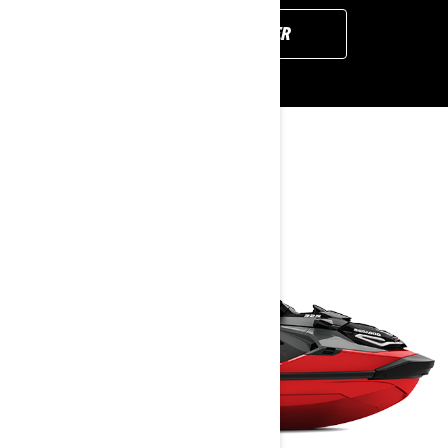
FIND YOUR DEALER
YOU MAY ALSO LIKE