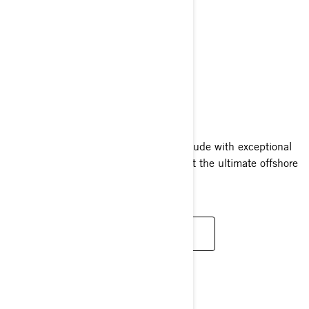
RXT-X RS
2024
The RXT-X RS pairs a high octane attitude with exceptional
confidence and convenience, making it the ultimate offshore
performance watercraft.
READ MORE