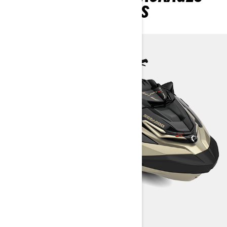
AND SPECIFICATIONS