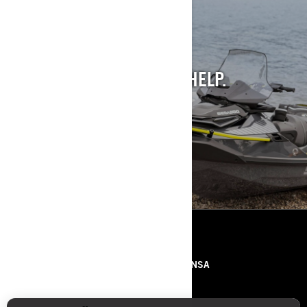
STILL INTO PAST
MODELS?
WE GET IT. AND WE CAN HELP.
SEE PAST MODELS
RECURSOS
SOBRE NÓS
IMPRENSA
CONTACTOS
ROTAX