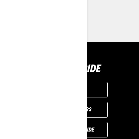
> Customise your own
> Find a Dealer
> Request a Quote / Demo Ride
BUY YOUR RIDE
GET A QUOTE
VIEW LOCAL OFFERS
REQUEST A DEMO RIDE