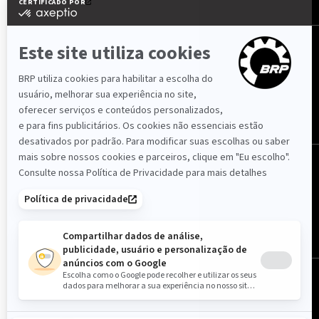
SIGA-NOS
Portugal (português)