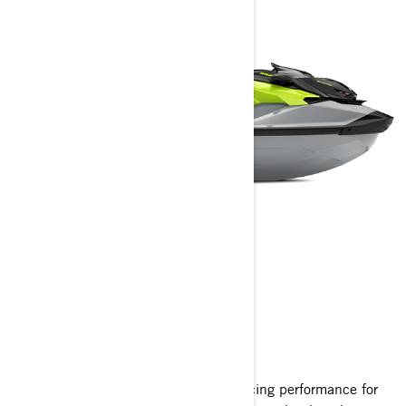
RXP-X RS
2025
The pinnacle of personal watercraft racing performance for