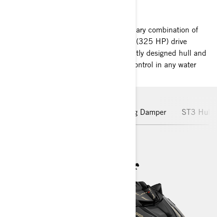
SEA-DOO RXT-X RS
Chart new adventures with a revolutionary combination of
performance and confidence. 240 kW (325 HP) drive
unparalleled excitement. The intelligently designed hull and
rider-inspired seating offer maximum control in any water
conditions.
Rotax Engine
Hydraulic Steering Damper
ST3 Hull