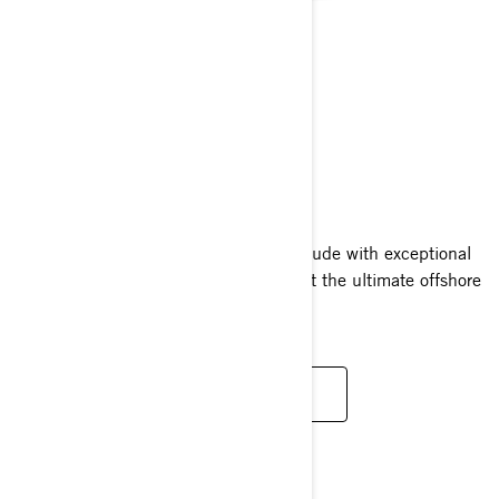
RXT-X RS
2025
The RXT-X RS pairs a high octane attitude with exceptional
confidence and convenience, making it the ultimate offshore
performance watercraft.
READ MORE