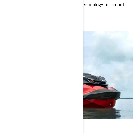
race-inspired handling and advanced technology for record-
shattering performance.