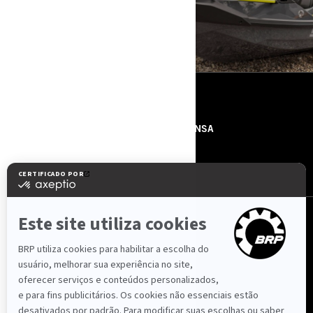
RECURSOS
SOBRE NÓS
IMPRENSA
CONTACTOS
ROTAX
SIGA-NOS