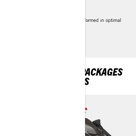
quicker than ever.
*Based on BRP internal testing performed in optimal
conditions.
EXPLORE RXP-X RS PACKAGES
AND SPECIFICATIONS