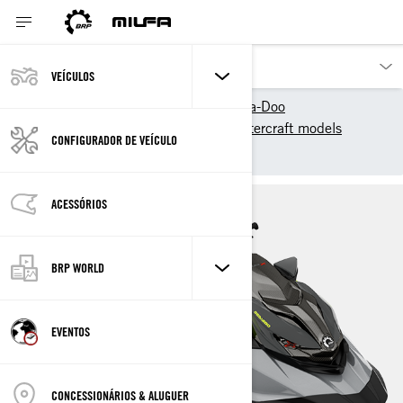
VEÍCULOS
Os nossos produtos
Sea-Doo
2025 Sea-Doo Personal Watercraft models
CONFIGURADOR DE VEÍCULO
Performance
RXP-X
ACESSÓRIOS
BRP WORLD
EVENTOS
CONCESSIONÁRIOS & ALUGUER