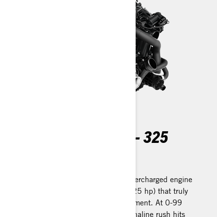
ROTAX 1630 ACE™ - 325
Record-setting power
A freshly designed Rotax 1630 supercharged engine
produces a spectacular 240 kW (325 hp) that truly
redefines the high-performance segment. At 0-99
Km/h in just 3.4 seconds, the adrenaline rush hits