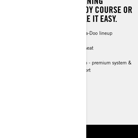
EXPERIENCE, YOU'RE WINNING
WHETHER IT'S ON THE BUOY COURSE OR
WHEN YOU DECIDE TO TAKE IT EASY.
The most powerful engine in the Sea-Doo lineup
Race ready control and handling
Up to 2 passengers with accessory seat
Race focused ergonomics
Tech Package (optional): BRP Audio - premium system &
Full color 7.8" wide display, USB port
> Technical Specifications
> Customise your own
> Find a Dealer
> Request a Quote / Demo Ride