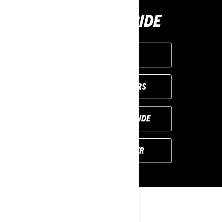
BUY YOUR RIDE
GET A QUOTE
VIEW LOCAL OFFERS
REQUEST A DEMO RIDE
FIND YOUR DEALER
YOU MAY ALSO LIKE