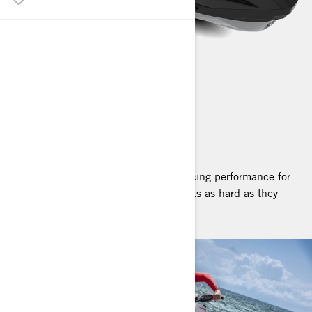
RXP-X RS
2025
The pinnacle of personal watercraft racing performance for
riders who want to push their own limits as hard as they
push the machine's.