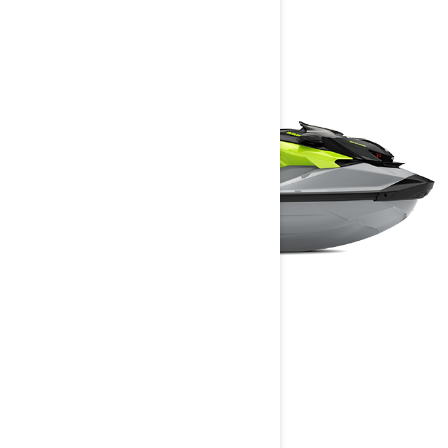
RXP-X RS
2024