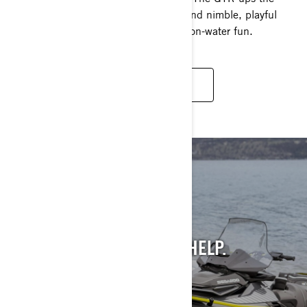
game with 230 supercharged horses and nimble, playful
handling, giving you access to tons of on-water fun.
READ MORE
STILL INTO PAST
MODELS?
WE GET IT. AND WE CAN HELP.
SEE PAST MODELS