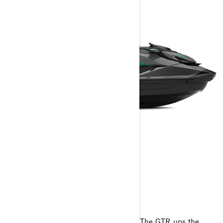
GTR
2025
Inspiring power at an affordable price. The GTR ups the