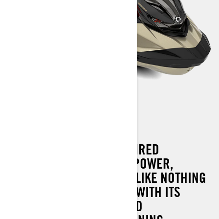
RXP-X RS 325
THE ULTIMATE RACE-INSPIRED
WATERCRAFT COMBINES POWER,
HANDLING AND CONTROL LIKE NOTHING
ELSE ON THE WATER. AND WITH ITS
REVOLUTIONARY ONBOARD