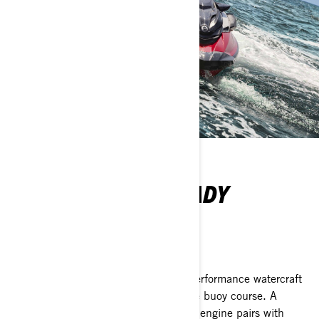
SUPERIOR RACE-READY
PERFORMANCE
Sea-Doo RXP-X RS 325
The RXP-X RS 325 ignites the high-performance watercraft
segment as the preeminent ride for the buoy course. A
supercharged 240 kw (325 hp) Rotax engine pairs with