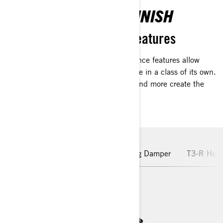
PREMIUM FIT AND FINISH
Advanced performance features
Advanced Sea-Doo-exclusive performance features allow
riders to enjoy a high-octane experience in a class of its own.
Carbon fiber finishes, advanced tech and more create the
premiere performance ride.
Rotax Engine
Hydraulic Steering Damper
T3-R Hull