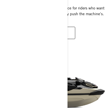
The pinnacle of PWC racing performance for riders who want
to push their own limits as hard as they push the machine's.
READ MORE