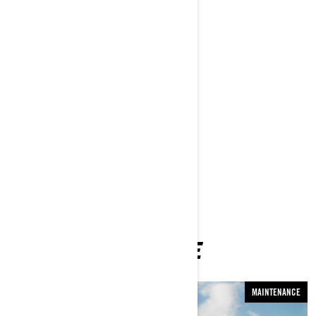
Rory Kramer and his wife Amy
Parks Bonifay
Matt Komo
Jeremiah Davis
Evan Paterakis
Joseph Shaw
Sean Silveira
Parker Lindsey
And more!
YOU MAY ALSO LIKE
MAINTENANCE