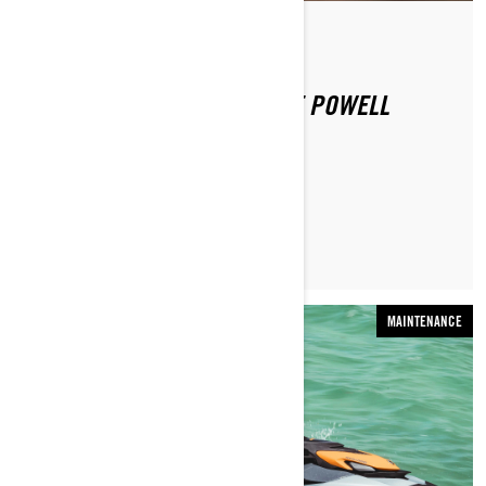
Por Sea-Doo Team
Publicado em 16-12-2020
SEA-DOO EXPERIENCE: LAKE POWELL
LER ARTIGO
MAINTENANCE