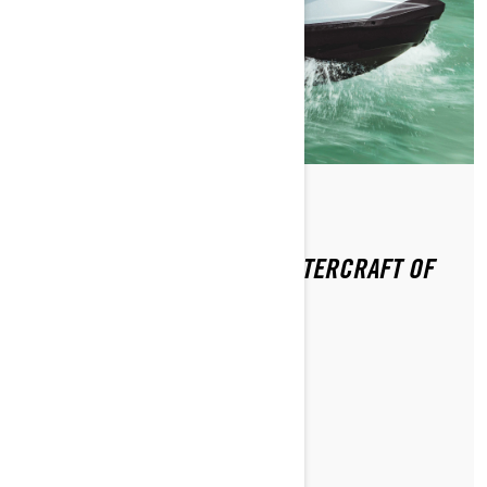
Por Sea-Doo Team
Publicado em 13-01-2021
SEA-DOO GTI RECEIVES “WATERCRAFT OF
THE YEAR” AWARD
LER ARTIGO