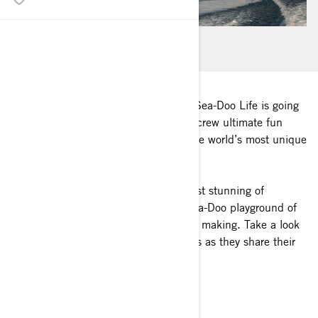
You never know what adventures the Sea-Doo Life is going
to put in your path. Rory Kramer and crew ultimate fun
seekers took that to heart on one of the world’s most unique
bodies of water – Lake Powell.
For two epic days they turned this most stunning of
landscapes into their own personal Sea-Doo playground of
exploration, thrill-seeking and memory making. Take a look
at the highlights and feel the moments as they share their
passion with you.
Along for the ride :