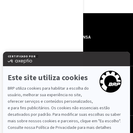
RECURSOS
SOBRE NÓS
IMPRENSA
CONTACTOS
ROTAX
SIGA-NOS