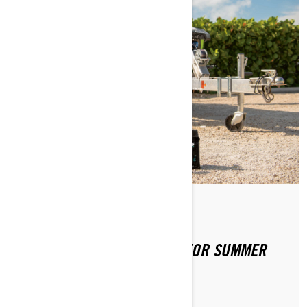
Por Sea-Doo Team
Publicado em 02-04-2020
PREPPING YOUR SEA-DOO FOR SUMMER
FUN