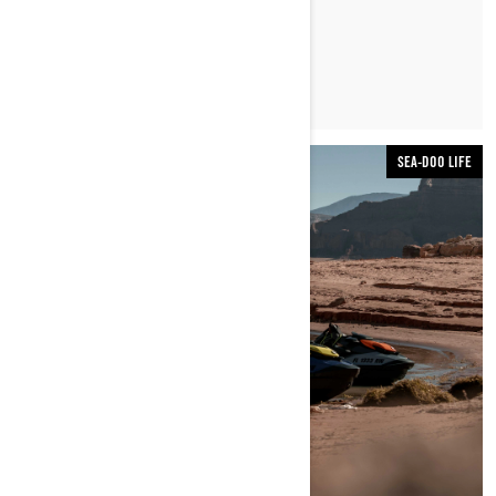
LER ARTIGO
SEA-DOO LIFE