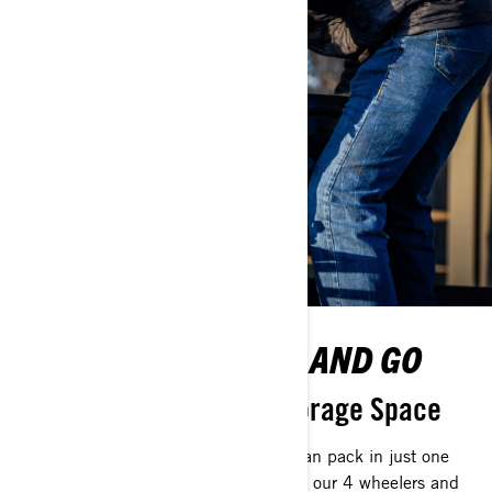
NEW WAYS TO STOW AND GO
Reinvent How You See Storage Space
You’ll be surprised at how much you can pack in just one
vehicle. With gimmick-free practicality, our 4 wheelers and