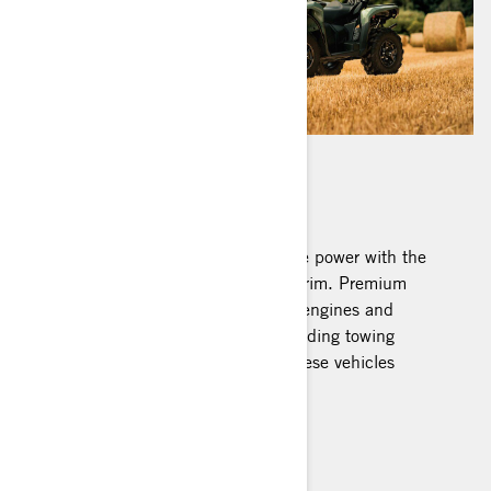
OUTLANDER PRO
Two-person job? Double your people power with the
new Can-Am Outlander PRO MAX trim. Premium
features like work-calibrated Rotax engines and
suspension combined with class-leading towing
capacity and rack capacity make these vehicles
formidable workhorses.
Recommended Work Models
Build your Outlander Pro