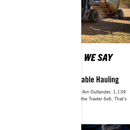
WHEN YOU SAY TOW, WE SAY
HOW MUCH
Working Together for Capable Hauling
Move loads up to 750 kg with the Can-Am Outlander, 1,134
kg with the traxter and 1,360 kb with the Traxter 6x6. That’s
what it means to work hard!