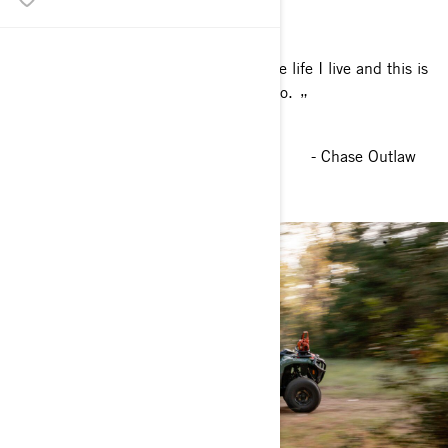
I’m thankful every day that this is the life I live and this is
what I was born into.
- Chase Outlaw