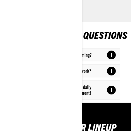
FREQUENTLY ASKED QUESTIONS
What SSV or quad bike do I need for farming?
How do Can-Am vehicles excel in farm work?
How can ATVs and SxS vehicles assist in daily
ranching, particularly in cattle management?
GET TO KNOW OUR LINEUP