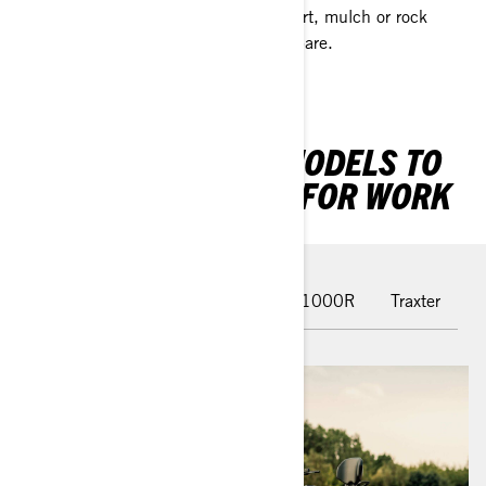
Side-By-Sides are designed to move dirt, mulch or rock
around the property — with room to spare.
THE BEST CAN-AM MODELS TO
HAVE BY YOUR SIDE FOR WORK
Outlander PRO
Outlander 850-1000R
Traxter