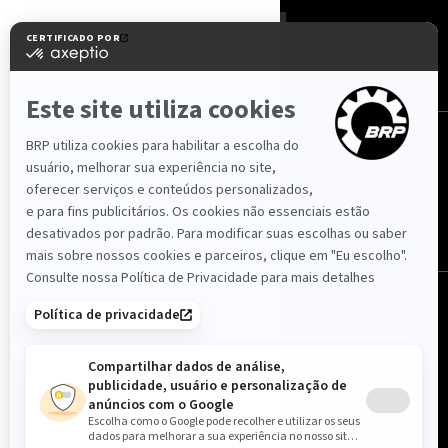
Portugal (português)
© BRP 2003-2026
Política de Privacidade
Avisos Legais
Acessibilidade
Cookies
Livro de Reclamações
Mapa do Site