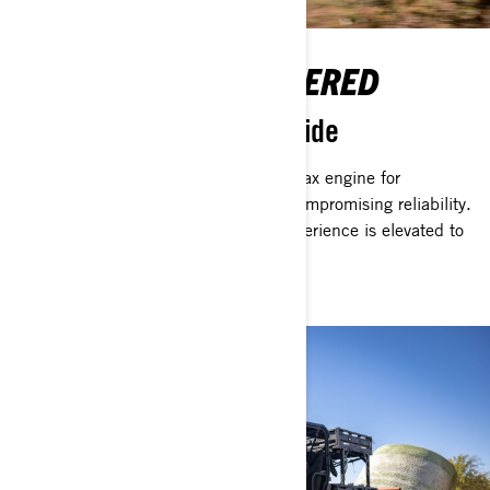
NEVER BE OVERPOWERED
A Rotax Engine in Every Ride
A Can-Am vehicle is powered by a Rotax engine for
unmatched performance — without compromising reliability.
With less noise and vibration, your experience is elevated to
keep you focused on any tasks.