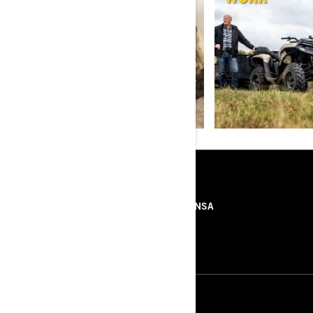
RECURSOS
SOBRE NÓS
IMPRENSA
CONTACTOS
ROTAX
SIGA-NOS