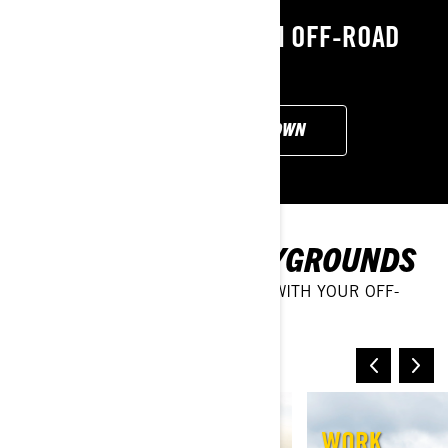
EXPLORE OUR CAN-AM OFF-ROAD
LINEUP
CUSTOMISE YOUR OWN
DISCOVER NEW PLAYGROUNDS
EXPLORE ALL SORTS OF TERRAIN WITH YOUR OFF-
ROADING VEHICLE
SAND & DUNES
WORK