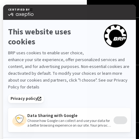
CONTACT US
FOLLOW US
© BRP 2003-2026