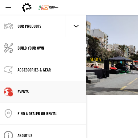
OUR PRODUCTS
VOOMQUEST 2022
BUILD YOUR OWN
22/04/2022 - 24/04/2022
St Paul's Bay, Malta
ACCESSORIES & GEAR
EVENTS
DESCRIPTION
FIND A DEALER OR RENTAL
ABOUT US
LOCATION