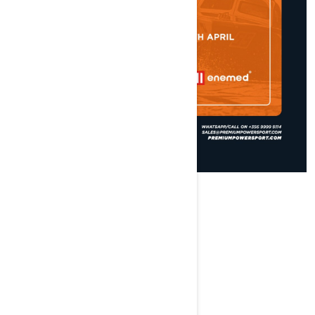
ABOUT THE EVENT
We are at
...
VOOMQUEST