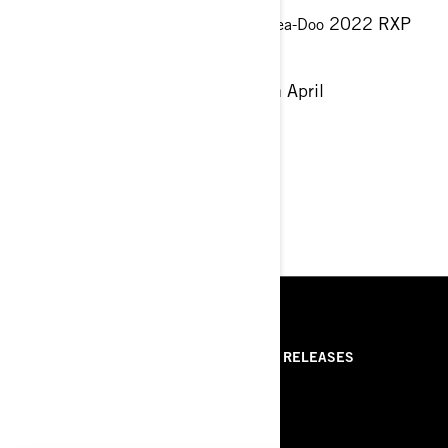
↳ We will be displaying the new
2022 RXP
Sea-Doo
model - Come visit us!
This weekend 22nd April - 24th April
St.Paul's Bay
RESOURCES
ABOUT PREMIUM POWER
PRESS RELEASES
SPORT
ROTAX
ABOUT BRP