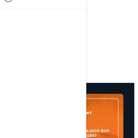
St Paul's Bay, Malta
STARTS
22/04/2022 AT 03:34 PM
ENDS
24/04/2022 AT 03:34 PM