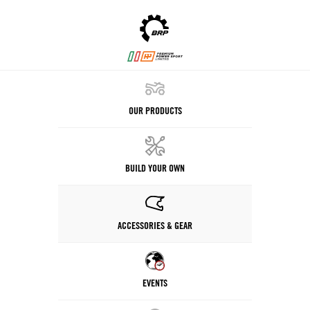
OUR PRODUCTS
BUILD YOUR OWN
ACCESSORIES & GEAR
EVENTS