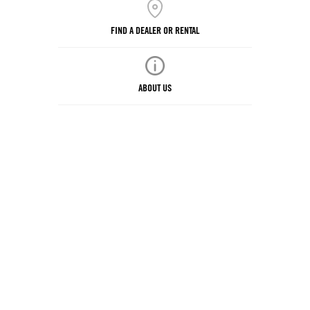
FIND A DEALER OR RENTAL
ABOUT US