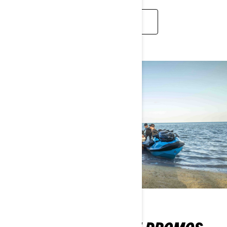
2026 FULL LINEUP