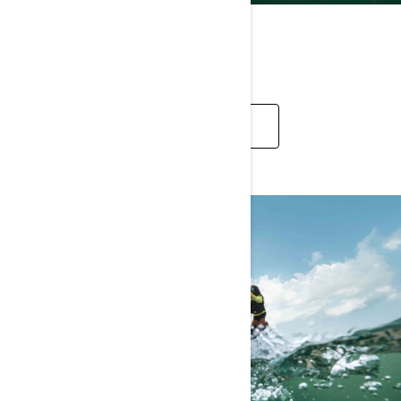
RECREATION
EXPLORE