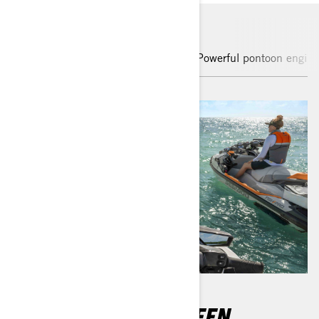
Enhanced touchscreen display
Powerful pontoon engine
10.25" TOUCHSCREEN