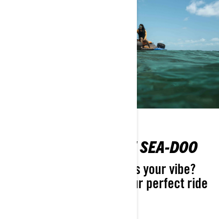
FIND YOUR PERFECT SEA-DOO
Not sure which Sea-Doo is your vibe?
Take the quiz and find your perfect ride
in seconds