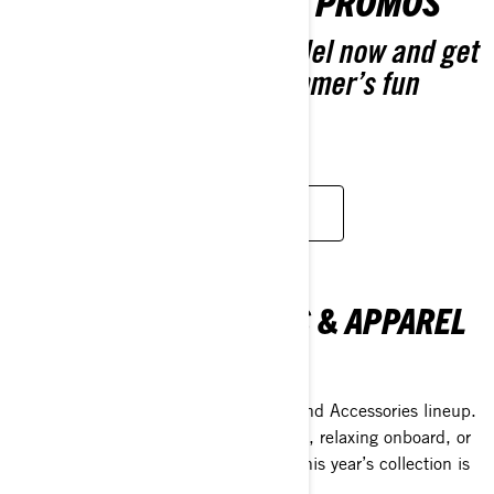
GEAR UP FOR GREAT PROMOS
Pre-order your 2026 model now and get
extra coverage. Next summer’s fun
starts now.
CUSTOMISE YOUR OWN
SEA-DOO ACESSORIES & APPAREL
COLLECTION
Discover the 2026 Sea-Doo Apparel and Accessories lineup.
Whether you're jumping into adventure, relaxing onboard, or
just making life easier on the water—this year’s collection is
all about helping you do it better.