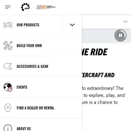
OUR PRODUCTS
Our products
Sea-Doo
BUILD YOUR OWN
EXTRAORDINARY IS ONE RIDE
AWAY
ACCESSORIES & GEAR
THE 2026 SEA-DOO PERSONAL WATERCRAFT AND
PONTOON LINEUP
EVENTS
Break up with the everyday and ride into extraordinary! The
2026 Sea-Doo lineup is your invitation to explore, play, and
chase what's calling you. Every adventure is a chance to
FIND A DEALER OR RENTAL
plunge into something epic.
EXPLORE THE LINEUP
ABOUT US