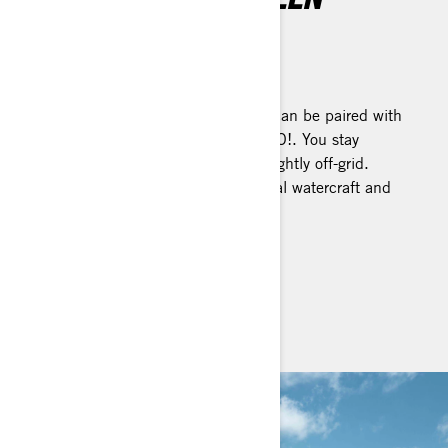
DISPLAY
Tap into extraordinary
A vibrant touchscreen display that can be paired with
your smartphone and mirror BRP GO!. You stay
connected, even when venturing slightly off-grid.
Available on select Sea-Doo personal watercraft and
pontoon models.
SEE IT ON PWCS