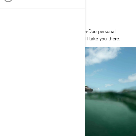
RIDE YOUR WAY
Whatever adventure lies ahead, our Sea-Doo personal
watercraft and pontoon boat models will take you there.