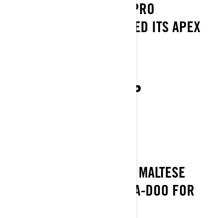
THE REMARKABLE FISHPRO
FRANCHISE HAS REACHED ITS APEX
BUILD YOUR OWN FISHPRO
SEA‑DOO 2024 LINEUP
VIEW THE FULL 2024 LINEUP
SEA-DOO MALTA
RIDE AND EXPLORE THE MALTESE
ISLAND - THERE IS A SEA-DOO FOR
EVERYONE