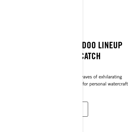
DISCOVER THE COLLECTION
BEST ON THE WATER
SPLASH! THE 2025 SEA-DOO LINEUP
IS HERE — AND IT’S A CATCH
THIS IS PEAK SEA-DOO
The 2025 lineup unleashes multiple waves of exhilarating
freshness with unprecedented heights for personal watercraft
angling. Change is in the air. Feel it?
EXPLORE THE 2025 PWC LINEUP
FISH YOUR WAY