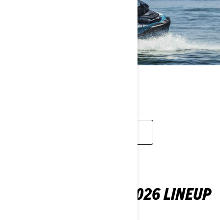
TOURING
EXPLORE
YOUR FIRST LOOK: 2026 LINEUP
Check out what's new