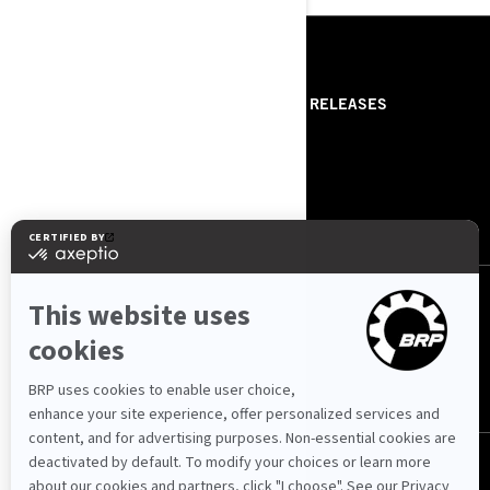
RESOURCES
ABOUT PREMIUM POWER
PRESS RELEASES
SPORT
ROTAX
ABOUT BRP
CONTACT US
FOLLOW US