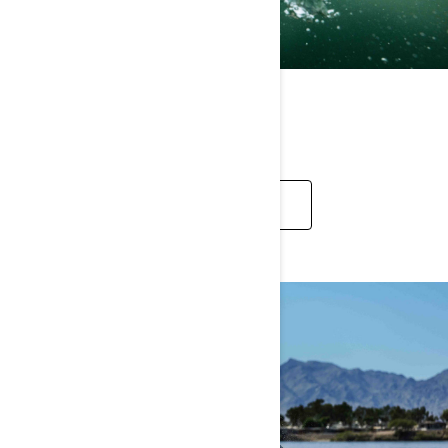
REC LITE
EXPLORE