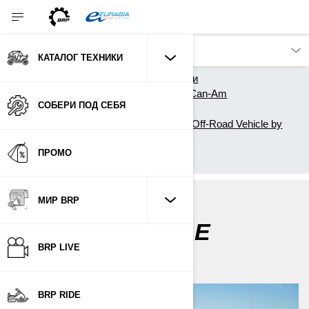
КАТАЛОГ ТЕХНИКИ
Главная
Каталог техники
Квадроциклы и Вездеходы Can-Am
СОБЕРИ ПОД СЕБЯ
Owner Zone
Getting Started with your new Off-Road Vehicle by
Can-Am
ПРОМО
My first ride
МИР BRP
MY FIRST RIDE
BRP LIVE
BRP RIDE