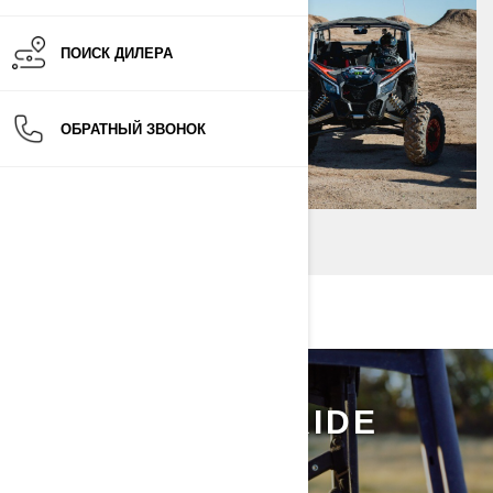
ПОИСК ДИЛЕРА
ОБРАТНЫЙ ЗВОНОК
ALEX'S FIRST RIDE