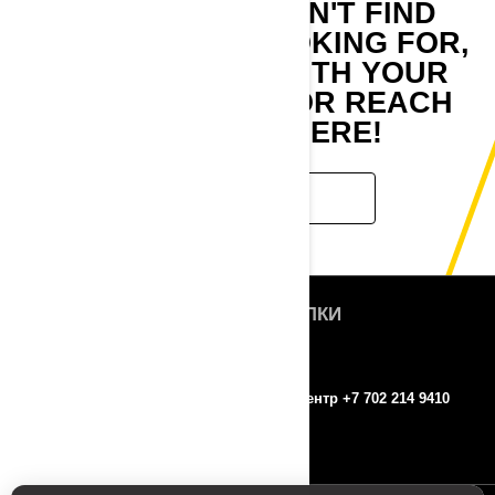
IF YOU STILL CAN'T FIND
WHAT YOU'RE LOOKING FOR,
GET IN TOUCH WITH YOUR
LOCAL DEALER OR REACH
OUT TO US HERE!
CONTACT US
БЫСТРЫЕ ССЫЛКИ
О нас
ROTAX
Контакты
Колл-центр +7 702 214 9410
Пресс-релизы