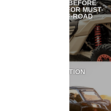
TAKE 15 MINUTES BEFORE
YOUR NEXT RIDE FOR MUST-
READ CAN-AM OFF-ROAD
SAFETY TIPS.
LEARN MORE
VEHICLE INFORMATION