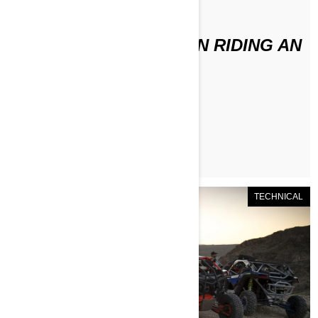
По Can-Am Off-Road
WHAT TO WEAR WHEN RIDING AN
ATV / SSV
ЧИТАТЬ СТАТЬЮ
TECHNICAL