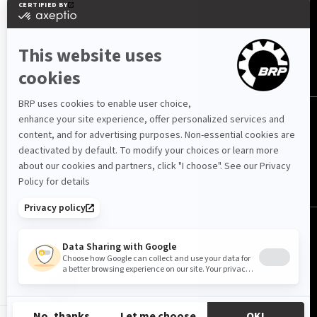
МЫ В СОЦ. СЕТЯХ
Казахстан (русский)
© BRP 2003-2026
Политика конфиденциальности
Доступность
Политика использования файлов cookie
Юридические уведомления
Карта сайта