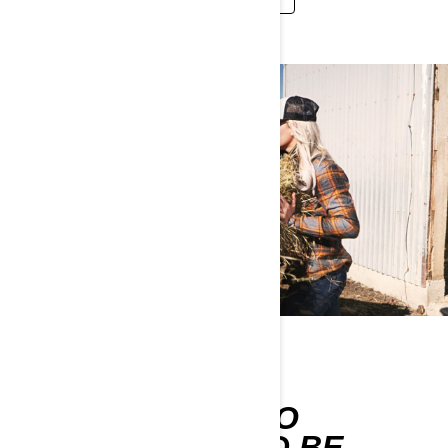
WORK-READY
ACCESSORIES NO
FARMER SHOULD BE