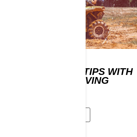
LEARN DRIVING TIPS WITH
THE CAN-AM DRIVING
SCHOOL
WATCH NOW