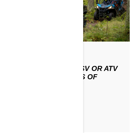
HOW DO I RIDE MY SSV OR ATV
ON DIFFERENT TYPES OF
TERRAIN?
ЧИТАТЬ СТАТЬЮ