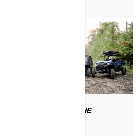
WHERE CAN I FIND THE
OPERATOR'S GUIDE?