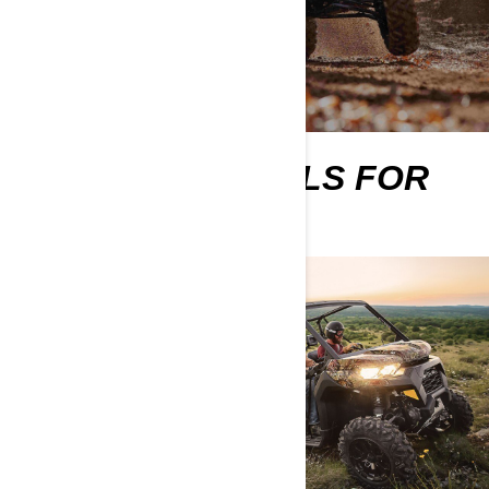
MORE ESSENTIALS FOR
NEW OWNERS