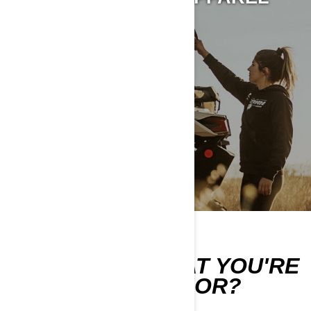
CAN'T FIND WHAT YOU'RE
LOOKING FOR?