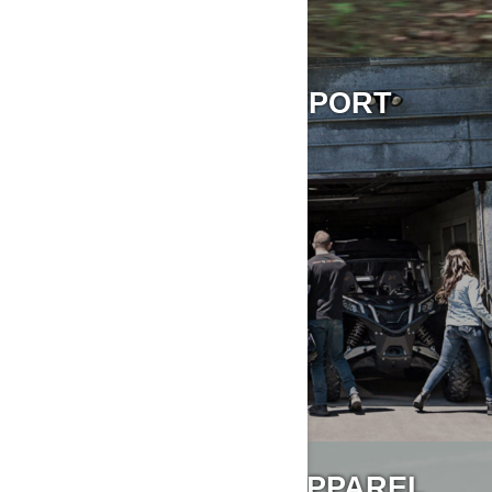
STORING & TRANSPORT
ACCESSORIES & APPAREL