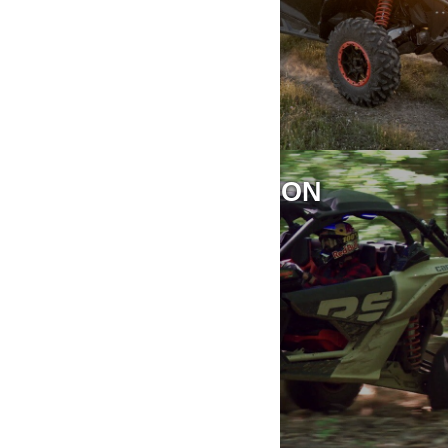
RIDING INFORMATION