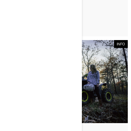
ЧИТАТЬ СТАТЬЮ
INFO