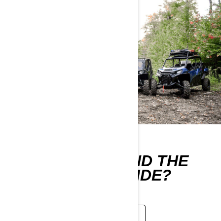
WHERE CAN I FIND THE
OPERATOR'S GUIDE?
LEARN MORE