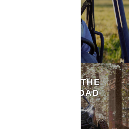
DISCOVER ALL THE
CAN-AM OFF-ROAD
AMBASSADORS