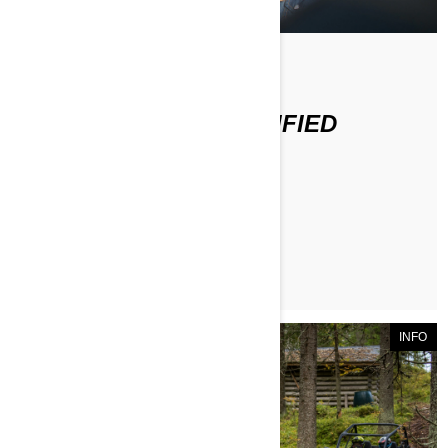
По Can-Am Off-Road
WHAT IS A DOT CERTIFIED
HELMET?
ЧИТАТЬ СТАТЬЮ
INFO