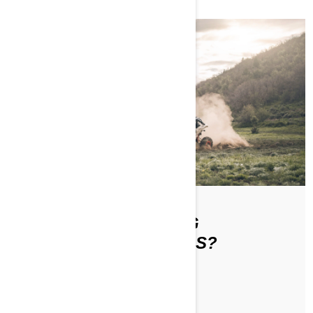
WHAT IS THE DRIVING
ETIQUETTE ON TRAILS?
ЧИТАТЬ СТАТЬЮ