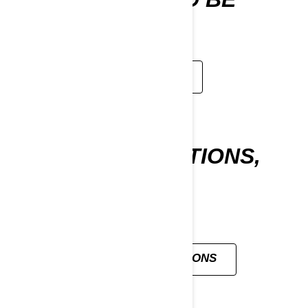
WITHOUT
LEARN MORE
ALL YOUR QUESTIONS,
ANSWERED
VIEW ALL QUESTIONS