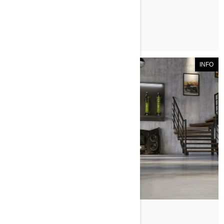
ЧИТАТЬ СТАТЬЮ
INFO
По Can-Am Off-Road