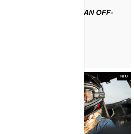
HOW DO YOU STORE AN OFF-
ROAD VEHICLE?
ЧИТАТЬ СТАТЬЮ
INFO