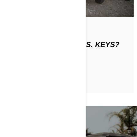
По Can-Am Off-Road
WHAT ARE THE D.E.S.S. KEYS?
ЧИТАТЬ СТАТЬЮ
RIDER SAFETY