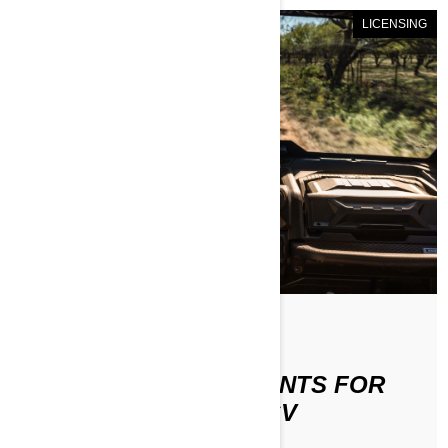
LICENSING
По Can-Am Off-Road
LICENSE REQUIREMENTS FOR
RIDING AN ATV OR SSV