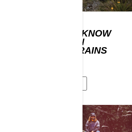
WHAT SHOULD I KNOW
WHEN RIDING ON
DIFFERENT TERRAINS
CONDITIONS?
LEARN MORE