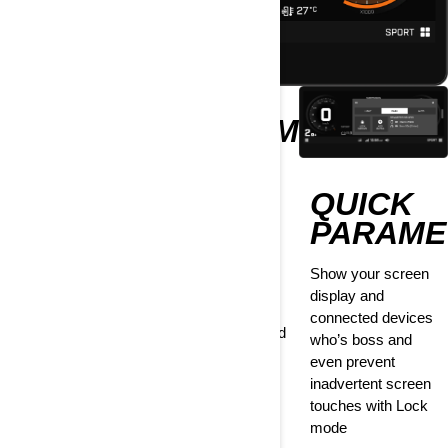
EXTRA
CUSTOMIZE
GAUGE
INFO
QUICK
Go the extra mile
Personalize your
by adding extra
display with
PARAME
information in Full
configurable
mode. Choose
parameters such
Show your screen
between
as speed/RPM
display and
suspension type,
position, coolant
connected devices
battery voltage and
and belt levels, and
who’s boss and
more.
more
even prevent
inadvertent screen
touches with Lock
mode