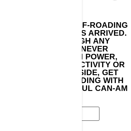
UNPARALLELED OFF-ROADING
PERFORMANCE HAS ARRIVED.
BLAST THROUGH ANY
TERRAIN AND NEVER
COMPROMISE ON POWER,
COMFORT, CONNECTIVITY OR
STYLE. GET OUTSIDE, GET
DIRTY AND GET RIDING WITH
THE MOST POWERFUL CAN-AM
SSV.
READ MORE