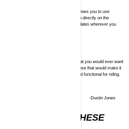
Our enhanced connectivity ecosystem allows you to use
navigation features with the BRP GO! app directly on the
touchscreen and make OTA software updates wherever you
have Wi-Fi.
It has ALL the features and functions that you would ever want
out of a vehicle with none of the nonsense that would make it
overwhelming to use. VERY useful and functional for riding.
LOVE IT.
-Dustin Jones
AVAILABLE ON THESE
MODELS