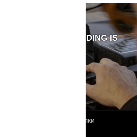
BRP GO! APP
THE FUTURE OF RIDING IS
HERE
DISCOVER BRP GO! APP
БЫСТРЫЕ ССЫЛКИ
О нас
ROTAX