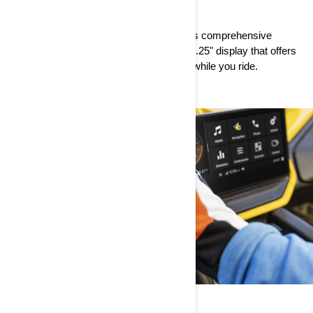
PREMIUM
Style and substance come together in this comprehensive
package that’s big on features, like the 10.25" display that offers
crystal-clear viewing for easy readability while you ride.