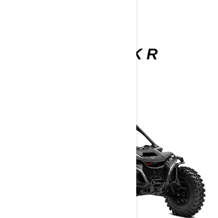
MAVERICK R
2025