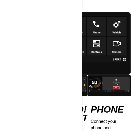
MEDIA
BRP GO!
PHONE
NAVIGATION
Rock out when you
Connect your
pair your phone to
phone and
Have this app ride