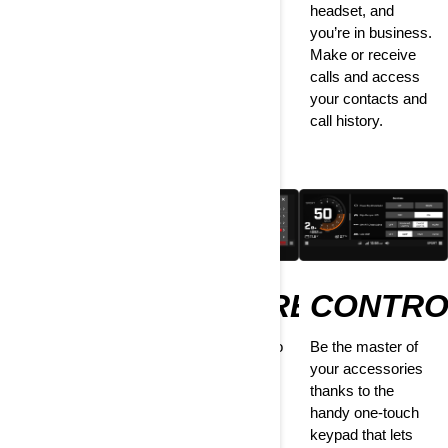
listen to your
headset, and
shotgun with you
favorite tunes.
you’re in business.
every time. Enjoy
Headset or
Make or receive
itinerary creation,
speakers—the
calls and access
friends tracking,
choice is yours.
your contacts and
offline riding, and
call history.
more.
DRIVE
PREFERENCES
CONTRO
STATS
Tailor everything to
Be the master of
your taste—from
your accessories
How far, how fast,
setting the
thanks to the
how long? Find out
brightness and
handy one-touch
everything there is
pairing your
keypad that lets
to know about your