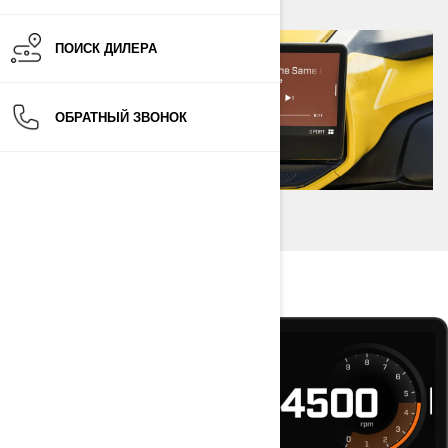
ПОИСК ДИЛЕРА
ОБРАТНЫЙ ЗВОНОК