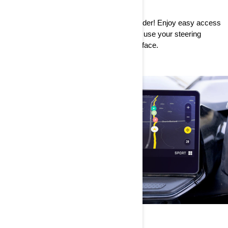
INTUITIVE
An intuitive interface makes for a happy rider! Enjoy easy access
to all the features with the touchscreen or use your steering
wheel controls to safely navigate the interface.
CONNECTED