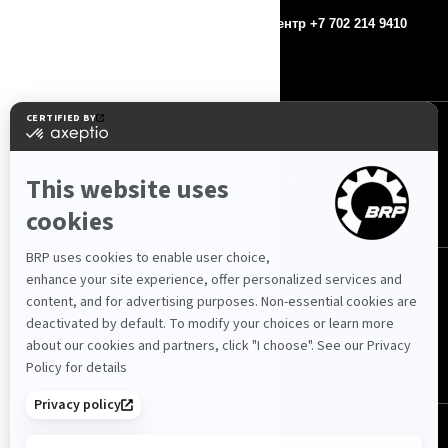
Контакты
Колл-центр +7 702 214 9410
Пресс-релизы
МЫ В СОЦ. СЕТЯХ
Казахстан (русский)