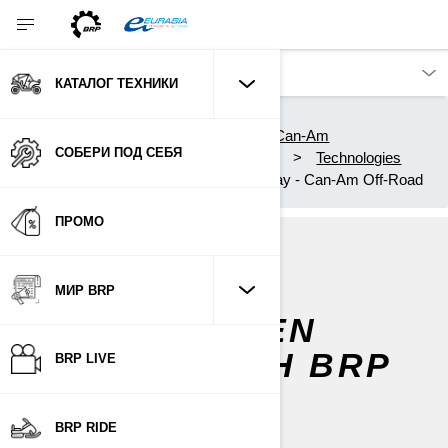
КАТАЛОГ ТЕХНИКИ
Каталог техники
Квадроциклы и Вездеходы Can-Am
СОБЕРИ ПОД СЕБЯ
Experience Can-Am Off-Road
Technologies
10.25-inch Touchscreen Display - Can-Am Off-Road
ПРОМО
10.25"
МИР BRP
TOUCHSCREEN
DISPLAY WITH BRP
BRP LIVE
CONNECT
BRP RIDE