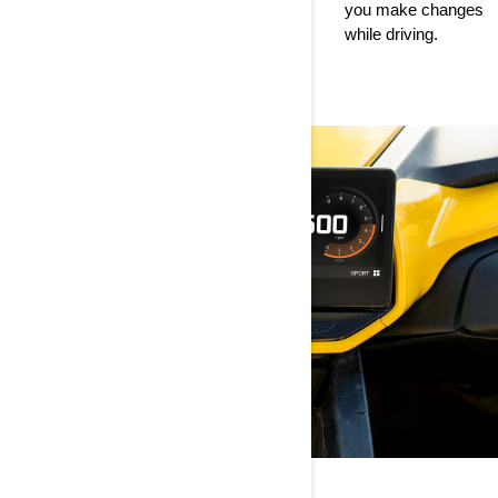
devices to
you make changes
ride with access to
customizing App
while driving.
key drive statistics.
Switcher content.