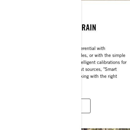
SMART-LOK
A REVOLUTION IN ALL-TERRAIN
TRACTION.
A true full lockable on-the-fly front differential with
electronically-controlled automatic modes, or with the simple
press of a button that offers preset, intelligent calibrations for
your type of riding. Using multiple input sources, "Smart
mode” will instantaneously engage locking with the right
load at the right moment.
DISCOVER