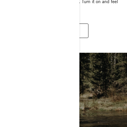
front wheels for authentic 4x4 traction. Turn it on and feel
the grip.
DISCOVER
MUD RIDING