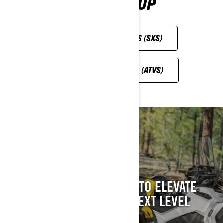
ROAD LINEUP
SIDE-BY-SIDE VEHICLES (SXS)
ALL-TERRAIN VEHICLES (ATVS)
CAN-AM OFF-ROAD
ACCESSORIES
THE PERFECT ADDITION TO ELEVATE
YOUR VEHICLE TO THE NEXT LEVEL