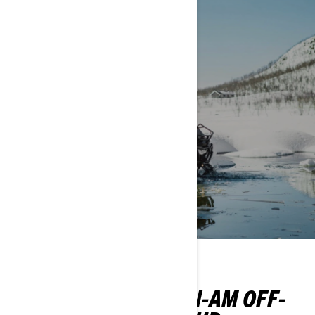
WINTER
EXPLORE OUR CAN-AM OFF-