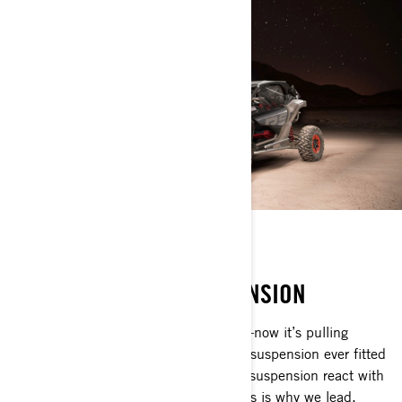
SMART-SHOX
NEW SEMI-ACTIVE SUSPENSION
The Maverick X3 changed everything—now it’s pulling
farther ahead with the most advanced suspension ever fitted
to a Can-Am. Semi-active Smart-Shox suspension react with
unmatched speed over any terrain. This is why we lead.