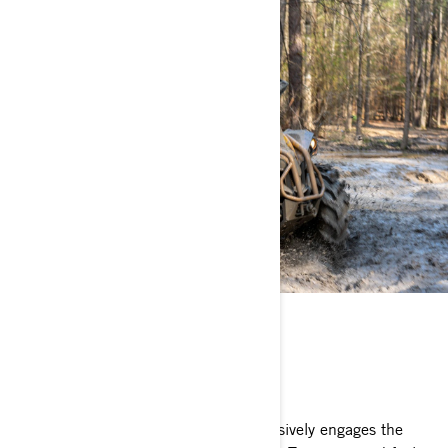
VISCO-4LOK
WE DON'T DO HALFWAY
Visco-4Lok† automatically and progressively engages the