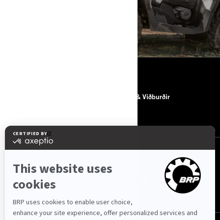
ACCESSORIES, PARTS & GEAR
EFNI
UM BRP
Fréttir & Viðburðir
HAFA SAMBAND
FYLGJA OKKUR