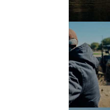
HARD WORK