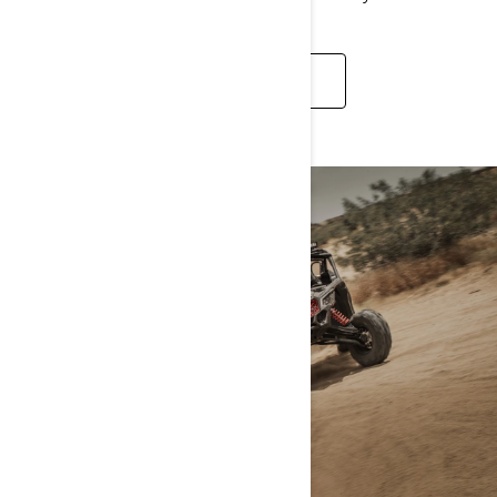
DISCOVER